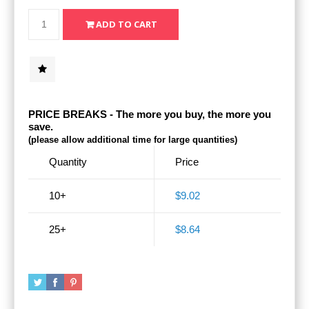
PRICE BREAKS - The more you buy, the more you
save.
(please allow additional time for large quantities)
Quantity
Price
10+
$9.02
25+
$8.64