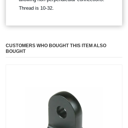
Thread is 10-32.
CUSTOMERS WHO BOUGHT THIS ITEM ALSO
BOUGHT