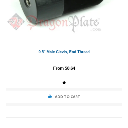
0.5" Male Clevis, End Thread
From $8.64
ADD TO CART