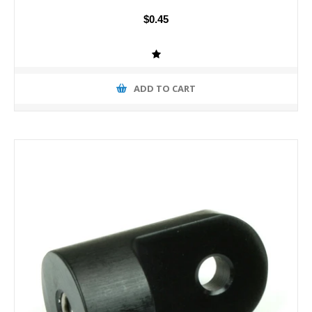
$0.45
ADD TO CART