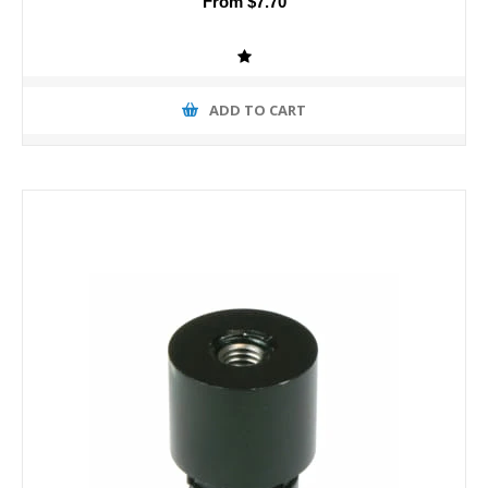
From $7.70
ADD TO CART