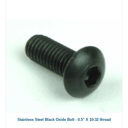
Stainless Steel Black Oxide Bolt - 0.5" X 10-32 thread