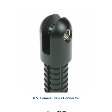
0.5" Female Clevis Connector