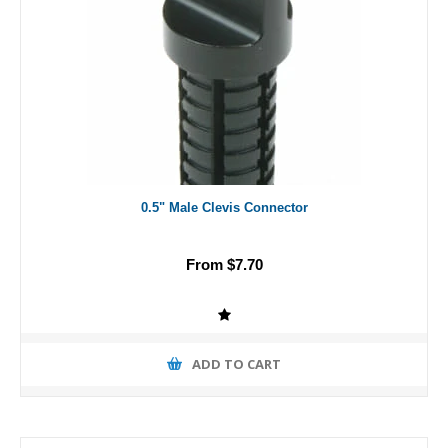
0.5" Male Clevis Connector
From $7.70
ADD TO CART