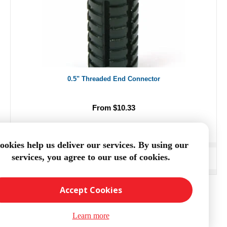
0.5" Threaded End Connector
From $10.33
ookies help us deliver our services. By using our
services, you agree to our use of cookies.
ADD TO CART
Accept Cookies
Learn more