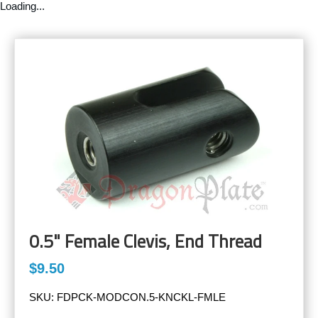
Loading...
0.5" Female Clevis, End Thread
$9.50
SKU:
FDPCK-MODCON.5-KNCKL-FMLE