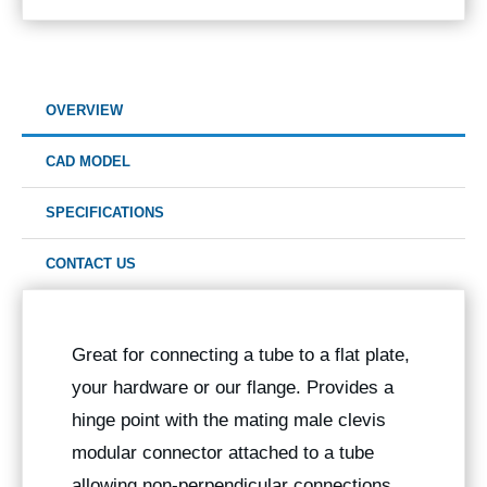
OVERVIEW
CAD MODEL
SPECIFICATIONS
CONTACT US
Great for connecting a tube to a flat plate,
your hardware or our flange. Provides a
hinge point with the mating male clevis
modular connector attached to a tube
allowing non-perpendicular connections.