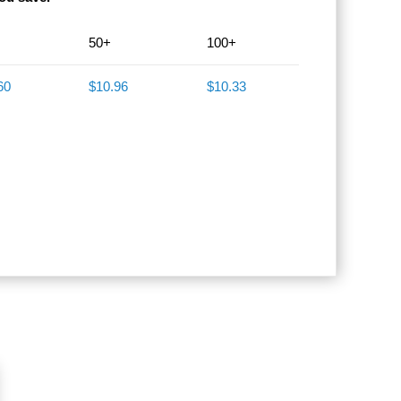
50+
100+
60
$10.96
$10.33