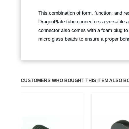
This combination of form, function, and r
DragonPlate tube connectors a versatile a
connector also comes with a foam plug to
micro glass beads to ensure a proper bond
CUSTOMERS WHO BOUGHT THIS ITEM ALSO B