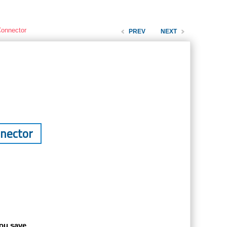
Connector
PREV
NEXT
nnector
ou save.