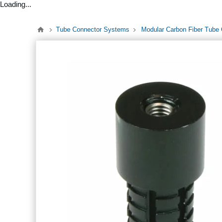
Loading...
Tube Connector Systems
Modular Carbon Fiber Tube