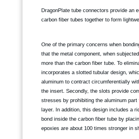
DragonPlate tube connectors provide an e
carbon fiber tubes together to form lightwe
One of the primary concerns when bonding m
that the metal component, when subjected 
more than the carbon fiber tube. To elimin
incorporates a slotted tubular design, which
aluminum to contract circumferentially wi
the insert. Secondly, the slots provide com
stresses by prohibiting the aluminum part
layer. In addition, this design includes a 
bond inside the carbon fiber tube by plac
epoxies are about 100 times stronger in sh