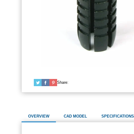
Share:
OVERVIEW
CAD MODEL
SPECIFICATIONS