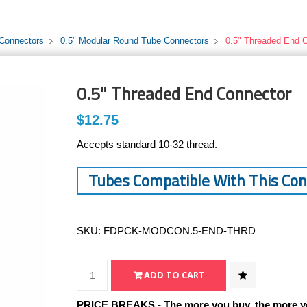
 Connectors
0.5" Modular Round Tube Connectors
0.5" Threaded End 
0.5" Threaded End Connector
$12.75
Accepts standard 10-32 thread.
Tubes Compatible With This Co
SKU:
FDPCK-MODCON.5-END-THRD
PRICE BREAKS - The more you buy, the more y