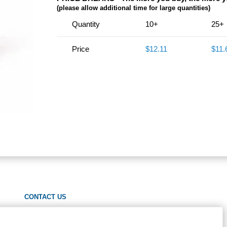
(please allow additional time for large quantities)
Quantity
10+
25+
Price
$12.11
$11.
CONTACT US