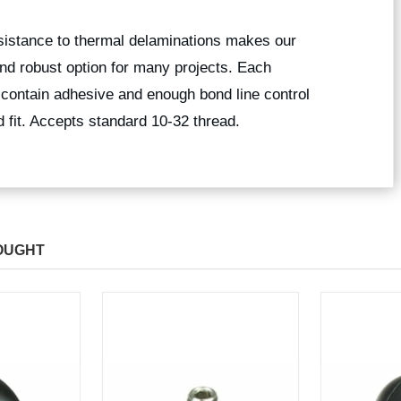
esistance to thermal delaminations makes our
nd robust option for many projects. Each
 contain adhesive and enough bond line control
 fit. Accepts standard 10-32 thread.
OUGHT