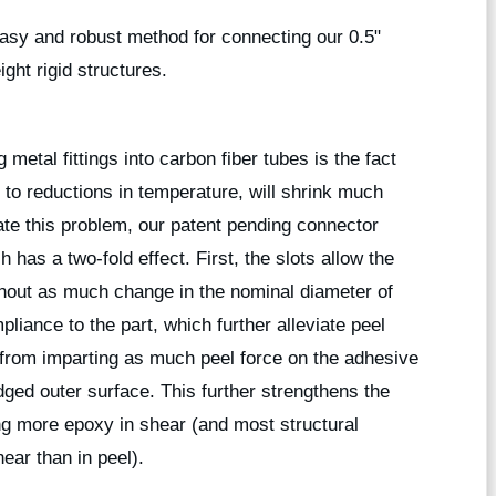
asy and robust method for connecting our 0.5"
ight rigid structures.
etal fittings into carbon fiber tubes is the fact
to reductions in temperature, will shrink much
ate this problem, our patent pending connector
 has a two-fold effect. First, the slots allow the
thout as much change in the nominal diameter of
pliance to the part, which further alleviate peel
 from imparting as much peel force on the adhesive
ridged outer surface. This further strengthens the
ing more epoxy in shear (and most structural
ear than in peel).