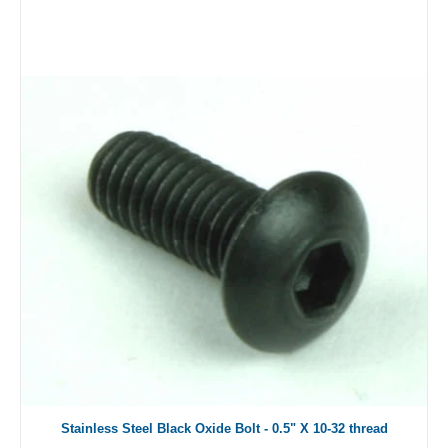
Stainless Steel Black Oxide Bolt - 0.5" X 10-32 thread