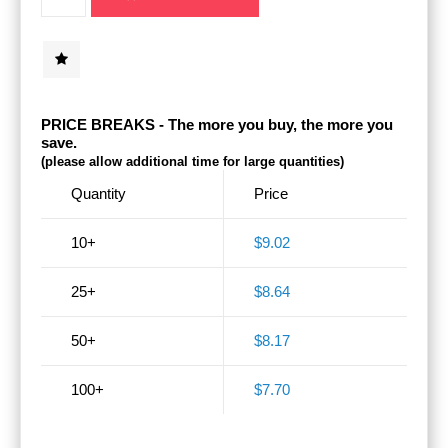
PRICE BREAKS - The more you buy, the more you
save.
(please allow additional time for large quantities)
Quantity
Price
10+
$9.02
25+
$8.64
50+
$8.17
100+
$7.70