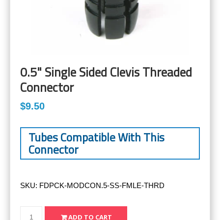
0.5" Single Sided Clevis Threaded
Connector
$9.50
Tubes Compatible With This
Connector
SKU:
FDPCK-MODCON.5-SS-FMLE-THRD