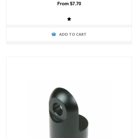
From $7.70
ADD TO CART