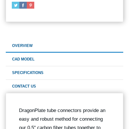
OVERVIEW
CAD MODEL
SPECIFICATIONS
CONTACT US
DragonPlate tube connectors provide an
easy and robust method for connecting
our 0.5" carbon fiber tubes together to