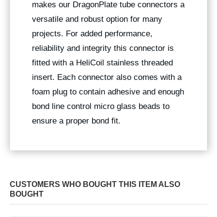
makes our DragonPlate tube connectors a
versatile and robust option for many
projects. For added performance,
reliability and integrity this connector is
fitted with a HeliCoil stainless threaded
insert. Each connector also comes with a
foam plug to contain adhesive and enough
bond line control micro glass beads to
ensure a proper bond fit.
CUSTOMERS WHO BOUGHT THIS ITEM ALSO
BOUGHT