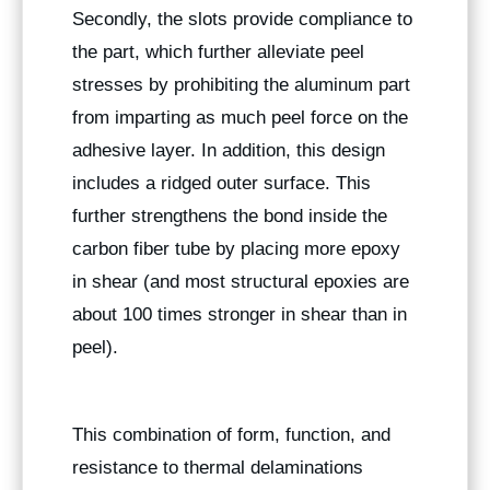
Secondly, the slots provide compliance to
the part, which further alleviate peel
stresses by prohibiting the aluminum part
from imparting as much peel force on the
adhesive layer. In addition, this design
includes a ridged outer surface. This
further strengthens the bond inside the
carbon fiber tube by placing more epoxy
in shear (and most structural epoxies are
about 100 times stronger in shear than in
peel).
This combination of form, function, and
resistance to thermal delaminations