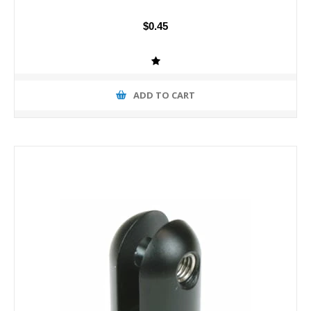
$0.45
ADD TO CART