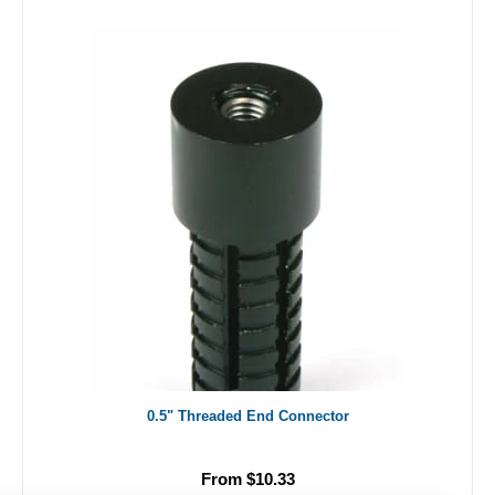
0.5" Threaded End Connector
From $10.33