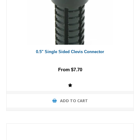
0.5" Single Sided Clevis Connector
From $7.70
ADD TO CART