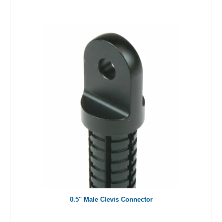
0.5" Male Clevis Connector