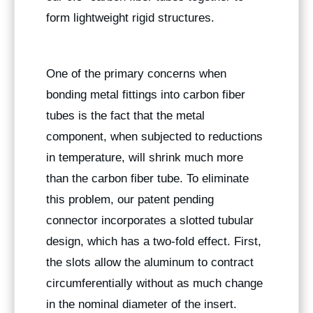
form lightweight rigid structures.
One of the primary concerns when
bonding metal fittings into carbon fiber
tubes is the fact that the metal
component, when subjected to reductions
in temperature, will shrink much more
than the carbon fiber tube. To eliminate
this problem, our patent pending
connector incorporates a slotted tubular
design, which has a two-fold effect. First,
the slots allow the aluminum to contract
circumferentially without as much change
in the nominal diameter of the insert.