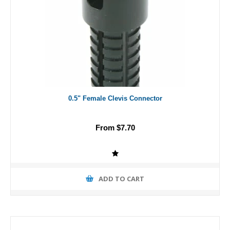
0.5" Female Clevis Connector
From $7.70
ADD TO CART