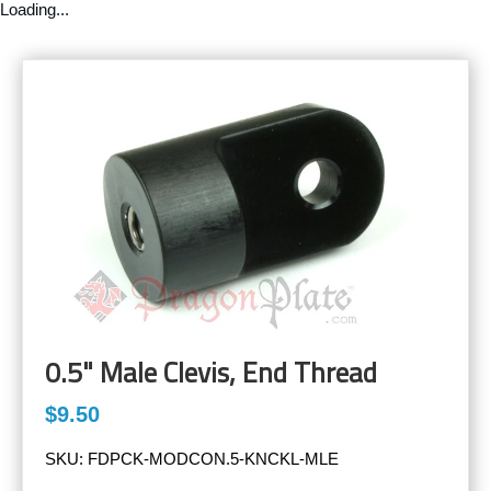
Loading...
0.5" Male Clevis, End Thread
$9.50
SKU:
FDPCK-MODCON.5-KNCKL-MLE