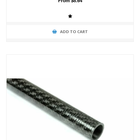
From $8.64
ADD TO CART