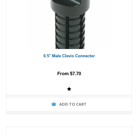
0.5" Male Clevis Connector
From $7.70
ADD TO CART