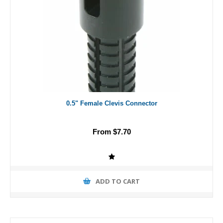
0.5" Female Clevis Connector
From $7.70
ADD TO CART