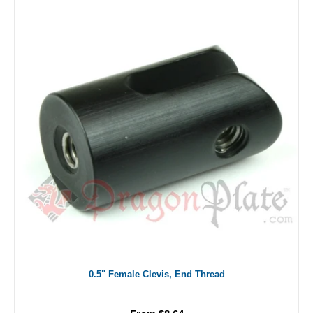
0.5" Female Clevis, End Thread