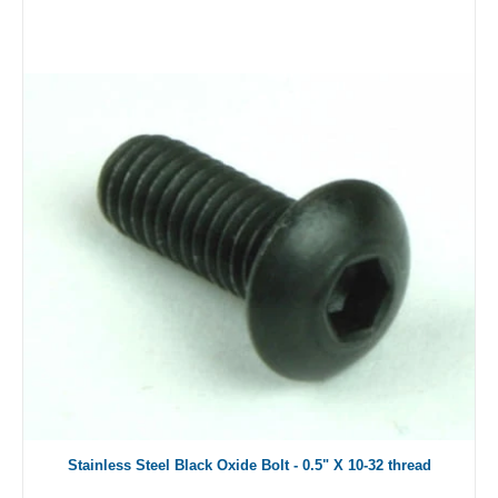
Stainless Steel Black Oxide Bolt - 0.5" X 10-32 thread