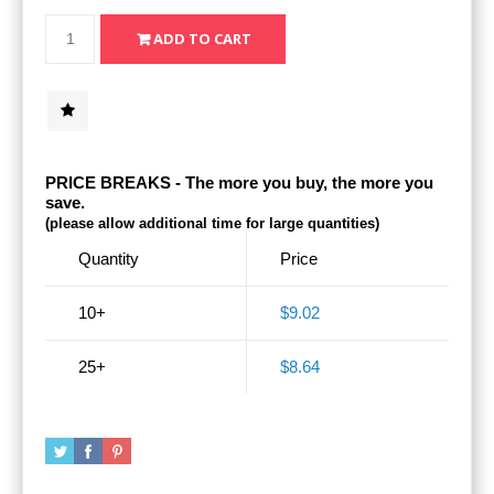
PRICE BREAKS - The more you buy, the more you
save.
(please allow additional time for large quantities)
Quantity
Price
10+
$9.02
25+
$8.64