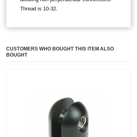
Thread is 10-32.
CUSTOMERS WHO BOUGHT THIS ITEM ALSO
BOUGHT