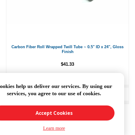
Carbon Fiber Roll Wrapped Twill Tube ~ 0.5" ID x 24", Gloss
Finish
$41.33
ookies help us deliver our services. By using our
services, you agree to our use of cookies.
ADD TO CART
Accept Cookies
Learn more