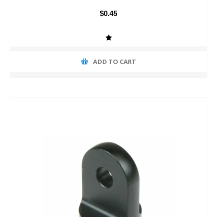
$0.45
ADD TO CART