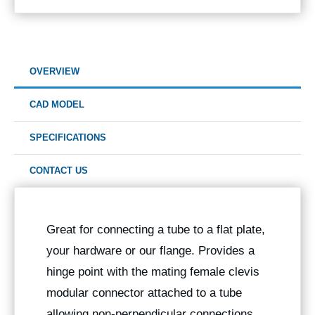
OVERVIEW
CAD MODEL
SPECIFICATIONS
CONTACT US
Great for connecting a tube to a flat plate,
your hardware or our flange. Provides a
hinge point with the mating female clevis
modular connector attached to a tube
allowing non-perpendicular connections.