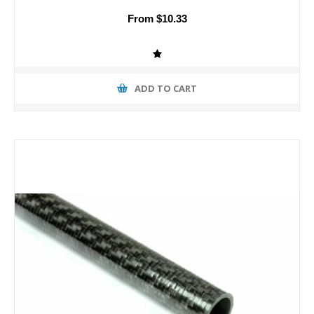
From $10.33
ADD TO CART