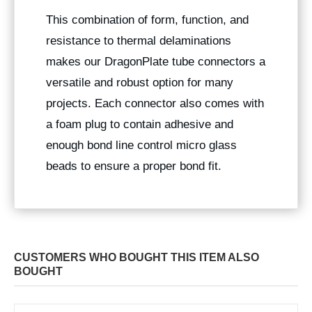
This combination of form, function, and
resistance to thermal delaminations
makes our DragonPlate tube connectors a
versatile and robust option for many
projects. Each connector also comes with
a foam plug to contain adhesive and
enough bond line control micro glass
beads to ensure a proper bond fit.
CUSTOMERS WHO BOUGHT THIS ITEM ALSO
BOUGHT