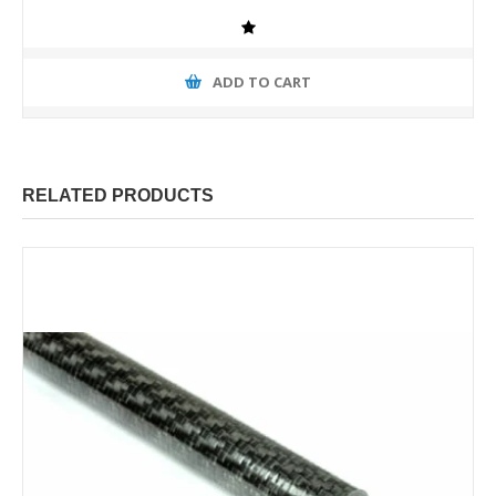
ADD TO CART
RELATED PRODUCTS