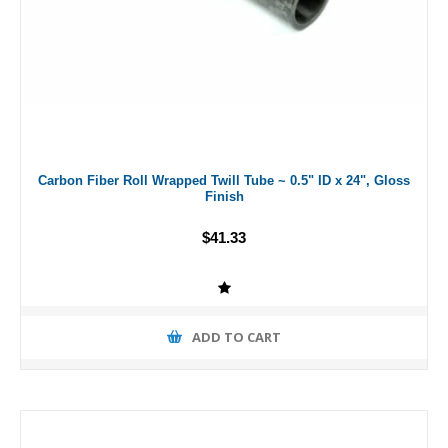
Carbon Fiber Roll Wrapped Twill Tube ~ 0.5" ID x 24", Gloss
Finish
$41.33
ADD TO CART