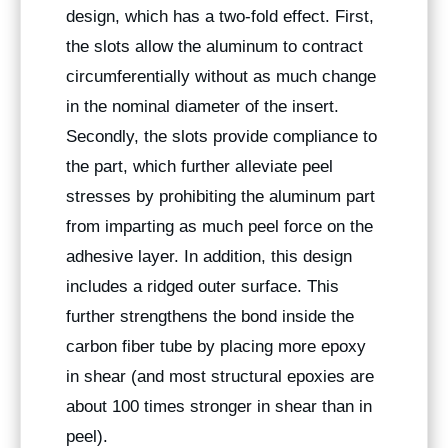
design, which has a two-fold effect. First,
the slots allow the aluminum to contract
circumferentially without as much change
in the nominal diameter of the insert.
Secondly, the slots provide compliance to
the part, which further alleviate peel
stresses by prohibiting the aluminum part
from imparting as much peel force on the
adhesive layer. In addition, this design
includes a ridged outer surface. This
further strengthens the bond inside the
carbon fiber tube by placing more epoxy
in shear (and most structural epoxies are
about 100 times stronger in shear than in
peel).