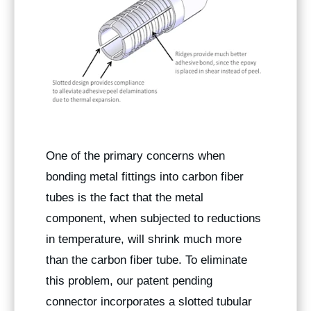
One of the primary concerns when
bonding metal fittings into carbon fiber
tubes is the fact that the metal
component, when subjected to reductions
in temperature, will shrink much more
than the carbon fiber tube. To eliminate
this problem, our patent pending
connector incorporates a slotted tubular