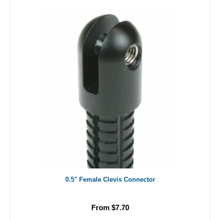
0.5" Female Clevis Connector
From $7.70