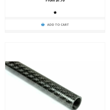
From $7.70
ADD TO CART