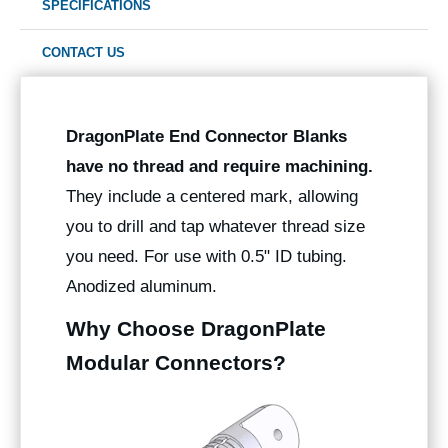
SPECIFICATIONS
CONTACT US
DragonPlate End Connector Blanks
have no thread and require machining.
They include a centered mark, allowing
you to drill and tap whatever thread size
you need. For use with 0.5" ID tubing.
Anodized aluminum.
Why Choose DragonPlate
Modular Connectors?