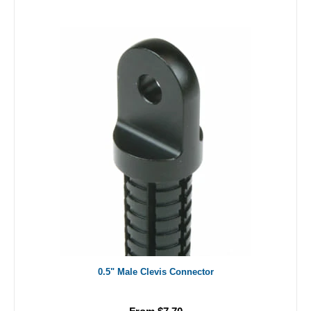
0.5" Male Clevis Connector