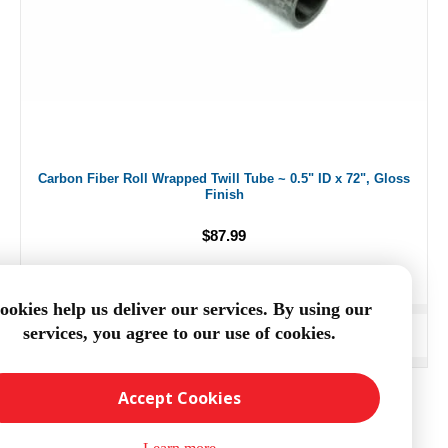
Carbon Fiber Roll Wrapped Twill Tube ~ 0.5" ID x 72", Gloss
Finish
$87.99
ookies help us deliver our services. By using our
services, you agree to our use of cookies.
ADD TO CART
Accept Cookies