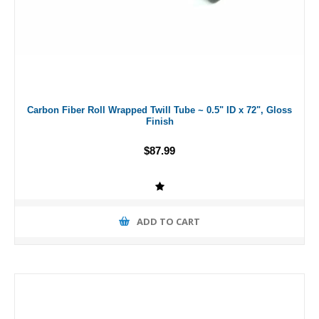
Carbon Fiber Roll Wrapped Twill Tube ~ 0.5" ID x 72", Gloss
Finish
$87.99
ADD TO CART