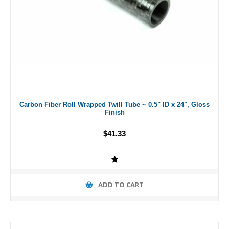
Carbon Fiber Roll Wrapped Twill Tube ~ 0.5" ID x 24", Gloss
Finish
$41.33
ADD TO CART