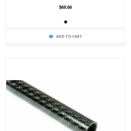
$69.66
ADD TO CART