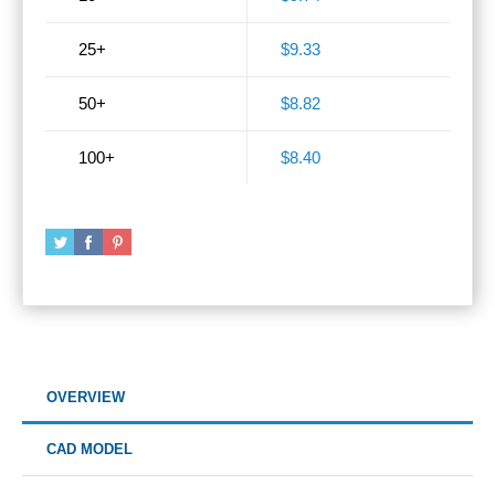
25+
$9.33
50+
$8.82
100+
$8.40
OVERVIEW
CAD MODEL