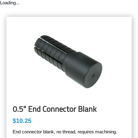
Loading...
0.5" End Connector Blank
$10.25
End connector blank, no thread, requires machining.