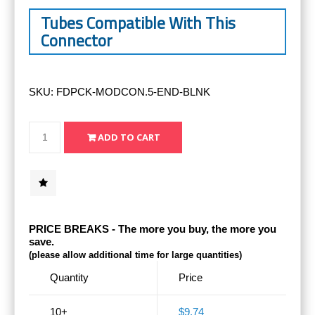
Tubes Compatible With This
Connector
SKU:
FDPCK-MODCON.5-END-BLNK
PRICE BREAKS - The more you buy, the more you
save.
(please allow additional time for large quantities)
Quantity
Price
10+
$9.74