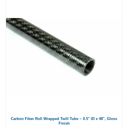
Carbon Fiber Roll Wrapped Twill Tube ~ 0.5" ID x 48", Gloss
Finish