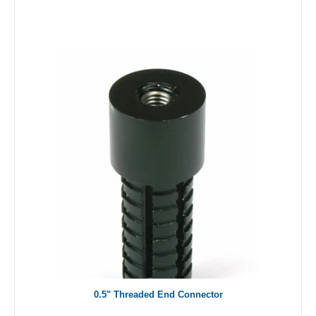
0.5" Threaded End Connector