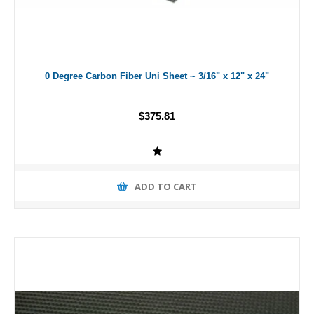
0 Degree Carbon Fiber Uni Sheet ~ 3/16" x 12" x 24"
$375.81
ADD TO CART