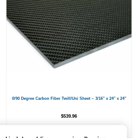
0/90 Degree Carbon Fiber Twill/Uni Sheet ~ 3/16" x 24" x 24"
$539.96