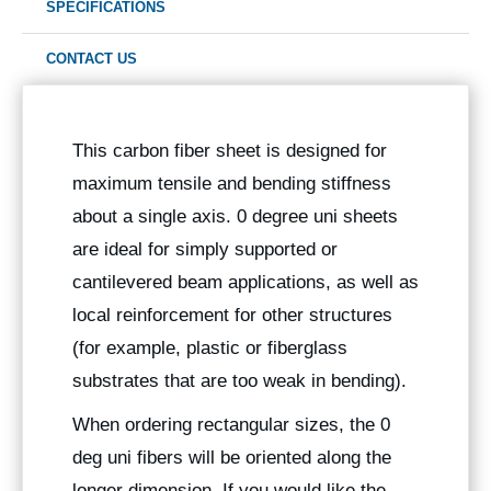
SPECIFICATIONS
CONTACT US
This carbon fiber sheet is designed for
maximum tensile and bending stiffness
about a single axis. 0 degree uni sheets
are ideal for simply supported or
cantilevered beam applications, as well as
local reinforcement for other structures
(for example, plastic or fiberglass
substrates that are too weak in bending).
When ordering rectangular sizes, the 0
deg uni fibers will be oriented along the
longer dimension. If you would like the