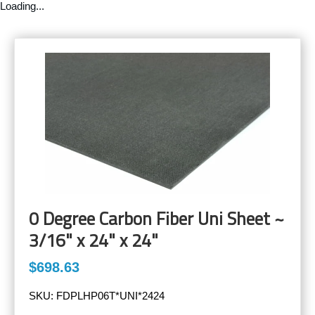
Loading...
0 Degree Carbon Fiber Uni Sheet ~
3/16" x 24" x 24"
$698.63
SKU:
FDPLHP06T*UNI*2424