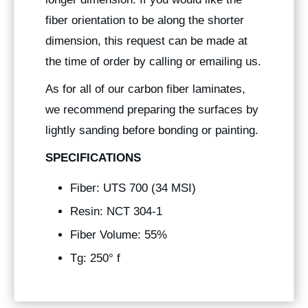
fiber orientation to be along the shorter
dimension, this request can be made at
the time of order by calling or emailing us.
As for all of our carbon fiber laminates,
we recommend preparing the surfaces by
lightly sanding before bonding or painting.
SPECIFICATIONS
Fiber: UTS 700 (34 MSI)
Resin: NCT 304-1
Fiber Volume: 55%
Tg: 250° f