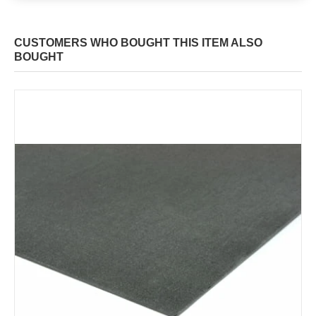
CUSTOMERS WHO BOUGHT THIS ITEM ALSO
BOUGHT