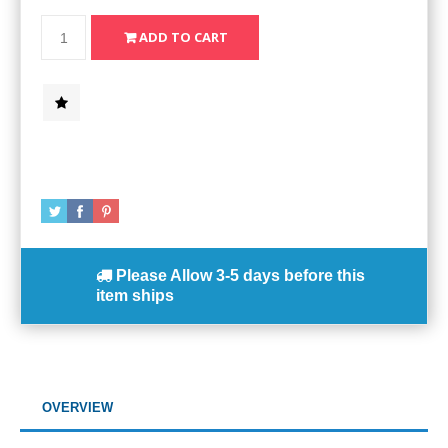
Please Allow
3-5 days
before this
item ships
OVERVIEW