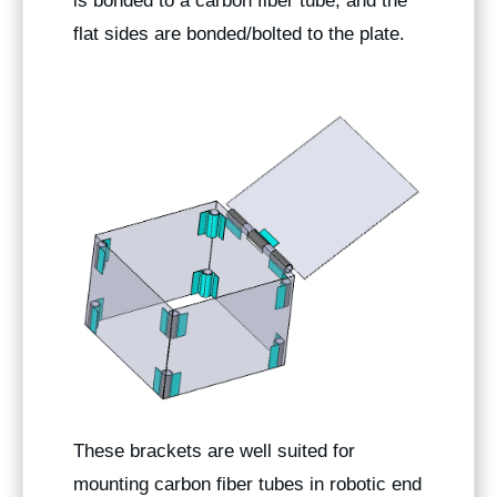
is bonded to a carbon fiber tube, and the
flat sides are bonded/bolted to the plate.
These brackets are well suited for
mounting carbon fiber tubes in robotic end