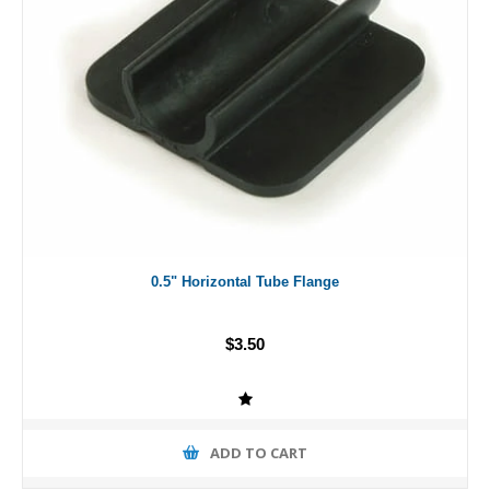
0.5" Horizontal Tube Flange
$3.50
ADD TO CART