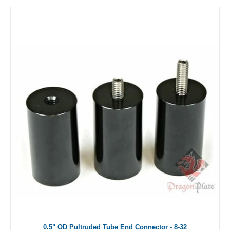
0.5" OD Pultruded Tube End Connector - 8-32