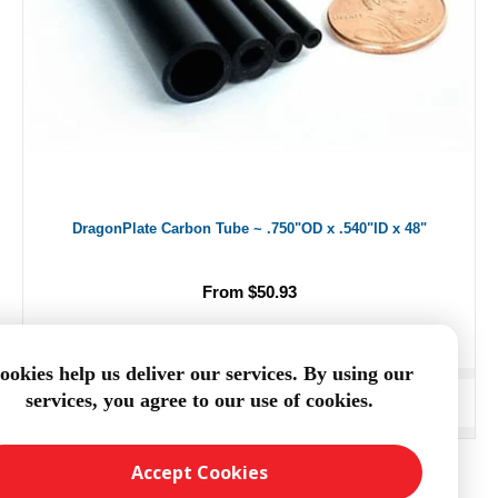
DragonPlate Carbon Tube ~ .750"OD x .540"ID x 48"
From $50.93
ookies help us deliver our services. By using our
services, you agree to our use of cookies.
ADD TO CART
Accept Cookies