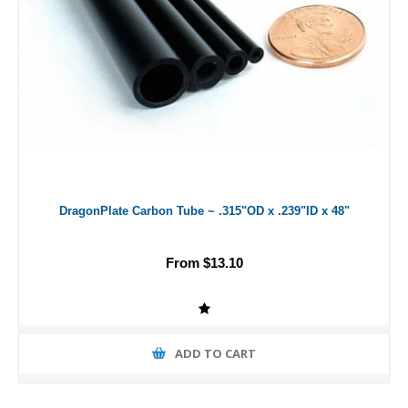
DragonPlate Carbon Tube ~ .315"OD x .239"ID x 48"
From $13.10
ADD TO CART