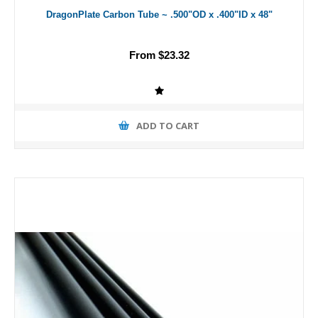
DragonPlate Carbon Tube ~ .500"OD x .400"ID x 48"
From $23.32
ADD TO CART