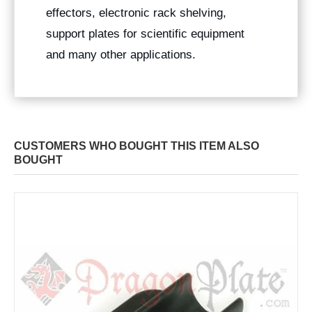
effectors, electronic rack shelving,
support plates for scientific equipment
and many other applications.
CUSTOMERS WHO BOUGHT THIS ITEM ALSO
BOUGHT