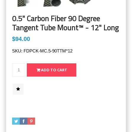
0.5" Carbon Fiber 90 Degree
Tangent Tube Mount™ - 12" Long
$94.00
SKU:
FDPCK-MC.5-90TTM*12