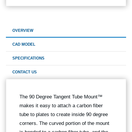
OVERVIEW
CAD MODEL
SPECIFICATIONS
CONTACT US
The 90 Degree
Tangent Tube Mount™
makes it easy to attach a carbon fiber
tube to plates to create inside 90 degree
corners. The curved portion of the mount