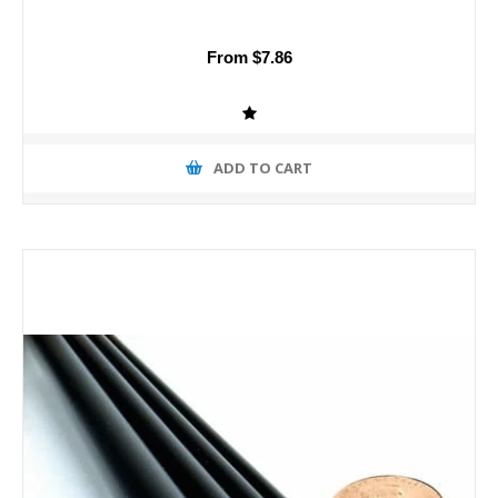
From $7.86
ADD TO CART