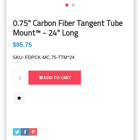
0.75" Carbon Fiber Tangent Tube
Mount™ - 24" Long
$95.75
SKU:
FDPCK-MC.75-TTM*24