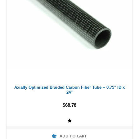
Axially Optimized Braided Carbon Fiber Tube ~ 0.75" ID x
24"
$68.78
ADD TO CART