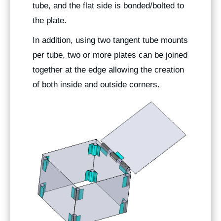
tube, and the flat side is bonded/bolted to
the plate.
In addition, using two tangent tube mounts
per tube, two or more plates can be joined
together at the edge allowing the creation
of both inside and outside corners.