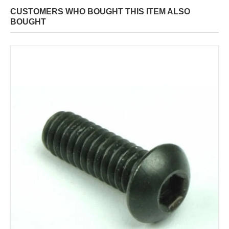
CUSTOMERS WHO BOUGHT THIS ITEM ALSO
BOUGHT