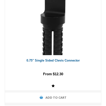
0.75" Single Sided Clevis Connector
From $12.30
ADD TO CART