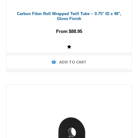
Carbon Fiber Roll Wrapped Twill Tube ~ 0.75" ID x 48",
Gloss Finish
From $88.95
ADD TO CART