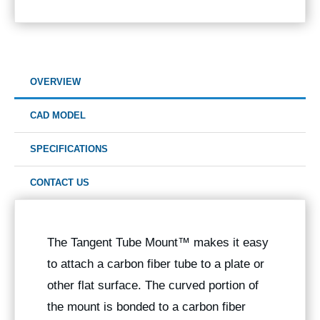
OVERVIEW
CAD MODEL
SPECIFICATIONS
CONTACT US
The
Tangent Tube Mount™
makes it easy
to attach a carbon fiber tube to a plate or
other flat surface. The curved portion of
the mount is bonded to a carbon fiber