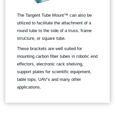
The
Tangent Tube Mount
™ can also be
utilized to facilitate the attachment of a
round tube to the side of a truss, frame
structure, or square tube.
These brackets are well suited for
mounting carbon fiber tubes in robotic end
effectors, electronic rack shelving,
support plates for scientific equipment,
table tops, UAV’s and many other
applications.