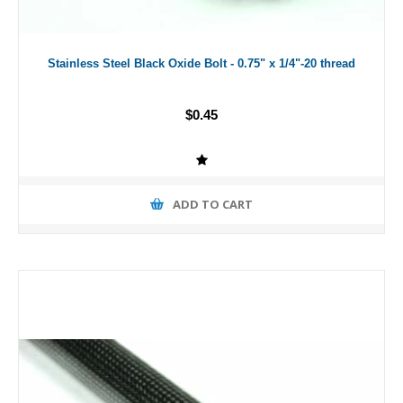
Stainless Steel Black Oxide Bolt - 0.75" x 1/4"-20 thread
$0.45
ADD TO CART