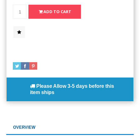
Please Allow
3-5 days
before this
item ships
OVERVIEW