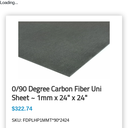
Loading...
0/90 Degree Carbon Fiber Uni
Sheet ~ 1mm x 24" x 24"
$322.74
SKU:
FDPLHP1MMT*90*2424