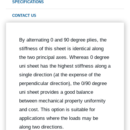
SPECIFICATIONS
CONTACT US
By alternating 0 and 90 degree plies, the
stiffness of this sheet is identical along
the two principal axes. Whereas 0 degree
uni sheet has the highest stiffness along a
single direction (at the expense of the
perpendicular direction), the 0/90 degree
uni sheet provides a good balance
between mechanical property uniformity
and cost. This option is suitable for
applications where the loads may be
along two directions.