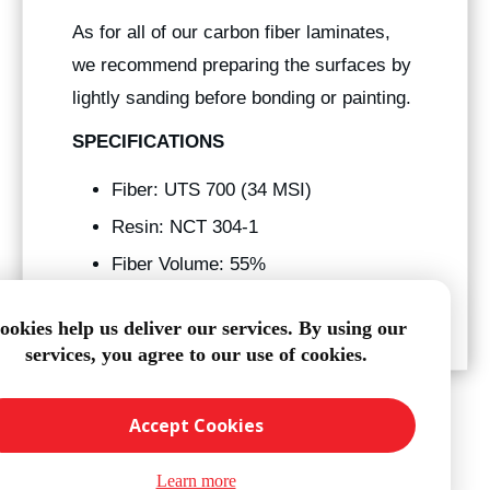
As for all of our carbon fiber laminates,
we recommend preparing the surfaces by
lightly sanding before bonding or painting.
SPECIFICATIONS
Fiber: UTS 700 (34 MSI)
Resin: NCT 304-1
Fiber Volume: 55%
Tg: 250° f
ookies help us deliver our services. By using our
services, you agree to our use of cookies.
Accept Cookies
Learn more