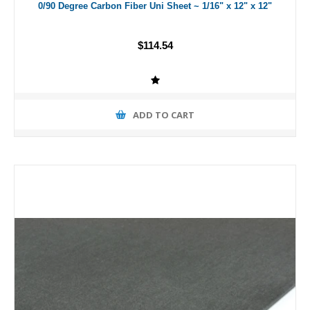
0/90 Degree Carbon Fiber Uni Sheet ~ 1/16" x 12" x 12"
$114.54
ADD TO CART