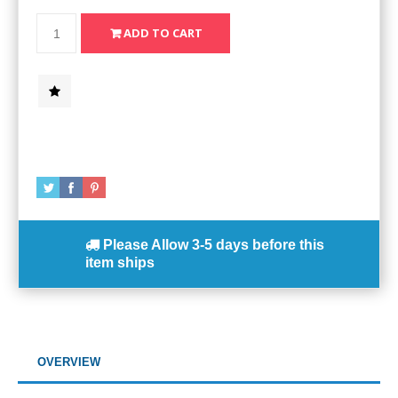
Please Allow
3-5 days
before this
item ships
OVERVIEW