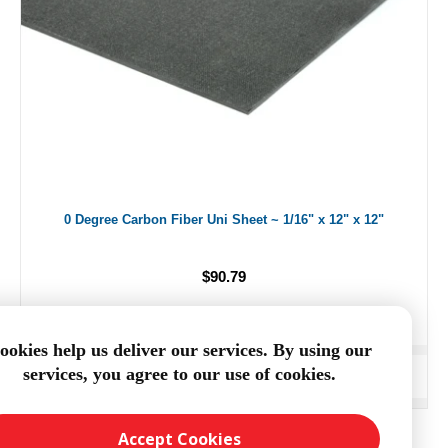
0 Degree Carbon Fiber Uni Sheet ~ 1/16" x 12" x 12"
$90.79
ookies help us deliver our services. By using our
services, you agree to our use of cookies.
ADD TO CART
Accept Cookies