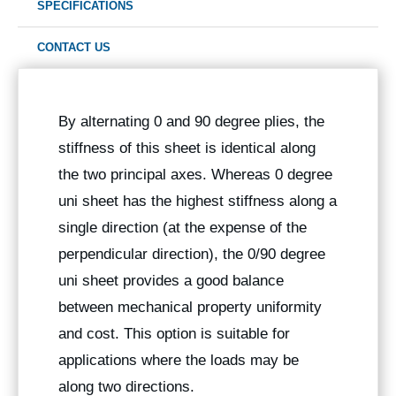
SPECIFICATIONS
CONTACT US
By alternating 0 and 90 degree plies, the
stiffness of this sheet is identical along
the two principal axes. Whereas 0 degree
uni sheet has the highest stiffness along a
single direction (at the expense of the
perpendicular direction), the 0/90 degree
uni sheet provides a good balance
between mechanical property uniformity
and cost. This option is suitable for
applications where the loads may be
along two directions.