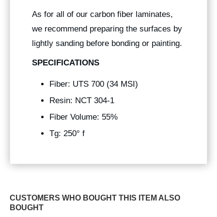
As for all of our carbon fiber laminates,
we recommend preparing the surfaces by
lightly sanding before bonding or painting.
SPECIFICATIONS
Fiber: UTS 700 (34 MSI)
Resin: NCT 304-1
Fiber Volume: 55%
Tg: 250° f
CUSTOMERS WHO BOUGHT THIS ITEM ALSO
BOUGHT