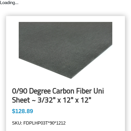
Loading...
0/90 Degree Carbon Fiber Uni
Sheet ~ 3/32" x 12" x 12"
$128.89
SKU:
FDPLHP03T*90*1212