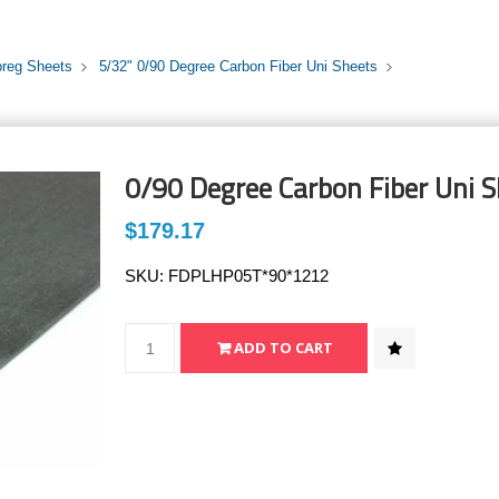
preg Sheets
5/32" 0/90 Degree Carbon Fiber Uni Sheets
0/90 Degree Carbon Fiber Uni S
$179.17
SKU:
FDPLHP05T*90*1212