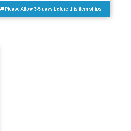
Please Allow
3-5 days
before this item ships