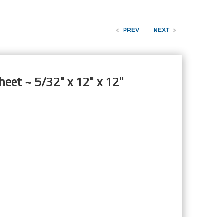
PREV
NEXT
heet ~ 5/32" x 12" x 12"