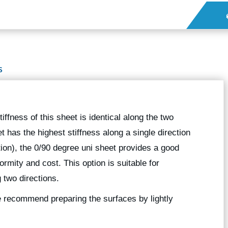
S
iffness of this sheet is identical along the two
 has the highest stiffness along a single direction
tion), the 0/90 degree uni sheet provides a good
mity and cost. This option is suitable for
 two directions.
we recommend preparing the surfaces by lightly