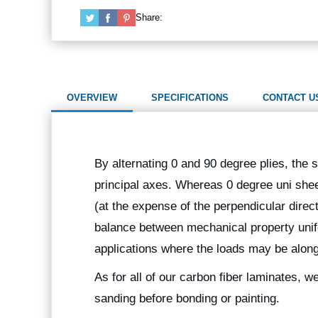
Share:
OVERVIEW
SPECIFICATIONS
CONTACT U
By alternating 0 and 90 degree plies, the st
principal axes. Whereas 0 degree uni sheet
(at the expense of the perpendicular direc
balance between mechanical property unifor
applications where the loads may be along
As for all of our carbon fiber laminates, 
sanding before bonding or painting.