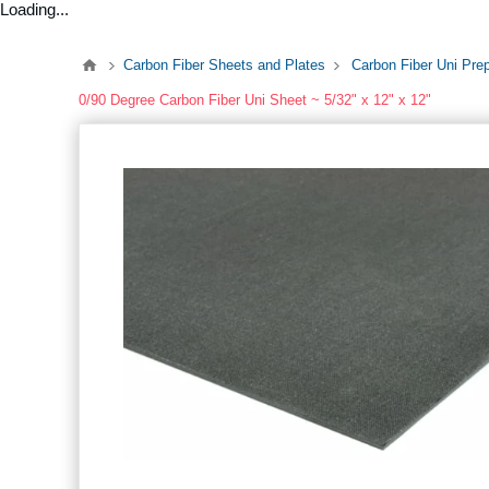
Loading...
Carbon Fiber Sheets and Plates
Carbon Fiber Uni Pre
0/90 Degree Carbon Fiber Uni Sheet ~ 5/32" x 12" x 12"