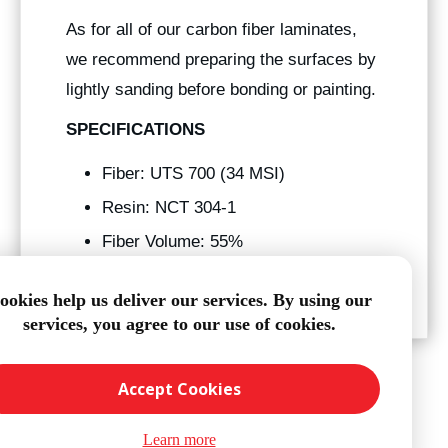
As for all of our carbon fiber laminates,
we recommend preparing the surfaces by
lightly sanding before bonding or painting.
SPECIFICATIONS
Fiber: UTS 700 (34 MSI)
Resin: NCT 304-1
Fiber Volume: 55%
Tg: 250° f
ookies help us deliver our services. By using our
services, you agree to our use of cookies.
Accept Cookies
Learn more