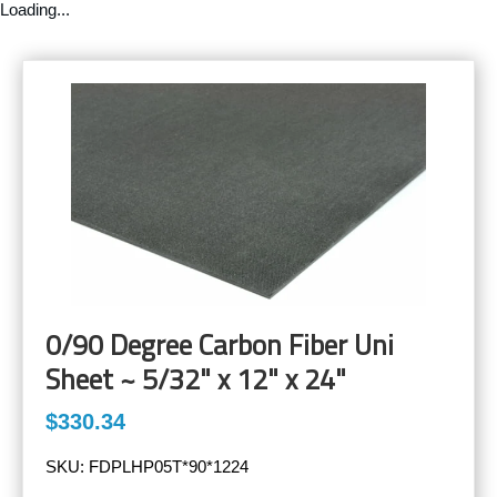
Loading...
0/90 Degree Carbon Fiber Uni
Sheet ~ 5/32" x 12" x 24"
$330.34
SKU:
FDPLHP05T*90*1224