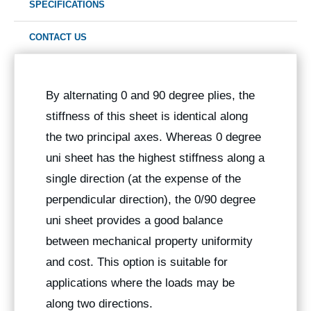
SPECIFICATIONS
CONTACT US
By alternating 0 and 90 degree plies, the
stiffness of this sheet is identical along
the two principal axes. Whereas 0 degree
uni sheet has the highest stiffness along a
single direction (at the expense of the
perpendicular direction), the 0/90 degree
uni sheet provides a good balance
between mechanical property uniformity
and cost. This option is suitable for
applications where the loads may be
along two directions.