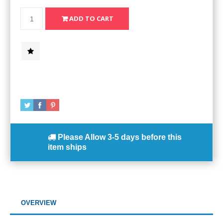
Please Allow
3-5 days
before this
item ships
OVERVIEW