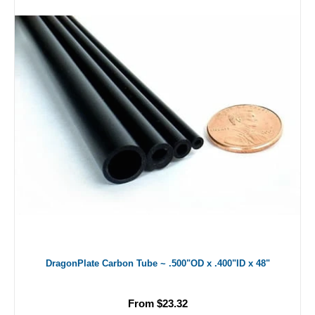
DragonPlate Carbon Tube ~ .500"OD x .400"ID x 48"
From $23.32