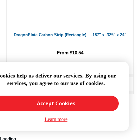
DragonPlate Carbon Strip (Rectangle) ~ .187" x .325" x 24"
From $10.54
ookies help us deliver our services. By using our
services, you agree to our use of cookies.
ADD TO CART
Accept Cookies
Learn more
Loading...