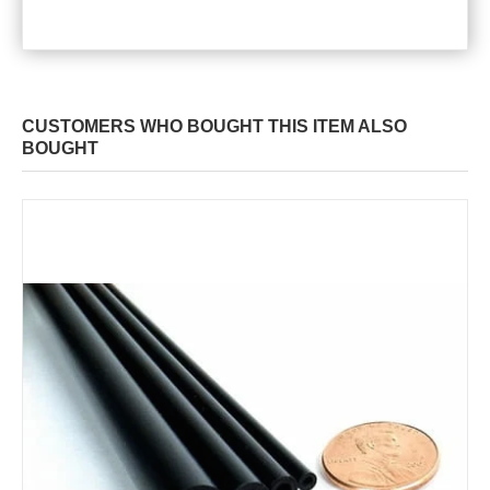
CUSTOMERS WHO BOUGHT THIS ITEM ALSO
BOUGHT