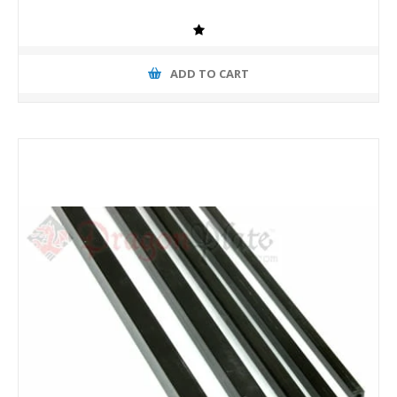
ADD TO CART