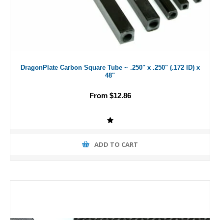
DragonPlate Carbon Square Tube ~ .250" x .250" (.172 ID) x
48"
From $12.86
ADD TO CART