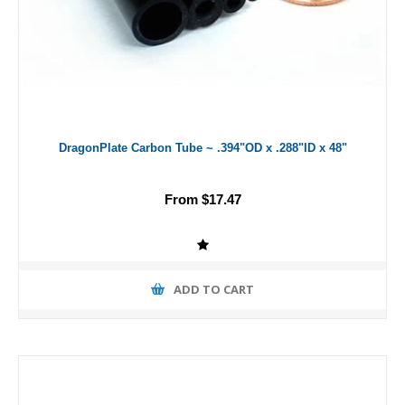
DragonPlate Carbon Tube ~ .394"OD x .288"ID x 48"
From $17.47
ADD TO CART