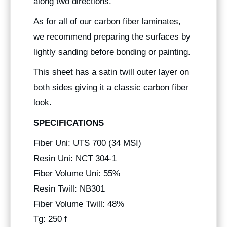
along two directions.
As for all of our carbon fiber laminates,
we recommend preparing the surfaces by
lightly sanding before bonding or painting.
This sheet has a satin twill outer layer on
both sides giving it a classic carbon fiber
look.
SPECIFICATIONS
Fiber Uni: UTS 700 (34 MSI)
Resin Uni: NCT 304-1
Fiber Volume Uni: 55%
Resin Twill: NB301
Fiber Volume Twill: 48%
Tg: 250 f