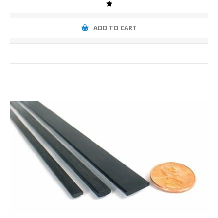
ADD TO CART