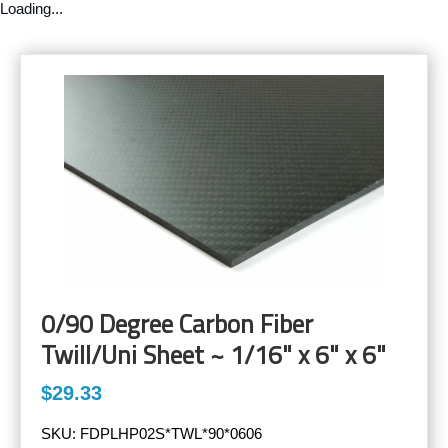
Loading...
0/90 Degree Carbon Fiber
Twill/Uni Sheet ~ 1/16" x 6" x 6"
$29.33
SKU:
FDPLHP02S*TWL*90*0606