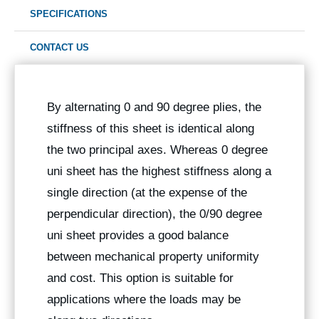
SPECIFICATIONS
CONTACT US
By alternating 0 and 90 degree plies, the
stiffness of this sheet is identical along
the two principal axes. Whereas 0 degree
uni sheet has the highest stiffness along a
single direction (at the expense of the
perpendicular direction), the 0/90 degree
uni sheet provides a good balance
between mechanical property uniformity
and cost. This option is suitable for
applications where the loads may be