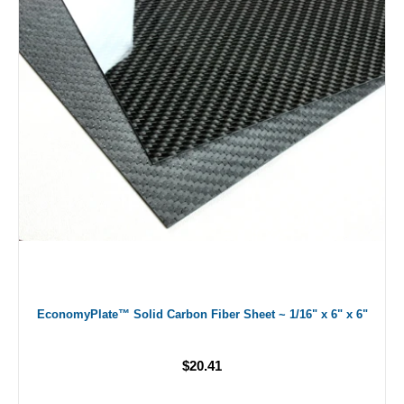
EconomyPlate™ Solid Carbon Fiber Sheet ~ 1/16" x 6" x 6"
$20.41