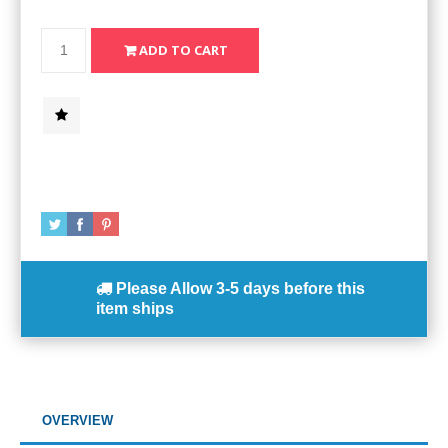
Please Allow
3-5 days
before this
item ships
OVERVIEW