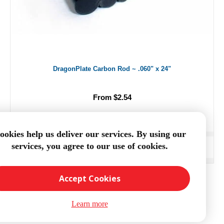
DragonPlate Carbon Rod ~ .060" x 24"
From $2.54
ookies help us deliver our services. By using our
services, you agree to our use of cookies.
ADD TO CART
Accept Cookies
Learn more