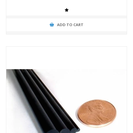
ADD TO CART