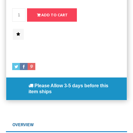
Please Allow
3-5 days
before this
item ships
OVERVIEW