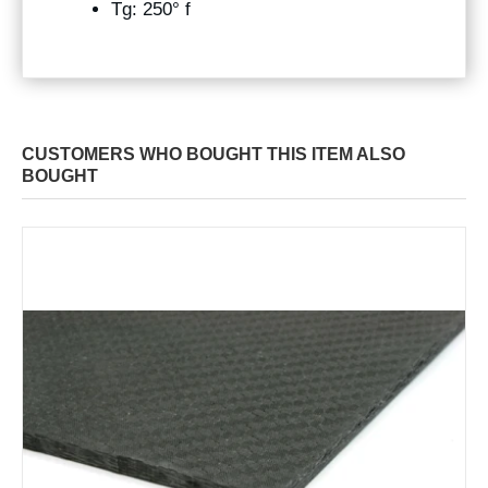
Tg: 250° f
CUSTOMERS WHO BOUGHT THIS ITEM ALSO
BOUGHT