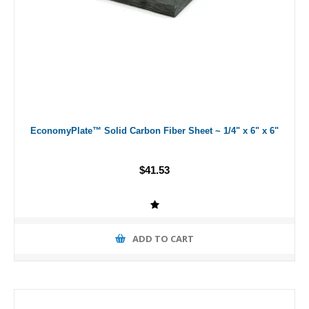
EconomyPlate™ Solid Carbon Fiber Sheet ~ 1/4" x 6" x 6"
$41.53
ADD TO CART