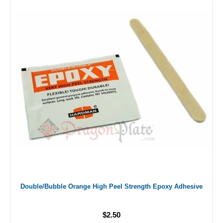
Double/Bubble Orange High Peel Strength Epoxy Adhesive
$2.50