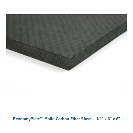
EconomyPlate™ Solid Carbon Fiber Sheet ~ 1/2" x 6" x 6"