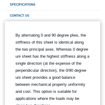
SPECIFICATIONS
CONTACT US
By alternating 0 and 90 degree plies, the
stiffness of this sheet is identical along
the two principal axes. Whereas 0 degree
uni sheet has the highest stiffness along a
single direction (at the expense of the
perpendicular direction), the 0/90 degree
uni sheet provides a good balance
between mechanical property uniformity
and cost. This option is suitable for
applications where the loads may be