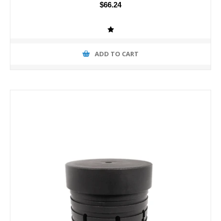
$66.24
ADD TO CART