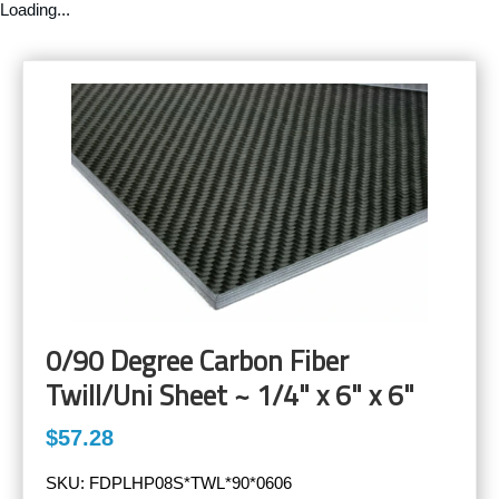
Loading...
0/90 Degree Carbon Fiber
Twill/Uni Sheet ~ 1/4" x 6" x 6"
$57.28
SKU:
FDPLHP08S*TWL*90*0606