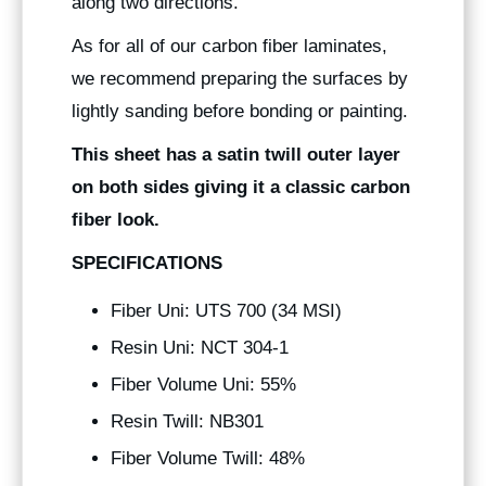
along two directions.
As for all of our carbon fiber laminates,
we recommend preparing the surfaces by
lightly sanding before bonding or painting.
This sheet has a satin twill outer layer
on both sides giving it a classic carbon
fiber look.
SPECIFICATIONS
Fiber Uni: UTS 700 (34 MSI)
Resin Uni: NCT 304-1
Fiber Volume Uni: 55%
Resin Twill: NB301
Fiber Volume Twill: 48%