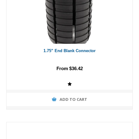
1.75” End Blank Connector
From $36.42
ADD TO CART