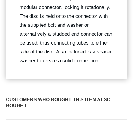
modular connector, locking it rotationally.
The disc is held onto the connector with
the supplied bolt and washer or
alternatively a studded end connector can
be used, thus connecting tubes to either
side of the disc. Also included is a spacer
washer to create a solid connection.
CUSTOMERS WHO BOUGHT THIS ITEM ALSO
BOUGHT