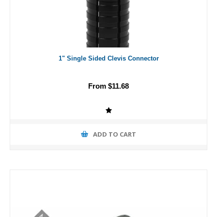
1" Single Sided Clevis Connector
From $11.68
ADD TO CART