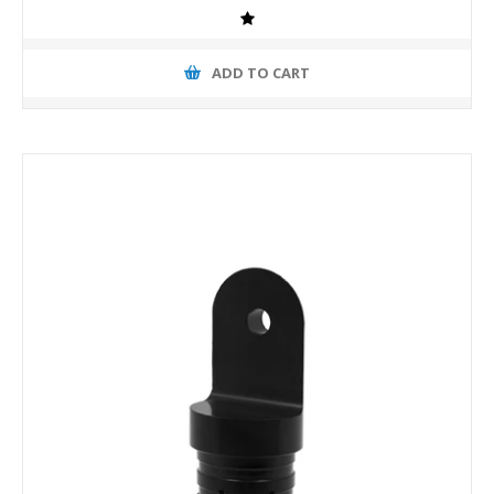
ADD TO CART