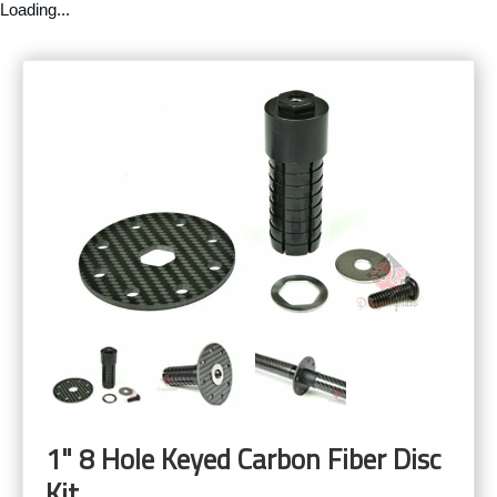
Loading...
1" 8 Hole Keyed Carbon Fiber Disc
Kit