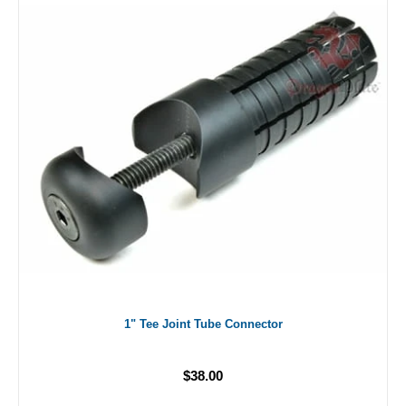
1" Tee Joint Tube Connector
$38.00