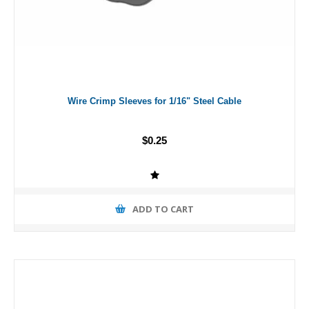
Wire Crimp Sleeves for 1/16" Steel Cable
$0.25
ADD TO CART