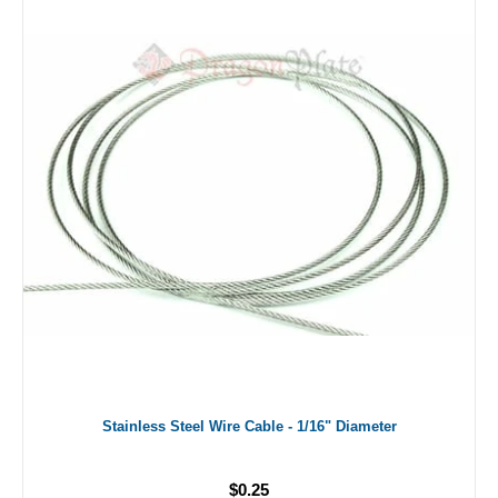
Stainless Steel Wire Cable - 1/16" Diameter
$0.25