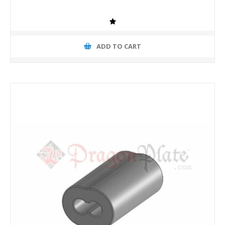
ADD TO CART