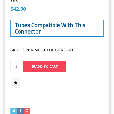
$42.00
Tubes Compatible With This
Connector
SKU:
FDPCK-MC1-CFHEX-END-KIT