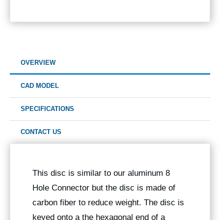
OVERVIEW
CAD MODEL
SPECIFICATIONS
CONTACT US
This disc is similar to our aluminum 8
Hole Connector but the disc is made of
carbon fiber to reduce weight. The disc is
keyed onto a the hexagonal end of a