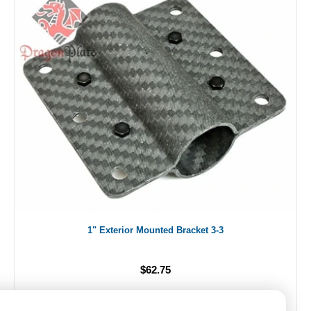
1" Exterior Mounted Bracket 3-3
$62.75