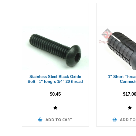
Stainless Steel Black Oxide
1" Short Thre
Bolt - 1" long x 1/4"-20 thread
Connect
$0.45
$17.0
ADD TO CART
ADD TO