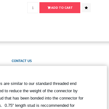
CONTACT US
 are similar to our standard threaded end
d to reduce the weight of the connector by
ud that has been bonded into the connector for
s. 0.75" length stud is reccommended for