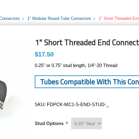
 Connectors
1" Modular Round Tube Connectors
1" Short Threaded En
1" Short Threaded End Connect
$17.50
0.25" or 0.75" stud length, 1/4"-20 Thread
Tubes Compatible With This Co
SKU:
FDPCK-MC1-S-END-STUD-_
*
Stud Options