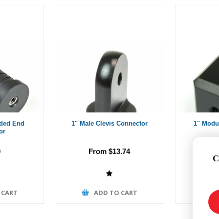
aded End
1" Male Clevis Connector
1" Modu
or
0
From $13.74
Fr
C
 CART
ADD TO CART
A