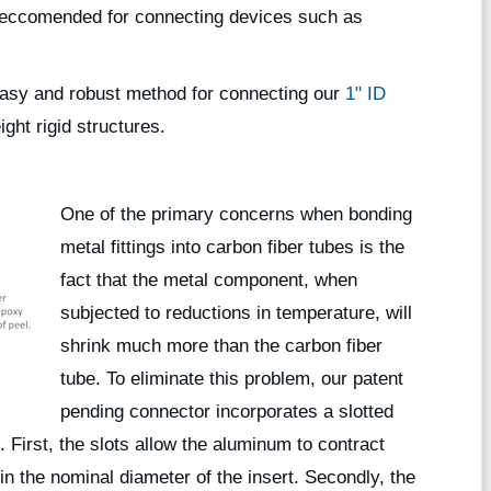
s reccomended for connecting devices such as
asy and robust method for connecting our
1" ID
ght rigid structures.
One of the primary concerns when bonding
metal fittings into carbon fiber tubes is the
fact that the metal component, when
subjected to reductions in temperature, will
shrink much more than the carbon fiber
tube. To eliminate this problem, our patent
pending connector incorporates a slotted
. First, the slots allow the aluminum to contract
n the nominal diameter of the insert. Secondly, the