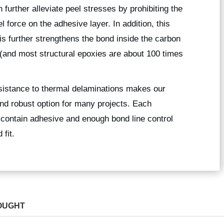
 further alleviate peel stresses by prohibiting the
force on the adhesive layer. In addition, this
is further strengthens the bond inside the carbon
 (and most structural epoxies are about 100 times
esistance to thermal delaminations makes our
nd robust option for many projects. Each
 contain adhesive and enough bond line control
fit.
OUGHT