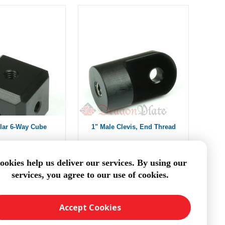
lar 6-Way Cube
1" Male Clevis, End Thread
om $14.01
From $13.88
ookies help us deliver our services. By using our
services, you agree to our use of cookies.
DD TO CART
ADD TO CART
Accept Cookies