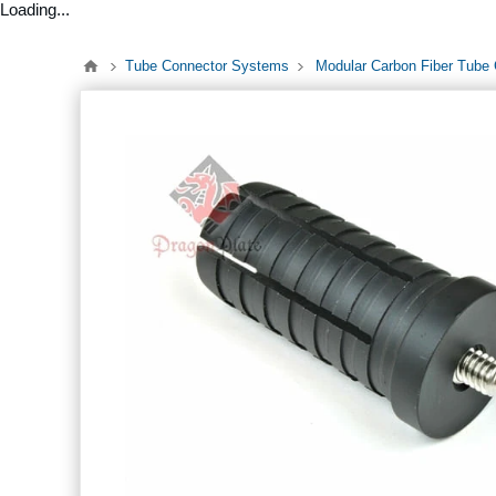
Loading...
Tube Connector Systems
Modular Carbon Fiber Tube