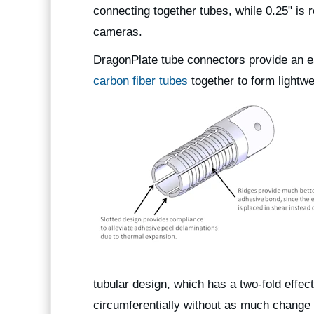
connecting together tubes, while 0.25" i
cameras.
DragonPlate tube connectors provide an e
carbon fiber tubes
together to form lightwei
tubular design, which has a two-fold effect
circumferentially without as much change i