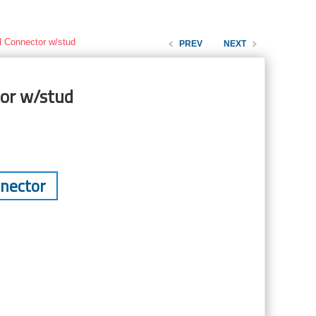
d Connector w/stud
PREV
NEXT
or w/stud
nnector