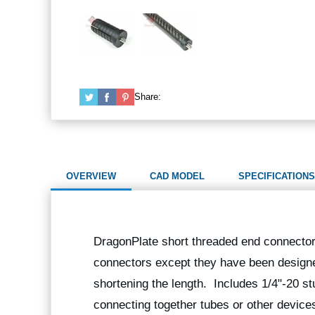
Share:
OVERVIEW
CAD MODEL
SPECIFICATIONS
DragonPlate short threaded end connectors
connectors except they have been designe
shortening the length. Includes 1/4"-20 st
connecting together tubes or other device