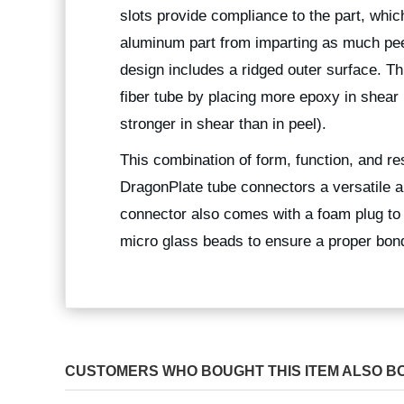
slots provide compliance to the part, which
aluminum part from imparting as much peel 
design includes a ridged outer surface. Th
fiber tube by placing more epoxy in shear
stronger in shear than in peel).
This combination of form, function, and r
DragonPlate tube connectors a versatile a
connector also comes with a foam plug to
micro glass beads to ensure a proper bond 
CUSTOMERS WHO BOUGHT THIS ITEM ALSO B