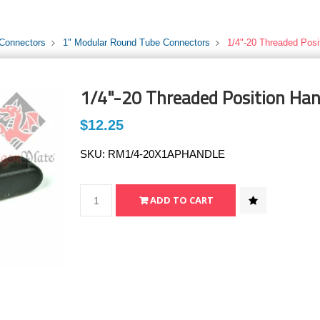
 Connectors
1" Modular Round Tube Connectors
1/4"-20 Threaded Posi
1/4"-20 Threaded Position Han
$12.25
SKU:
RM1/4-20X1APHANDLE