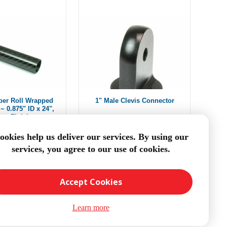
ber Roll Wrapped
1" Male Clevis Connector
~ 0.875" ID x 24",
oss Finish
om $45.33
From $13.74
ookies help us deliver our services. By using our
services, you agree to our use of cookies.
DD TO CART
ADD TO CART
Accept Cookies
Learn more