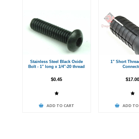
Stainless Steel Black Oxide
1" Short Thre
Bolt - 1" long x 1/4"-20 thread
Connect
$0.45
$17.0
ADD TO CART
ADD TO