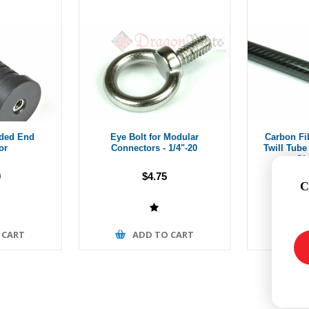
aded End
Eye Bolt for Modular
Carbon Fi
or
Connectors - 1/4"-20
Twill Tube 
Gl
0
$4.75
Fr
C
 CART
ADD TO CART
A