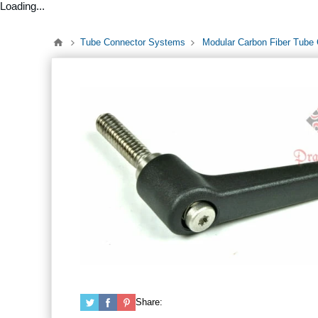
Loading...
Tube Connector Systems
Modular Carbon Fiber Tube
Share: