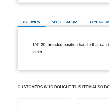
OVERVIEW
SPECIFICATIONS
CONTACT U
1/4"-20 threaded position handle that can
joints.
CUSTOMERS WHO BOUGHT THIS ITEM ALSO B