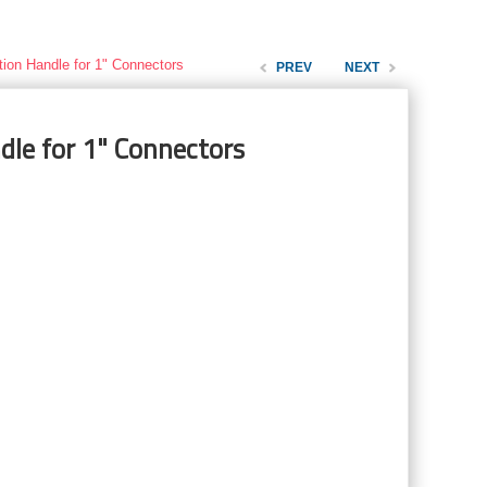
tion Handle for 1" Connectors
PREV
NEXT
dle for 1" Connectors