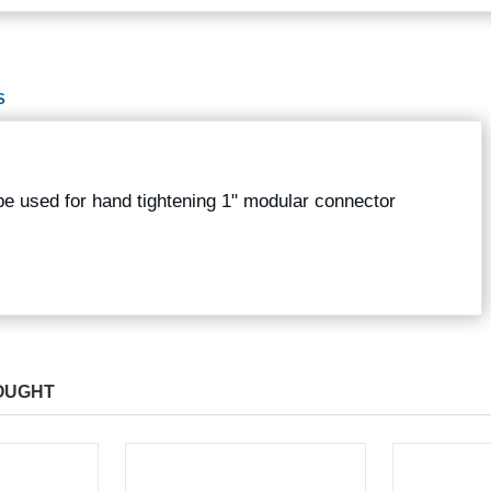
S
 be used for hand tightening 1" modular connector
OUGHT