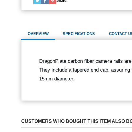
Share:
OVERVIEW
SPECIFICATIONS
CONTACT U
DragonPlate carbon fiber camera rails are 
They include a tapered end cap, assuring 
15mm diameter.
CUSTOMERS WHO BOUGHT THIS ITEM ALSO B