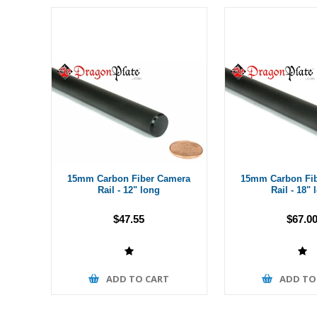
15mm Carbon Fiber Camera
15mm Carbon Fi
Rail - 12" long
Rail - 18" 
$47.55
$67.0
ADD TO CART
ADD TO