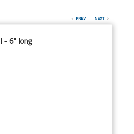
PREV
NEXT
 - 6" long