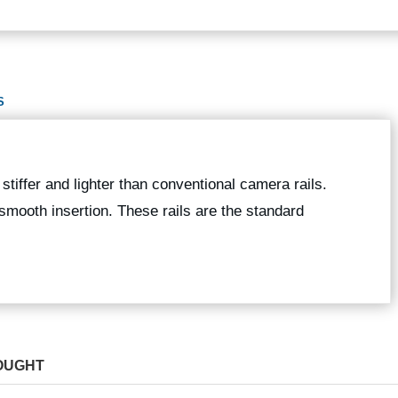
S
stiffer and lighter than conventional camera rails.
smooth insertion. These rails are the standard
OUGHT