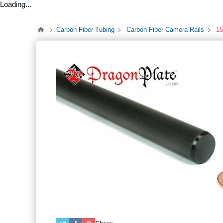
Loading...
Carbon Fiber Tubing
Carbon Fiber Camera Rails
15