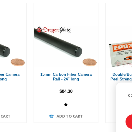
ber Camera
15mm Carbon Fiber Camera
Double/Bu
long
Rail - 24" long
Peel Stren
0
$84.30
C
 CART
ADD TO CART
A