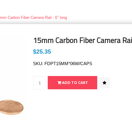
mm Carbon Fiber Camera Rail - 6" long
15mm Carbon Fiber Camera Rail
$25.35
SKU:
FDPT15MM*06W/CAPS