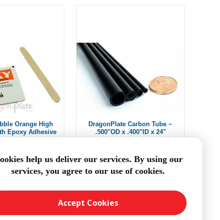
bble Orange High
DragonPlate Carbon Tube ~
gth Epoxy Adhesive
.500"OD x .400"ID x 24"
$2.50
From $11.66
ookies help us deliver our services. By using our
services, you agree to our use of cookies.
DD TO CART
ADD TO CART
Accept Cookies