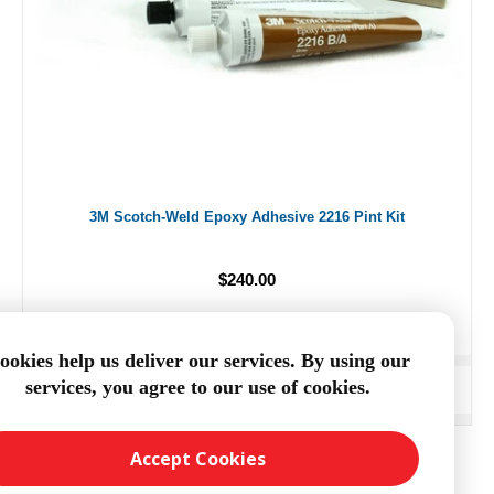
3M Scotch-Weld Epoxy Adhesive 2216 Pint Kit
$240.00
ookies help us deliver our services. By using our
services, you agree to our use of cookies.
ADD TO CART
Accept Cookies