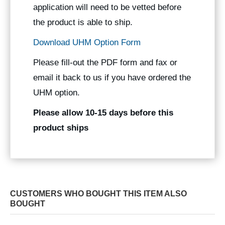
application will need to be vetted before
the product is able to ship.
Download UHM Option Form
Please fill-out the PDF form and fax or
email it back to us if you have ordered the
UHM option.
Please allow 10-15 days before this
product ships
CUSTOMERS WHO BOUGHT THIS ITEM ALSO
BOUGHT