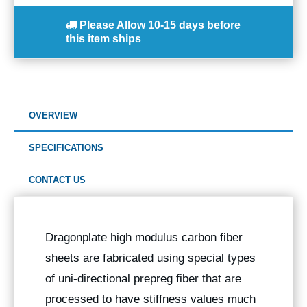
Please Allow
10-15 days
before
this item ships
OVERVIEW
SPECIFICATIONS
CONTACT US
Dragonplate high modulus carbon fiber
sheets are fabricated using special types
of uni-directional prepreg fiber that are
processed to have stiffness values much