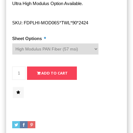
Ultra High Modulus Option Available.
SKU:
FDPLHI-MOD06S*TWL*90*2424
*
Sheet Options