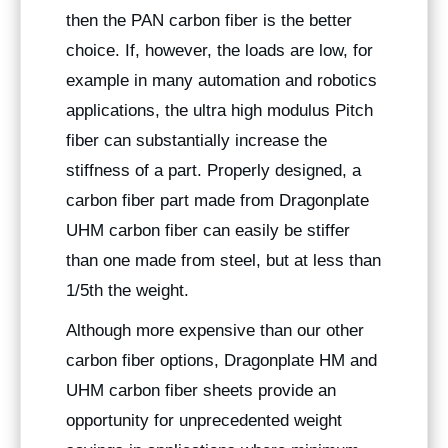
then the PAN carbon fiber is the better
choice. If, however, the loads are low, for
example in many automation and robotics
applications, the ultra high modulus Pitch
fiber can substantially increase the
stiffness of a part. Properly designed, a
carbon fiber part made from Dragonplate
UHM carbon fiber can easily be stiffer
than one made from steel, but at less than
1/5th the weight.
Although more expensive than our other
carbon fiber options, Dragonplate HM and
UHM carbon fiber sheets provide an
opportunity for unprecedented weight