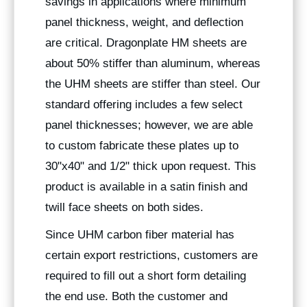
savings in applications where minimum
panel thickness, weight, and deflection
are critical. Dragonplate HM sheets are
about 50% stiffer than aluminum, whereas
the UHM sheets are stiffer than steel. Our
standard offering includes a few select
panel thicknesses; however, we are able
to custom fabricate these plates up to
30"x40" and 1/2" thick upon request. This
product is available in a satin finish and
twill face sheets on both sides.
Since UHM carbon fiber material has
certain export restrictions, customers are
required to fill out a short form detailing
the end use. Both the customer and