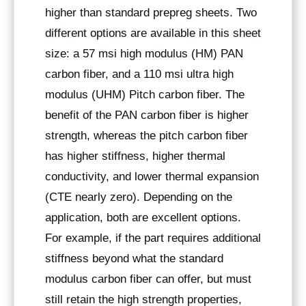
higher than standard prepreg sheets. Two
different options are available in this sheet
size: a 57 msi high modulus (HM) PAN
carbon fiber, and a 110 msi ultra high
modulus (UHM) Pitch carbon fiber. The
benefit of the PAN carbon fiber is higher
strength, whereas the pitch carbon fiber
has higher stiffness, higher thermal
conductivity, and lower thermal expansion
(CTE nearly zero). Depending on the
application, both are excellent options.
For example, if the part requires additional
stiffness beyond what the standard
modulus carbon fiber can offer, but must
still retain the high strength properties,