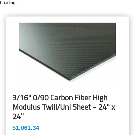
Loading...
3/16" 0/90 Carbon Fiber High
Modulus Twill/Uni Sheet - 24" x
24"
$1,061.34