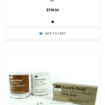
24"
$739.54
ADD TO CART