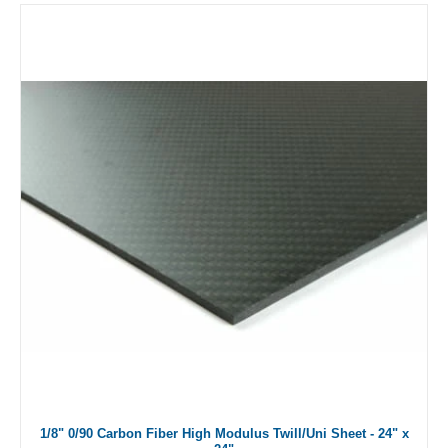
1/8" 0/90 Carbon Fiber High Modulus Twill/Uni Sheet - 24" x