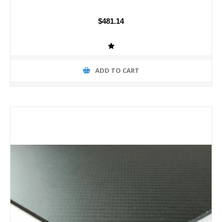
$481.14
ADD TO CART