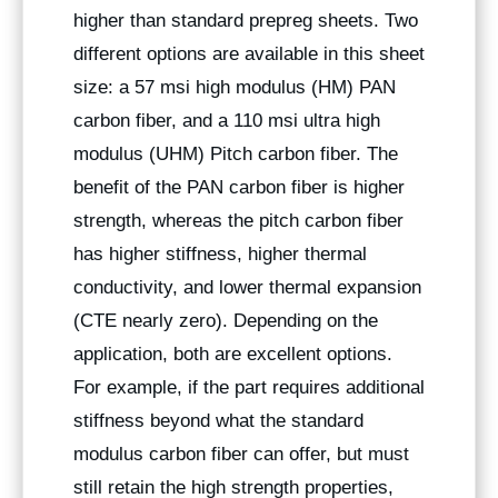
higher than standard prepreg sheets. Two
different options are available in this sheet
size: a 57 msi high modulus (HM) PAN
carbon fiber, and a 110 msi ultra high
modulus (UHM) Pitch carbon fiber. The
benefit of the PAN carbon fiber is higher
strength, whereas the pitch carbon fiber
has higher stiffness, higher thermal
conductivity, and lower thermal expansion
(CTE nearly zero). Depending on the
application, both are excellent options.
For example, if the part requires additional
stiffness beyond what the standard
modulus carbon fiber can offer, but must
still retain the high strength properties,