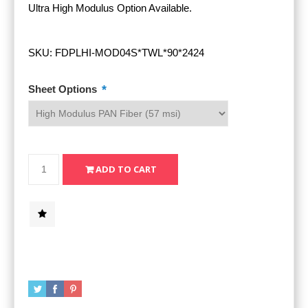
Ultra High Modulus Option Available.
SKU:
FDPLHI-MOD04S*TWL*90*2424
*
Sheet Options