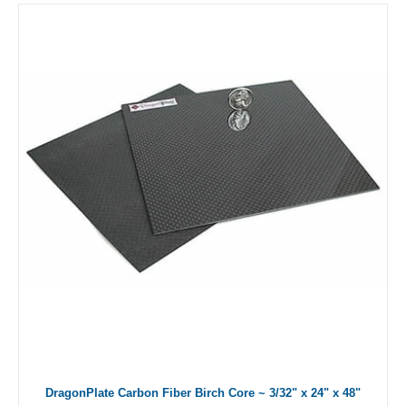
DragonPlate Carbon Fiber Birch Core ~ 3/32" x 24" x 48"