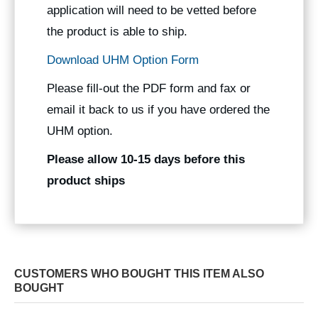
application will need to be vetted before
the product is able to ship.
Download UHM Option Form
Please fill-out the PDF form and fax or
email it back to us if you have ordered the
UHM option.
Please allow 10-15 days before this
product ships
CUSTOMERS WHO BOUGHT THIS ITEM ALSO
BOUGHT