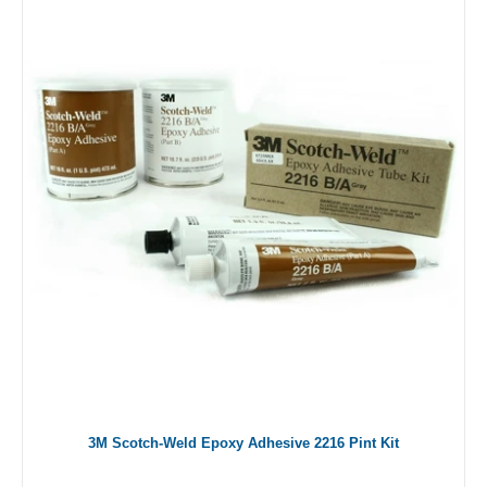
3M Scotch-Weld Epoxy Adhesive 2216 Pint Kit