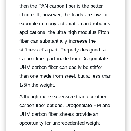
then the PAN carbon fiber is the better
choice. If, however, the loads are low, for
example in many automation and robotics
applications, the ultra high modulus Pitch
fiber can substantially increase the
stiffness of a part. Properly designed, a
carbon fiber part made from Dragonplate
UHM carbon fiber can easily be stiffer
than one made from steel, but at less than
1/5th the weight.
Although more expensive than our other
carbon fiber options, Dragonplate HM and
UHM carbon fiber sheets provide an
opportunity for unprecedented weight