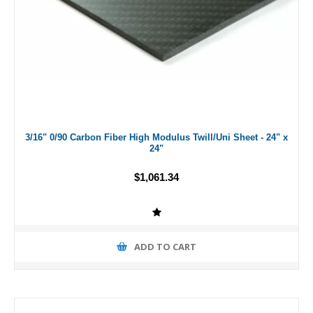
3/16" 0/90 Carbon Fiber High Modulus Twill/Uni Sheet - 24" x
24"
$1,061.34
ADD TO CART