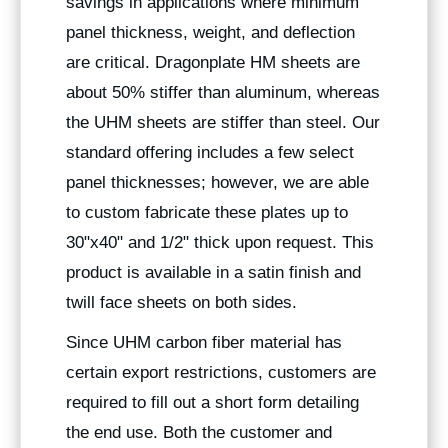
savings in applications where minimum
panel thickness, weight, and deflection
are critical. Dragonplate HM sheets are
about 50% stiffer than aluminum, whereas
the UHM sheets are stiffer than steel. Our
standard offering includes a few select
panel thicknesses; however, we are able
to custom fabricate these plates up to
30"x40" and 1/2" thick upon request. This
product is available in a satin finish and
twill face sheets on both sides.
Since UHM carbon fiber material has
certain export restrictions, customers are
required to fill out a short form detailing
the end use. Both the customer and