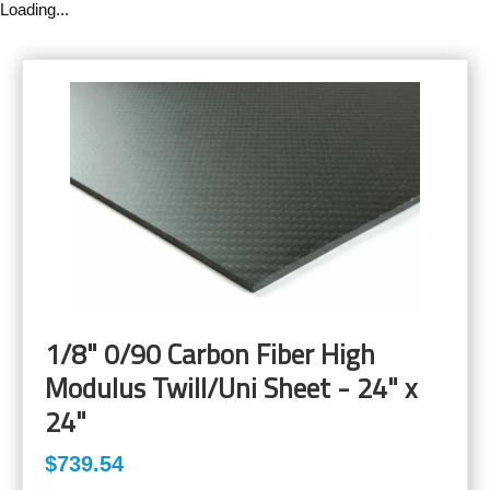
Loading...
1/8" 0/90 Carbon Fiber High
Modulus Twill/Uni Sheet - 24" x
24"
$739.54