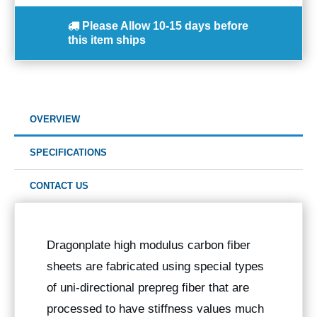
Please Allow
10-15 days
before
this item ships
OVERVIEW
SPECIFICATIONS
CONTACT US
Dragonplate high modulus carbon fiber
sheets are fabricated using special types
of uni-directional prepreg fiber that are
processed to have stiffness values much