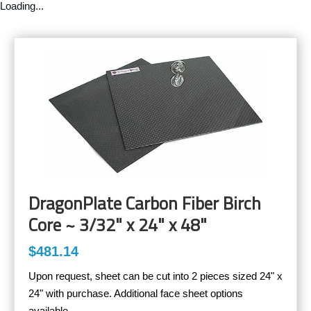
Loading...
DragonPlate Carbon Fiber Birch
Core ~ 3/32" x 24" x 48"
$481.14
Upon request, sheet can be cut into 2 pieces sized 24" x
24" with purchase. Additional face sheet options
available.