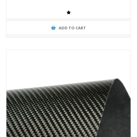
ADD TO CART