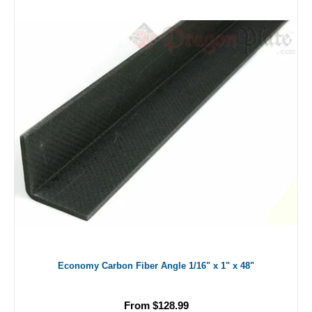
Economy Carbon Fiber Angle 1/16" x 1" x 48"
From $128.99