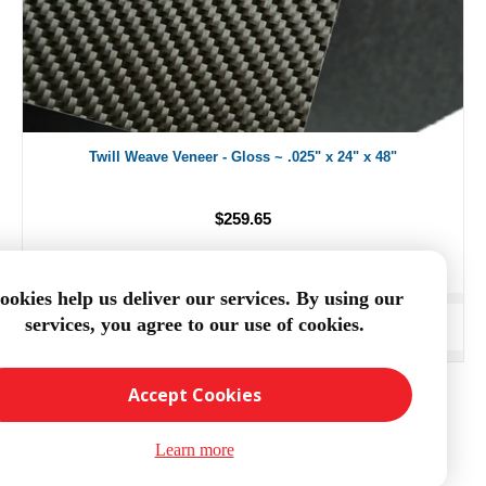
Twill Weave Veneer - Gloss ~ .025" x 24" x 48"
$259.65
ookies help us deliver our services. By using our
services, you agree to our use of cookies.
ADD TO CART
Accept Cookies
Learn more