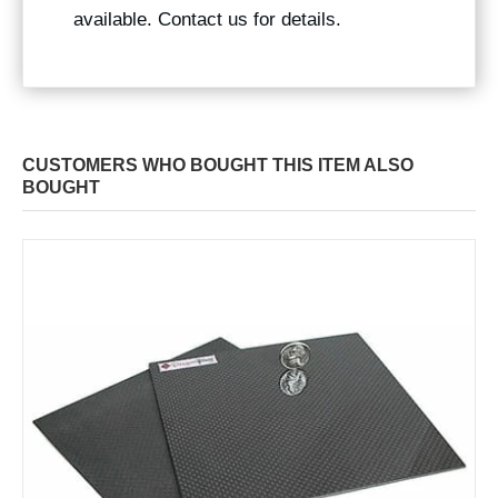
available. Contact us for details.
CUSTOMERS WHO BOUGHT THIS ITEM ALSO
BOUGHT