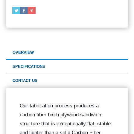
OVERVIEW
SPECIFICATIONS
CONTACT US
Our fabrication process produces a
carbon fiber birch plywood sandwich
structure that is exceptionally flat, stable
and lighter than a solid Carbon Fiber