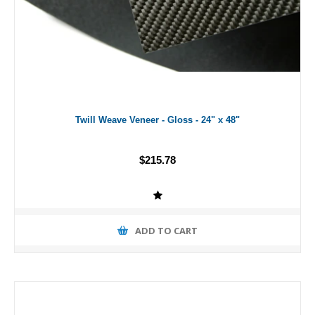
Twill Weave Veneer - Gloss - 24" x 48"
$215.78
ADD TO CART