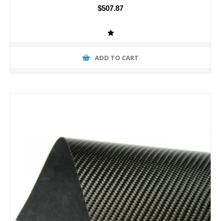
$507.87
ADD TO CART