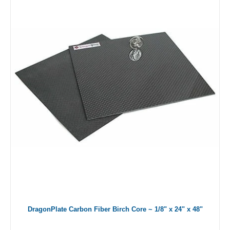
DragonPlate Carbon Fiber Birch Core ~ 1/8" x 24" x 48"