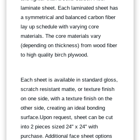
laminate sheet. Each laminated sheet has
a symmetrical and balanced carbon fiber
lay up schedule with varying core
materials. The core materials vary
(depending on thickness) from wood fiber
to high quality birch plywood.
Each sheet is available in standard gloss,
scratch resistant matte, or texture finish
on one side, with a texture finish on the
other side, creating an ideal bonding
surface.Upon request, sheet can be cut
into 2 pieces sized 24" x 24" with
purchase. Additional face sheet options