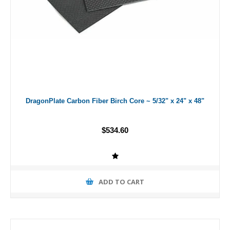
DragonPlate Carbon Fiber Birch Core ~ 5/32" x 24" x 48"
$534.60
ADD TO CART