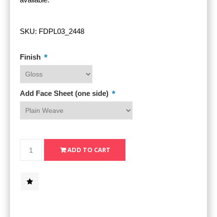
SKU:
FDPL03_2448
*
Finish
*
Add Face Sheet (one side)