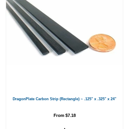
DragonPlate Carbon Strip (Rectangle) ~ .125" x .325" x 24"
From $7.18