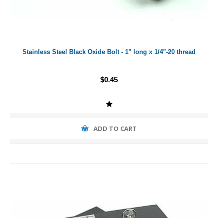
Stainless Steel Black Oxide Bolt - 1" long x 1/4"-20 thread
$0.45
ADD TO CART