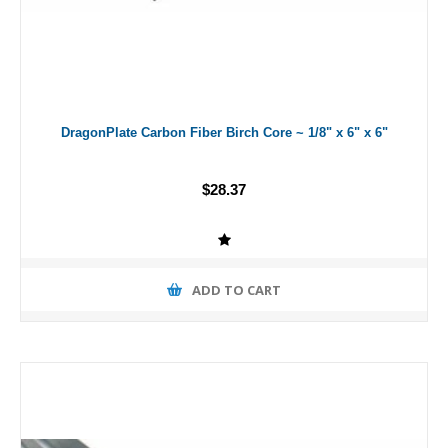
DragonPlate Carbon Fiber Birch Core ~ 1/8" x 6" x 6"
$28.37
ADD TO CART