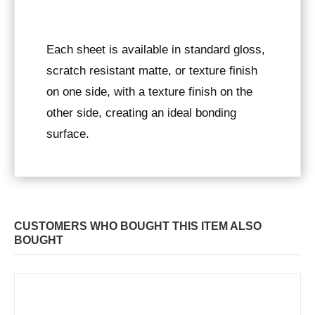
Each sheet is available in standard gloss,
scratch resistant matte, or texture finish
on one side, with a texture finish on the
other side, creating an ideal bonding
surface.
CUSTOMERS WHO BOUGHT THIS ITEM ALSO
BOUGHT