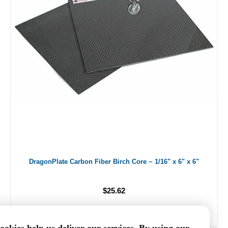
DragonPlate Carbon Fiber Birch Core ~ 1/16" x 6" x 6"
$25.62