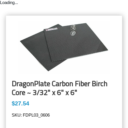
Loading...
DragonPlate Carbon Fiber Birch
Core ~ 3/32" x 6" x 6"
$27.54
SKU:
FDPL03_0606