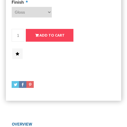
*
Finish
OVERVIEW