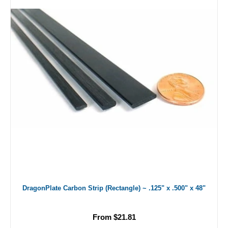
DragonPlate Carbon Strip (Rectangle) ~ .125" x .500" x 48"
From $21.81