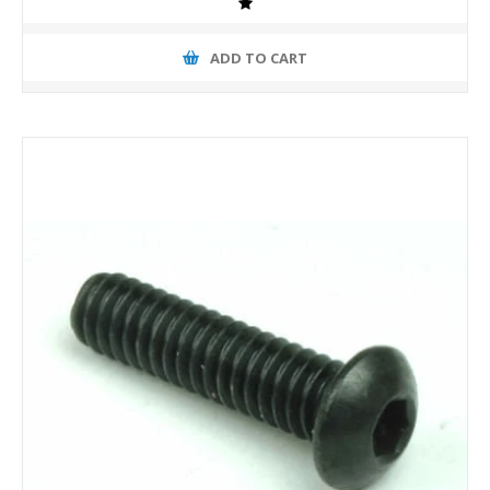
ADD TO CART