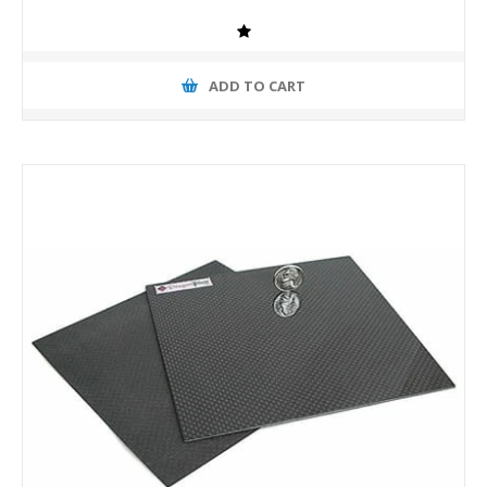
ADD TO CART