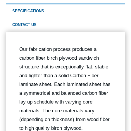
SPECIFICATIONS
CONTACT US
Our fabrication process produces a
carbon fiber birch plywood sandwich
structure that is exceptionally flat, stable
and lighter than a solid Carbon Fiber
laminate sheet. Each laminated sheet has
a symmetrical and balanced carbon fiber
lay up schedule with varying core
materials. The core materials vary
(depending on thickness) from wood fiber
to high quality birch plywood.