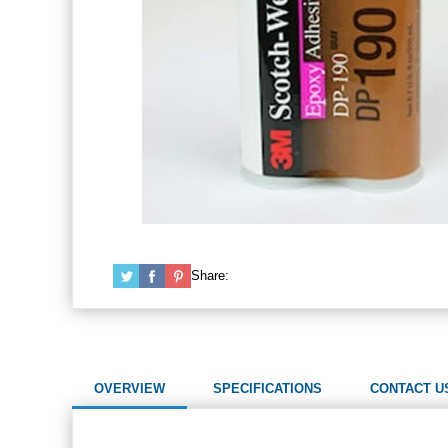
Share:
OVERVIEW
SPECIFICATIONS
CONTACT U