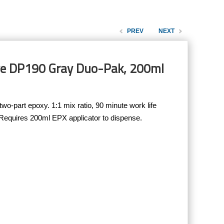
PREV
NEXT
ve DP190 Gray Duo-Pak, 200ml
-part epoxy. 1:1 mix ratio, 90 minute work life
 Requires 200ml EPX applicator to dispense.