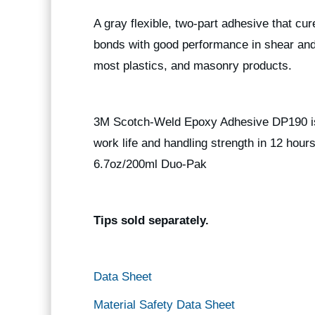
A gray flexible, two-part adhesive that cu
bonds with good performance in shear and
most plastics, and masonry products.
3M Scotch-Weld Epoxy Adhesive DP190 is a
work life and handling strength in 12 hou
6.7oz/200ml Duo-Pak
Tips sold separately.
Data Sheet
Material Safety Data Sheet