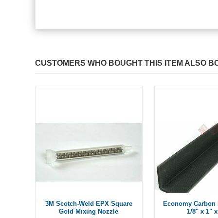
CUSTOMERS WHO BOUGHT THIS ITEM ALSO B
3M Scotch-Weld EPX Square
Economy Carbon 
Gold Mixing Nozzle
1/8" x 1" x