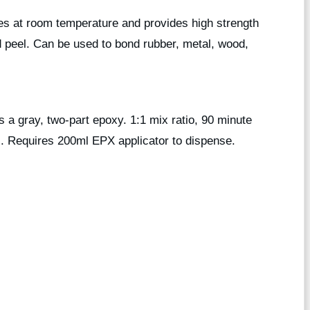
res at room temperature and provides high strength
 peel. Can be used to bond rubber, metal, wood,
 gray, two-part epoxy. 1:1 mix ratio, 90 minute
rs. Requires 200ml EPX applicator to dispense.