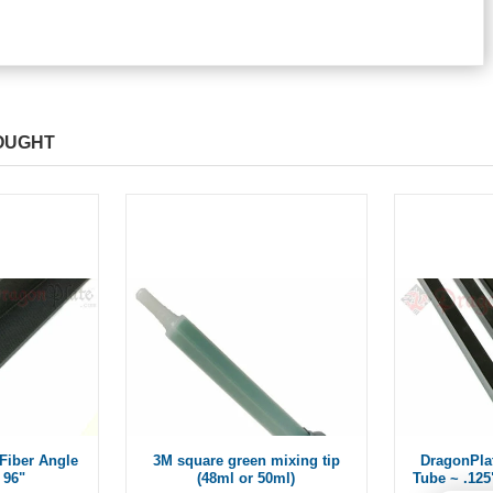
OUGHT
Fiber Angle
3M square green mixing tip
DragonPla
 96"
(48ml or 50ml)
Tube ~ .125"