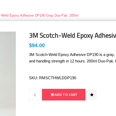
-Weld Epoxy Adhesive DP190 Gray Duo-Pak, 200ml
3M Scotch-Weld Epoxy Adhesi
$94.00
3M Scotch-Weld Epoxy Adhesive DP190 is a gray, two
and handling strength in 12 hours. 200ml Duo-Pak.
SKU:
RMSCTHWLDDP190