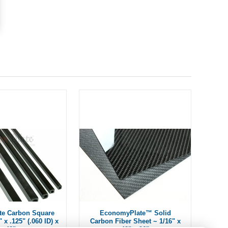
te Carbon Square
EconomyPlate™ Solid
 x .125" (.060 ID) x
Carbon Fiber Sheet ~ 1/16" x