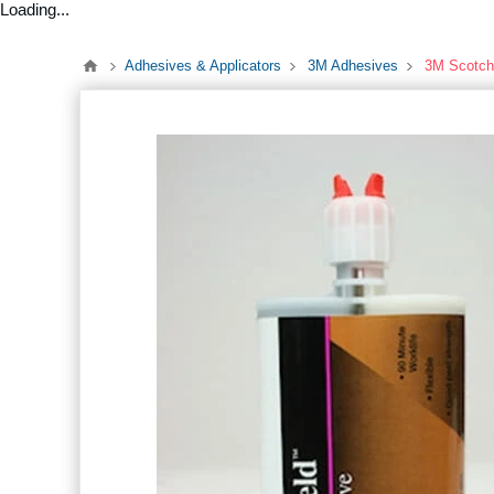
Loading...
Adhesives & Applicators
3M Adhesives
3M Scotch