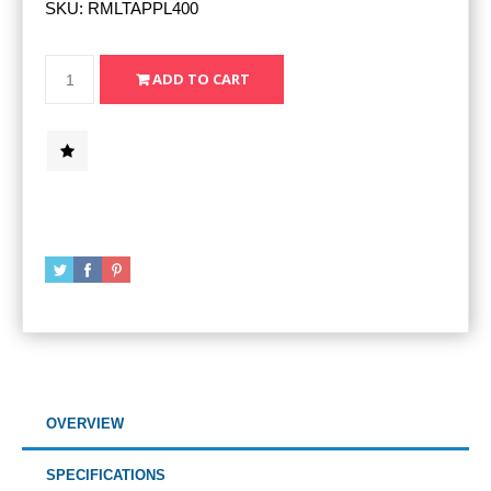
SKU:
RMLTAPPL400
OVERVIEW
SPECIFICATIONS