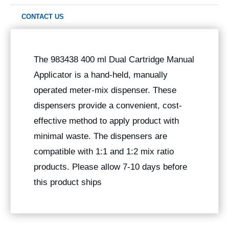
CONTACT US
The 983438 400 ml Dual Cartridge Manual
Applicator is a hand-held, manually
operated meter-mix dispenser. These
dispensers provide a convenient, cost-
effective method to apply product with
minimal waste. The dispensers are
compatible with 1:1 and 1:2 mix ratio
products. Please allow 7-10 days before
this product ships