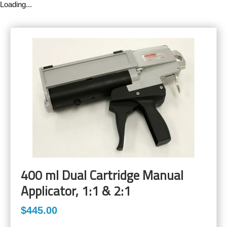
Loading...
400 ml Dual Cartridge Manual
Applicator, 1:1 & 2:1
$445.00