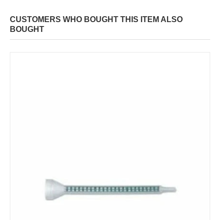
CUSTOMERS WHO BOUGHT THIS ITEM ALSO
BOUGHT