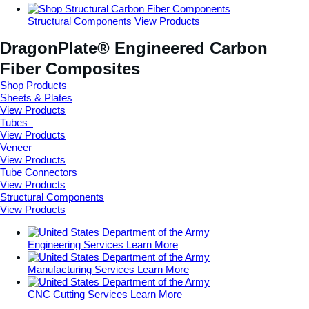
Structural Components
View Products
DragonPlate® Engineered Carbon
Fiber Composites
Shop Products
Sheets
& Plates
View Products
Tubes
View Products
Veneer
View Products
Tube
Connectors
View Products
Structural
Components
View Products
Engineering Services
Learn More
Manufacturing Services
Learn More
CNC Cutting Services
Learn More