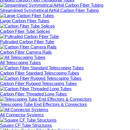
Streamlined Symmetrical Airfoil Carbon Fiber Tubing
Large Carbon Fiber Tubes
Carbon Fiber Tube Splices
Pultruded Carbon Fiber Tube
Carbon Fiber Camera Rails
All Telescoping Tubes
Carbon Fiber Standard Telescoping Tubes
Carbon Fiber Rugged Telescoping Tubes
Carbon Fiber Threaded Long Tubes
Telescoping Tube End Effectors & Connectors
All Connector Systems
Square CF Tube Structures