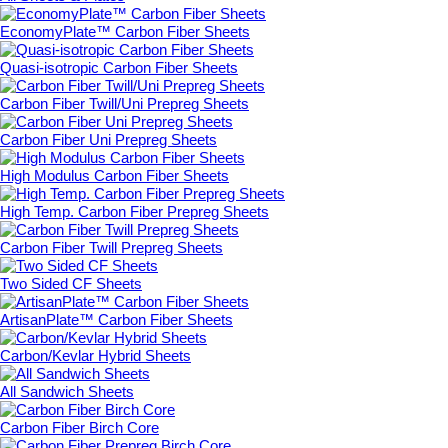
EconomyPlate™ Carbon Fiber Sheets
Quasi-isotropic Carbon Fiber Sheets
Carbon Fiber Twill/Uni Prepreg Sheets
Carbon Fiber Uni Prepreg Sheets
High Modulus Carbon Fiber Sheets
High Temp. Carbon Fiber Prepreg Sheets
Carbon Fiber Twill Prepreg Sheets
Two Sided CF Sheets
ArtisanPlate™ Carbon Fiber Sheets
Carbon/Kevlar Hybrid Sheets
All Sandwich Sheets
Carbon Fiber Birch Core