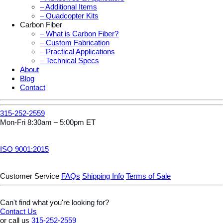
– Additional Items
– Quadcopter Kits
Carbon Fiber
– What is Carbon Fiber?
– Custom Fabrication
– Practical Applications
– Technical Specs
About
Blog
Contact
315-252-2559
Mon-Fri 8:30am – 5:00pm ET
ISO 9001:2015
Customer Service
FAQs
Shipping Info
Terms of Sale
Can't find what you're looking for?
Contact Us
or call us
315-252-2559