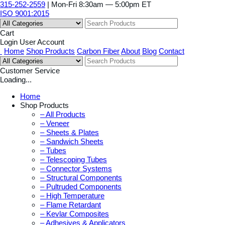
315-252-2559
| Mon-Fri 8:30am — 5:00pm ET
ISO 9001:2015
Cart
Login
User Account
Home
Shop Products
Carbon Fiber
About
Blog
Contact
Customer Service
Loading...
Home
Shop Products
– All Products
– Veneer
– Sheets & Plates
– Sandwich Sheets
– Tubes
– Telescoping Tubes
– Connector Systems
– Structural Components
– Pultruded Components
– High Temperature
– Flame Retardant
– Kevlar Composites
– Adhesives & Applicators