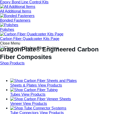
Epoxy Bond Line Control Kits
All Additional Items
Bonded Fasteners
Polishes
Carbon Fiber Quadcopter Kits Page
Close Menu
DragonPlate® Engineered Carbon
Fiber Composites
Shop Products
Sheets & Plates
View Products
Tubes
View Products
Veneer
View Products
Tube Connectors
View Products