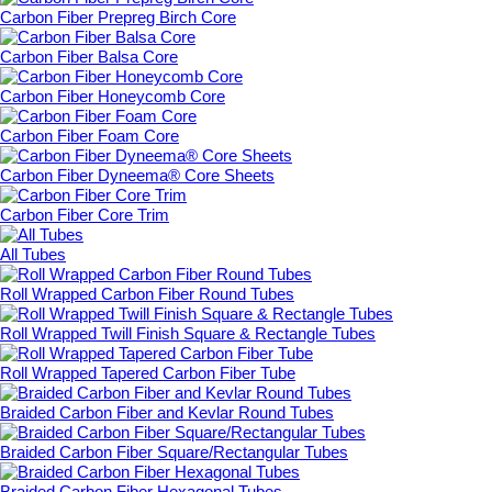
Carbon Fiber Prepreg Birch Core
Carbon Fiber Balsa Core
Carbon Fiber Honeycomb Core
Carbon Fiber Foam Core
Carbon Fiber Dyneema® Core Sheets
Carbon Fiber Core Trim
All Tubes
Roll Wrapped Carbon Fiber Round Tubes
Roll Wrapped Twill Finish Square & Rectangle Tubes
Roll Wrapped Tapered Carbon Fiber Tube
Braided Carbon Fiber and Kevlar Round Tubes
Braided Carbon Fiber Square/Rectangular Tubes
Braided Carbon Fiber Hexagonal Tubes