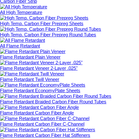
Carbon Fiber Strip
All High Temperature
High Temp. Carbon Fiber Prepreg Sheets
High Temp. Carbon Fiber Prepreg Round Tubes
All Flame Retardant
Flame Retardant Plain Veneer
Flame Retardant Veneer 2-Layer .025"
Flame Retardant Twill Veneer
Flame Retardant EconomyPlate Sheets
Flame Retardant Braided Carbon Fiber Round Tubes
Flame Retardant Carbon Fiber Angle
Flame Retardant Carbon Fiber C-Channel
Flame Retardant Carbon Fiber Hat Stiffeners