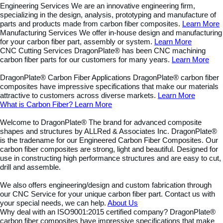
Engineering Services
We are an innovative engineering firm,
specializing in the design, analysis, prototyping and manufacture of
parts and products made from carbon fiber composites.
Learn More
Manufacturing Services
We offer in-house design and manufacturing
for your carbon fiber part, assembly or system.
Learn More
CNC Cutting Services
DragonPlate® has been CNC machining
carbon fiber parts for our customers for many years.
Learn More
DragonPlate® Carbon Fiber Applications
DragonPlate® carbon fiber
composites have impressive specifications that make our materials
attractive to customers across diverse markets.
Learn More
What is Carbon Fiber?
Learn More
Welcome to DragonPlate®
The brand for advanced composite
shapes and structures by ALLRed & Associates Inc.
DragonPlate®
is the tradename for our Engineered Carbon Fiber Composites. Our
carbon fiber composites are strong, light and beautiful. Designed for
use in constructing high performance structures and are easy to cut,
drill and assemble.
We also offers engineering/design and custom fabrication through
our CNC Service for your unique carbon fiber part. Contact us with
your special needs, we can help.
About Us
Why deal with an ISO9001:2015 certified company?
DragonPlate®
carbon fiber composites have impressive specifications that make