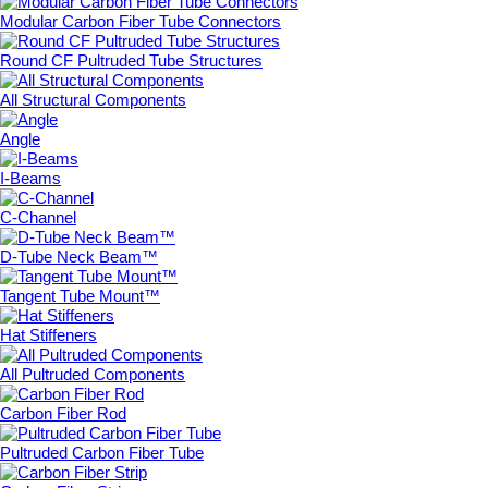
Modular Carbon Fiber Tube Connectors
Round CF Pultruded Tube Structures
All Structural Components
Angle
I-Beams
C-Channel
D-Tube Neck Beam™
Tangent Tube Mount™
Hat Stiffeners
All Pultruded Components
Carbon Fiber Rod
Pultruded Carbon Fiber Tube