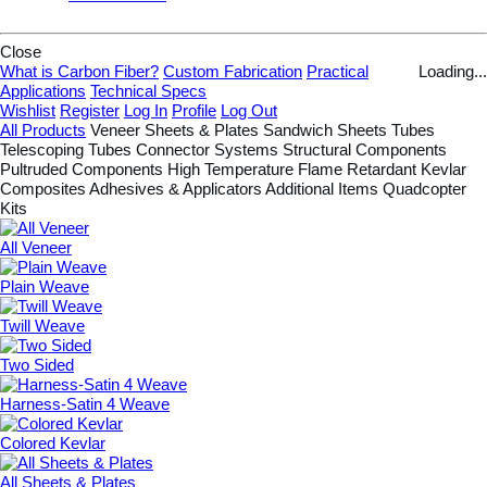
Close
What is Carbon Fiber?
Custom Fabrication
Practical
Loading...
Applications
Technical Specs
Wishlist
Register
Log In
Profile
Log Out
All Products
Veneer
Sheets & Plates
Sandwich Sheets
Tubes
Telescoping Tubes
Connector Systems
Structural Components
Pultruded Components
High Temperature
Flame Retardant
Kevlar
Composites
Adhesives & Applicators
Additional Items
Quadcopter
Kits
All Veneer
Plain Weave
Twill Weave
Two Sided
Harness-Satin 4 Weave
Colored Kevlar
All Sheets & Plates