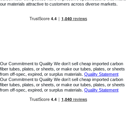
our materials attractive to customers across diverse markets.
Our Commitment to Quality
We don't sell cheap imported carbon
fiber tubes, plates, or sheets, or make our tubes, plates, or sheets
from off-spec, expired, or surplus materials.
Quality Statement
Our Commitment to Quality
We don't sell cheap imported carbon
fiber tubes, plates, or sheets, or make our tubes, plates, or sheets
from off-spec, expired, or surplus materials.
Quality Statement