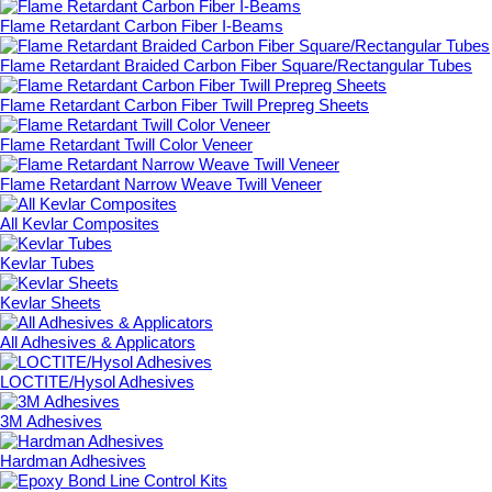
Flame Retardant Carbon Fiber I-Beams
Flame Retardant Braided Carbon Fiber Square/Rectangular Tubes
Flame Retardant Carbon Fiber Twill Prepreg Sheets
Flame Retardant Twill Color Veneer
Flame Retardant Narrow Weave Twill Veneer
All Kevlar Composites
Kevlar Tubes
Kevlar Sheets
All Adhesives & Applicators
LOCTITE/Hysol Adhesives
3M Adhesives
Hardman Adhesives