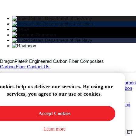
DragonPlate® Engineered Carbon Fiber Composites
Carbon Fiber
Contact Us
Information
About
Custom Carbon Fiber Fabrication
Applications
What Is Carbon
ookies help us deliver our services. By using our
Fiber?
Download Carbon Fiber CAD Models
DragonPlate® Carbon
services, you agree to our use of cookies.
Fiber Finishes
Customer Service
Frequently Asked Questions
Our Commitment to Quality
Shipping
Info
Contact
Accept Cookies
My Account
Wishlist
Login
Register
Orders
Shopping Cart
Contact Info
Learn more
Call Us
315-252-2559
Working Hours
Mon-Fri 8:30am - 5:00pm ET