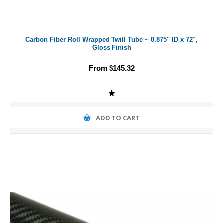
Carbon Fiber Roll Wrapped Twill Tube ~ 0.875" ID x 72",
Gloss Finish
From $145.32
ADD TO CART