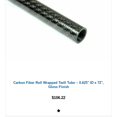
Carbon Fiber Roll Wrapped Twill Tube ~ 0.625" ID x 72",
Gloss Finish
$106.22