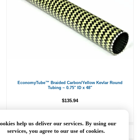
EconomyTube™ Braided Carbon/Yellow Kevlar Round
Tubing ~ 0.75" ID x 48"
$135.94
ookies help us deliver our services. By using our
services, you agree to our use of cookies.
ADD TO CART