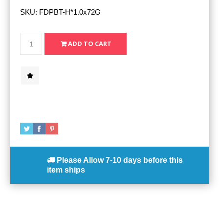
SKU:
FDPBT-H*1.0x72G
Please Allow
7-10 days
before this
item ships