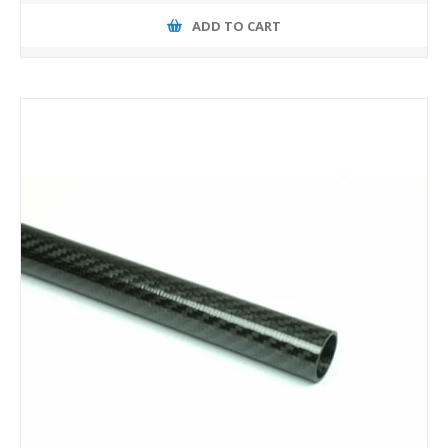
ADD TO CART