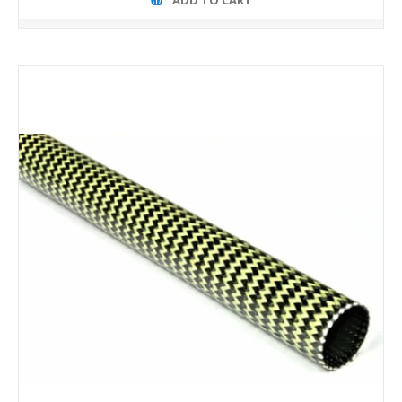
ADD TO CART