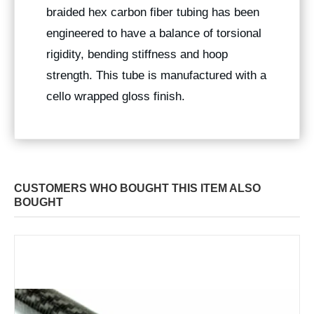
braided hex carbon fiber tubing has been
engineered to have a balance of torsional
rigidity, bending stiffness and hoop
strength. This tube is manufactured with a
cello wrapped gloss finish.
CUSTOMERS WHO BOUGHT THIS ITEM ALSO
BOUGHT