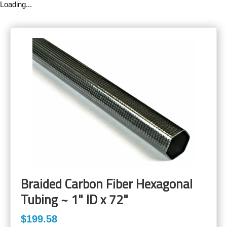
Loading...
Braided Carbon Fiber Hexagonal
Tubing ~ 1" ID x 72"
$199.58