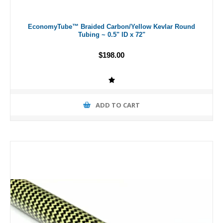
EconomyTube™ Braided Carbon/Yellow Kevlar Round
Tubing ~ 0.5" ID x 72"
$198.00
ADD TO CART