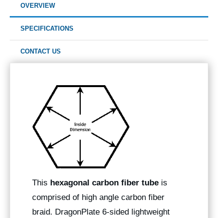
OVERVIEW
SPECIFICATIONS
CONTACT US
This
hexagonal carbon fiber tube
is
comprised of high angle carbon fiber
braid. DragonPlate 6-sided lightweight