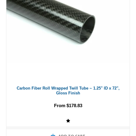
Carbon Fiber Roll Wrapped Twill Tube ~ 1.25" ID x 72",
Gloss Finish
From $178.83