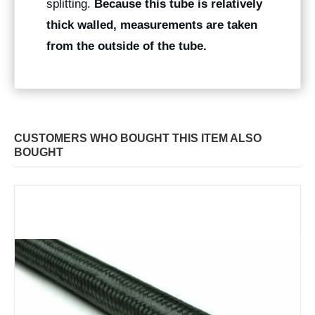
splitting.
Because this tube is relatively
thick walled, measurements are taken
from the outside of the tube.
CUSTOMERS WHO BOUGHT THIS ITEM ALSO
BOUGHT