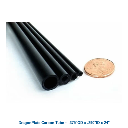
DragonPlate Carbon Tube ~ .375"OD x .290"ID x 24"