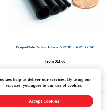
DragonPlate Carbon Tube ~ .500"OD x .400"ID x 24"
From $11.66
ookies help us deliver our services. By using our
services, you agree to our use of cookies.
ADD TO CART
Accept Cookies