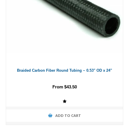
Braided Carbon Fiber Round Tubing ~ 0.53" OD x 24"
From $43.50
ADD TO CART