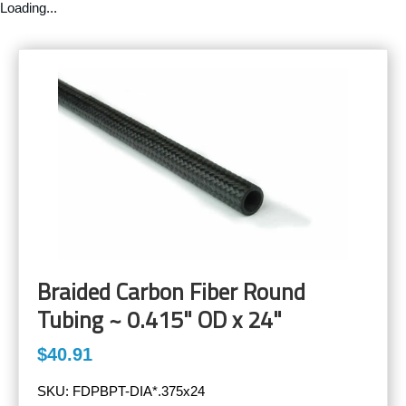
Loading...
Braided Carbon Fiber Round
Tubing ~ 0.415" OD x 24"
$40.91
SKU:
FDPBPT-DIA*.375x24