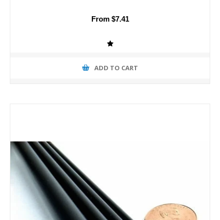
From $7.41
ADD TO CART