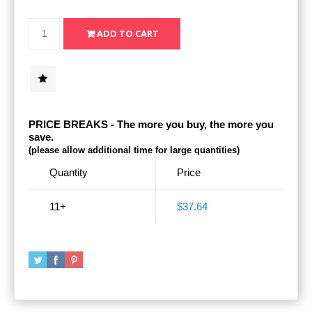
PRICE BREAKS - The more you buy, the more you
save.
(please allow additional time for large quantities)
Quantity
Price
11+
$37.64