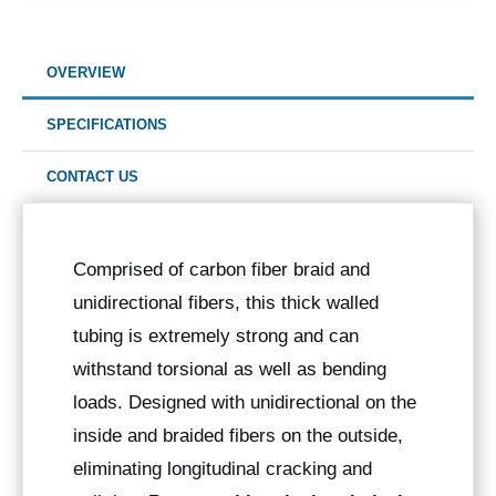
OVERVIEW
SPECIFICATIONS
CONTACT US
Comprised of carbon fiber braid and
unidirectional fibers, this thick walled
tubing is extremely strong and can
withstand torsional as well as bending
loads. Designed with unidirectional on the
inside and braided fibers on the outside,
eliminating longitudinal cracking and