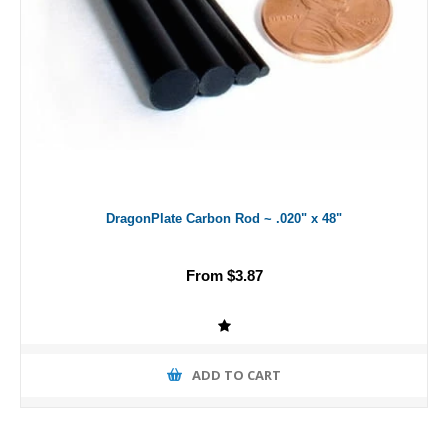
DragonPlate Carbon Rod ~ .020" x 48"
From $3.87
ADD TO CART