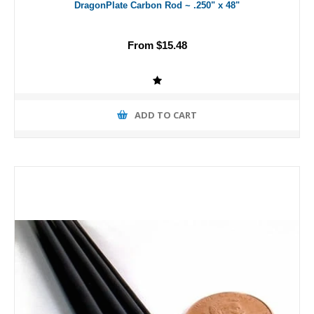
DragonPlate Carbon Rod ~ .250" x 48"
From $15.48
ADD TO CART