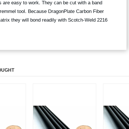
 are easy to work. They can be cut with a band
 dremmel tool. Because DragonPlate Carbon Fiber
trix they will bond readily with Scotch-Weld 2216
OUGHT