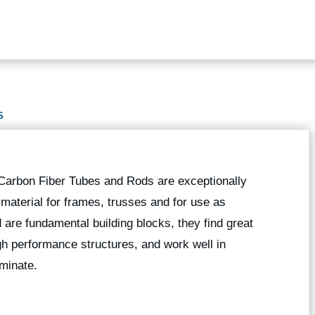
S
 Carbon Fiber Tubes and Rods are exceptionally
g material for frames, trusses and for use as
 are fundamental building blocks, they find great
high performance structures, and work well in
minate.