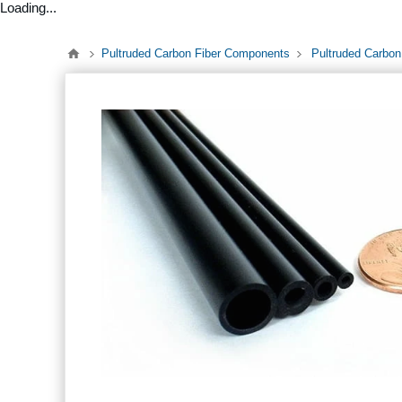
Loading...
Pultruded Carbon Fiber Components
Pultruded Carbon