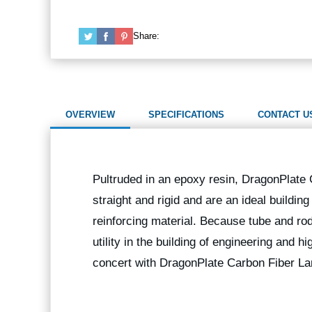
Share:
OVERVIEW
SPECIFICATIONS
CONTACT U
Pultruded in an epoxy resin, DragonPlate
straight and rigid and are an ideal buildin
reinforcing material. Because tube and rod
utility in the building of engineering and 
concert with DragonPlate Carbon Fiber La