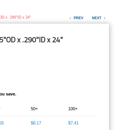
OD x .290"ID x 24"
PREV
NEXT
5"OD x .290"ID x 24"
ou save.
+
50+
100+
55
$8.17
$7.41