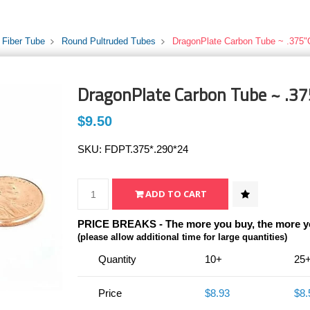
 Fiber Tube
Round Pultruded Tubes
DragonPlate Carbon Tube ~ .375"
DragonPlate Carbon Tube ~ .37
$9.50
SKU:
FDPT.375*.290*24
PRICE BREAKS - The more you buy, the more y
(please allow additional time for large quantities)
Quantity
10+
25
Price
$8.93
$8.