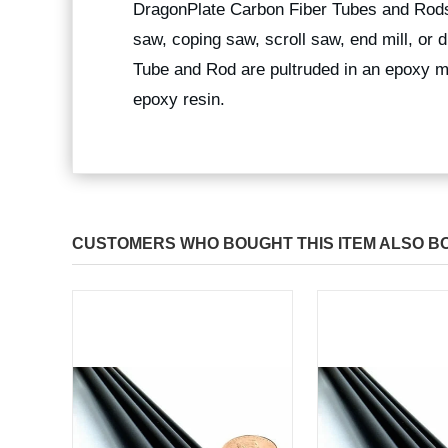
DragonPlate Carbon Fiber Tubes and Rods
saw, coping saw, scroll saw, end mill, or
Tube and Rod are pultruded in an epoxy ma
epoxy resin.
CUSTOMERS WHO BOUGHT THIS ITEM ALSO B