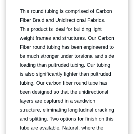
This round tubing is comprised of Carbon
Fiber Braid and Unidirectional Fabrics.
This product is ideal for building light
weight frames and structures. Our Carbon
Fiber round tubing has been engineered to
be much stronger under torsional and side
loading than pultruded tubing. Our tubing
is also significantly lighter than pultruded
tubing. Our carbon fiber round tube has
been designed so that the unidirectional
layers are captured in a sandwich
structure, eliminating longitudinal cracking
and splitting. Two options for finish on this
tube are available. Natural, where the