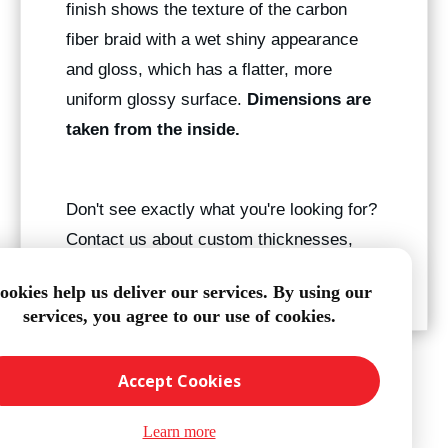
finish shows the texture of the carbon
fiber braid with a wet shiny appearance
and gloss, which has a flatter, more
uniform glossy surface.
Dimensions are
taken from the inside.
Don't see exactly what you're looking for?
Contact us about custom thicknesses,
sizes, and finished lengths.
ookies help us deliver our services. By using our
services, you agree to our use of cookies.
Accept Cookies
Learn more