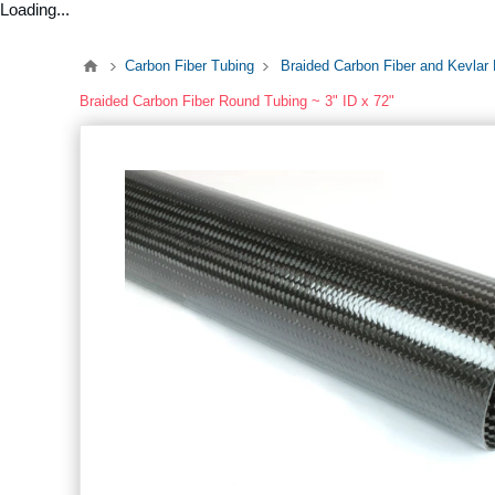
Loading...
Carbon Fiber Tubing
Braided Carbon Fiber and Kevlar
Braided Carbon Fiber Round Tubing ~ 3" ID x 72"