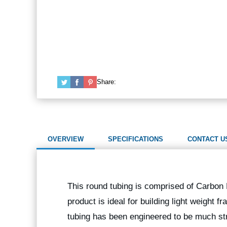
Share:
OVERVIEW
SPECIFICATIONS
CONTACT U
This round tubing is comprised of Carbon F
product is ideal for building light weight
tubing has been engineered to be much str