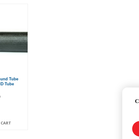
ound Tube
 ID Tube
0
C
 CART