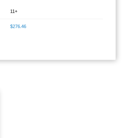
11+
$276.46