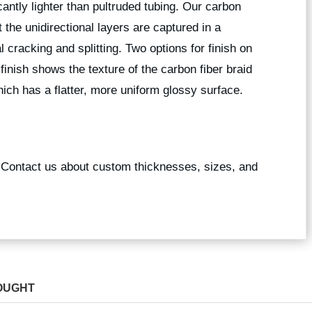
icantly lighter than pultruded tubing. Our carbon
 the unidirectional layers are captured in a
l cracking and splitting. Two options for finish on
 finish shows the texture of the carbon fiber braid
ich has a flatter, more uniform glossy surface.
? Contact us about custom thicknesses, sizes, and
OUGHT