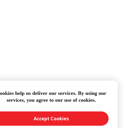
ookies help us deliver our services. By using our
services, you agree to our use of cookies.
Accept Cookies