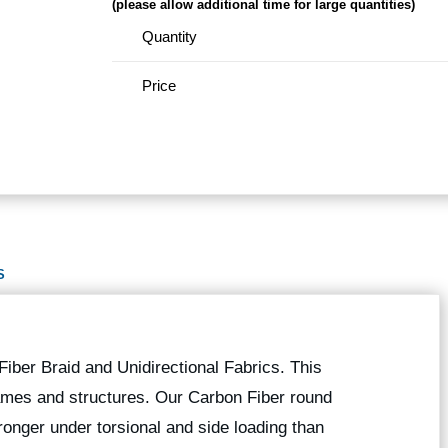
(please allow additional time for large quantities)
Quantity
Price
S
iber Braid and Unidirectional Fabrics. This
 frames and structures. Our Carbon Fiber round
onger under torsional and side loading than