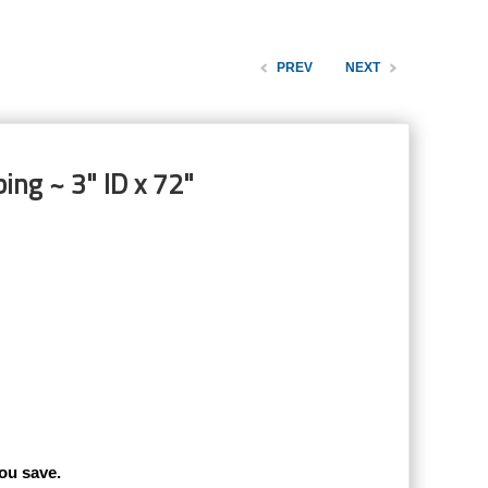
PREV
NEXT
ing ~ 3" ID x 72"
ou save.