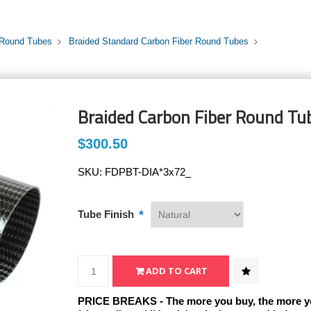
 Round Tubes
Braided Standard Carbon Fiber Round Tubes
Braided Carbon Fiber Round Tub
$300.50
SKU:
FDPBT-DIA*3x72_
*
Tube Finish
PRICE BREAKS - The more you buy, the more y