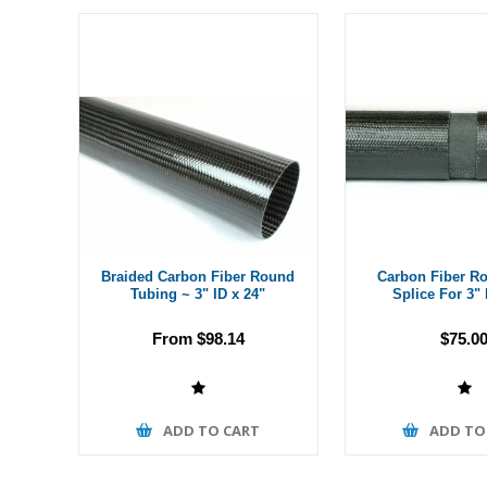
Braided Carbon Fiber Round
Carbon Fiber R
Tubing ~ 3" ID x 24"
Splice For 3"
From $98.14
$75.0
ADD TO CART
ADD TO