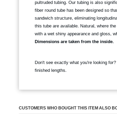
pultruded tubing. Our tubing is also signif
fiber round tube has been designed so that
sandwich structure, eliminating longitudina
this tube are available. Natural, where the
with a wet shiny appearance and gloss, wh
Dimensions are taken from the inside.
Don't see exactly what you're looking for
finished lengths.
CUSTOMERS WHO BOUGHT THIS ITEM ALSO B