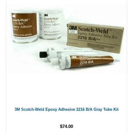
3M Scotch-Weld Epoxy Adhesive 2216 B/A Gray Tube Kit
$74.00