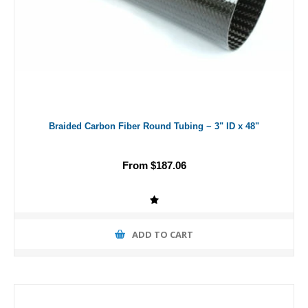
Braided Carbon Fiber Round Tubing ~ 3" ID x 48"
From $187.06
ADD TO CART