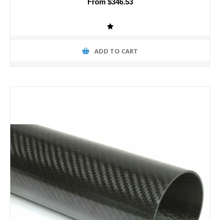
From $346.53
ADD TO CART