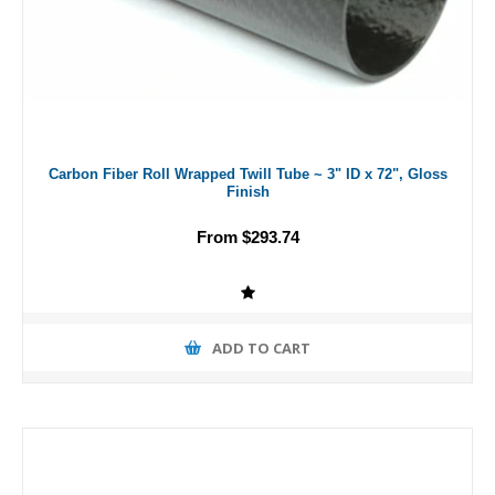
Carbon Fiber Roll Wrapped Twill Tube ~ 3" ID x 72", Gloss
Finish
From $293.74
ADD TO CART