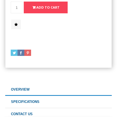
OVERVIEW
SPECIFICATIONS
CONTACT US