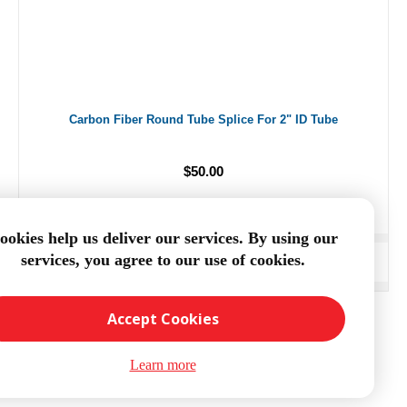
Carbon Fiber Round Tube Splice For 2" ID Tube
$50.00
ookies help us deliver our services. By using our
services, you agree to our use of cookies.
ADD TO CART
Accept Cookies
Learn more