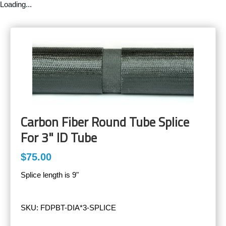
Loading...
Carbon Fiber Round Tube Splice
For 3" ID Tube
$75.00
Splice length is 9"
SKU:
FDPBT-DIA*3-SPLICE