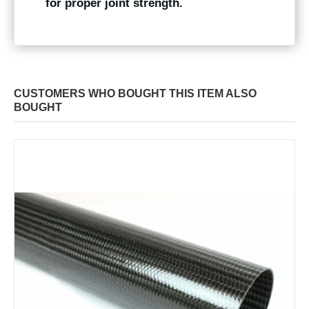
for proper joint strength.
CUSTOMERS WHO BOUGHT THIS ITEM ALSO
BOUGHT