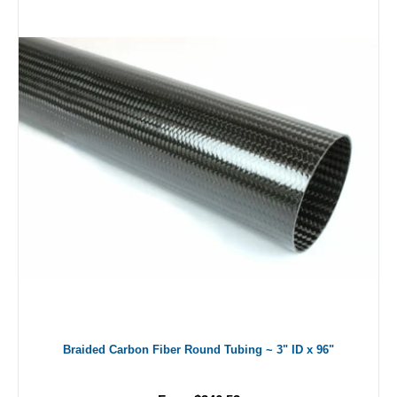
Braided Carbon Fiber Round Tubing ~ 3" ID x 96"