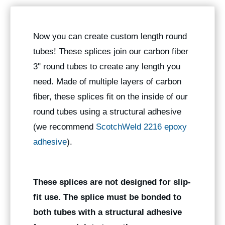
Now you can create custom length round
tubes! These splices join our carbon fiber
3" round tubes to create any length you
need. Made of multiple layers of carbon
fiber, these splices fit on the inside of our
round tubes using a structural adhesive
(we recommend
ScotchWeld 2216 epoxy
adhesive
).
These splices are not designed for slip-
fit use. The splice must be bonded to
both tubes with a structural adhesive