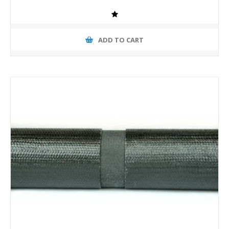
ADD TO CART