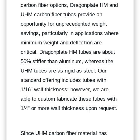
carbon fiber options, Dragonplate HM and
UHM carbon fiber tubes provide an
opportunity for unprecedented weight
savings, particularly in applications where
minimum weight and deflection are
critical. Dragonplate HM tubes are about
50% stiffer than aluminum, whereas the
UHM tubes are as rigid as steel. Our
standard offering includes tubes with
1/16" wall thickness; however, we are
able to custom fabricate these tubes with
1/4" or more wall thickness upon request.
Since UHM carbon fiber material has