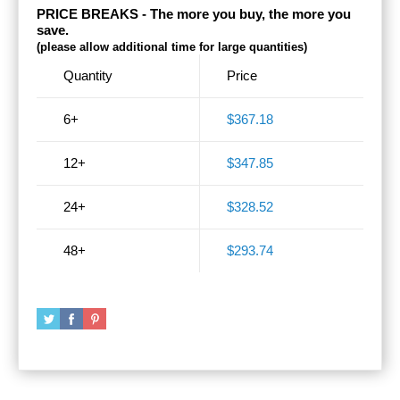
PRICE BREAKS - The more you buy, the more you
save.
(please allow additional time for large quantities)
Quantity
Price
6+
$367.18
12+
$347.85
24+
$328.52
48+
$293.74