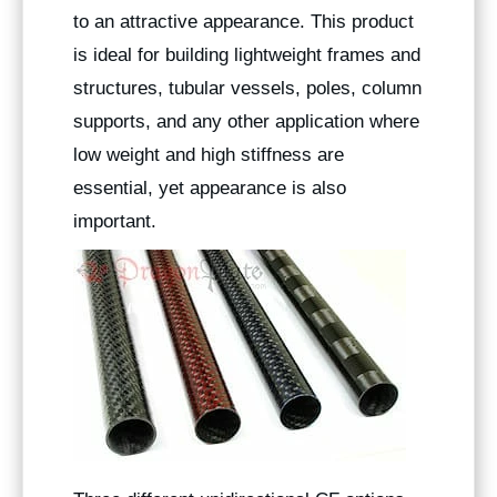
to an attractive appearance. This product
is ideal for building lightweight frames and
structures, tubular vessels, poles, column
supports, and any other application where
low weight and high stiffness are
essential, yet appearance is also
important.