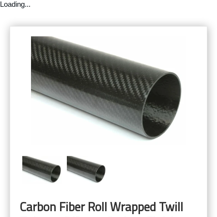
Loading...
Carbon Fiber Roll Wrapped Twill