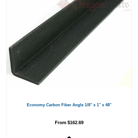
Economy Carbon Fiber Angle 1/8" x 1" x 48"
From $162.69