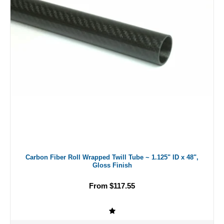
Carbon Fiber Roll Wrapped Twill Tube ~ 1.125" ID x 48",
Gloss Finish
From $117.55