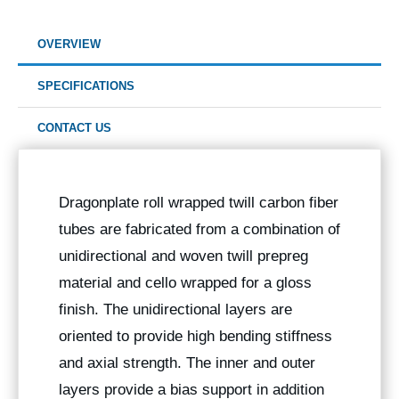
OVERVIEW
SPECIFICATIONS
CONTACT US
Dragonplate roll wrapped twill carbon fiber
tubes are fabricated from a combination of
unidirectional and woven twill prepreg
material and cello wrapped for a gloss
finish. The unidirectional layers are
oriented to provide high bending stiffness
and axial strength. The inner and outer
layers provide a bias support in addition