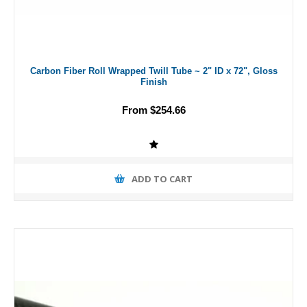
Carbon Fiber Roll Wrapped Twill Tube ~ 2" ID x 72", Gloss
Finish
From $254.66
ADD TO CART