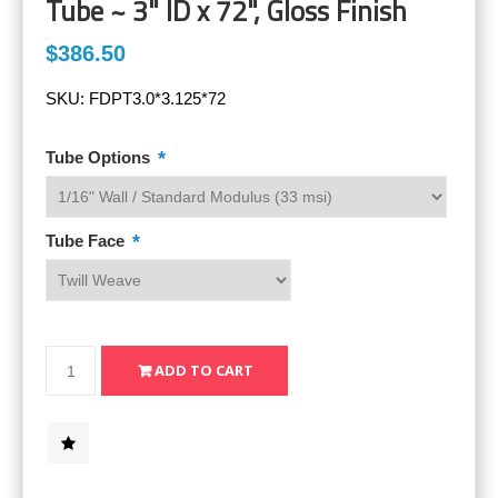
Tube ~ 3" ID x 72", Gloss Finish
$386.50
SKU:
FDPT3.0*3.125*72
*
Tube Options
*
Tube Face