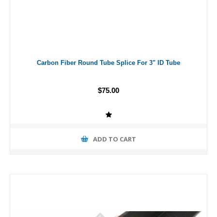
Carbon Fiber Round Tube Splice For 3" ID Tube
$75.00
ADD TO CART