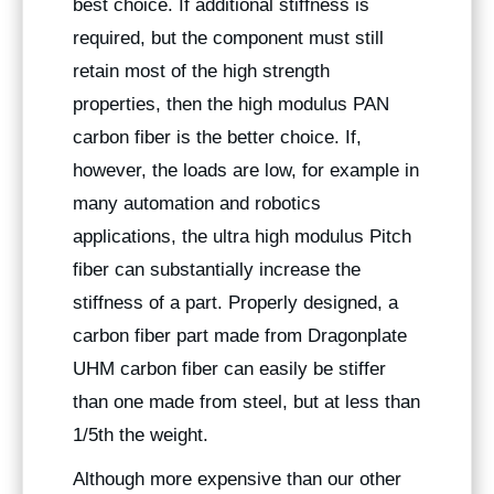
best choice. If additional stiffness is
required, but the component must still
retain most of the high strength
properties, then the high modulus PAN
carbon fiber is the better choice. If,
however, the loads are low, for example in
many automation and robotics
applications, the ultra high modulus Pitch
fiber can substantially increase the
stiffness of a part. Properly designed, a
carbon fiber part made from Dragonplate
UHM carbon fiber can easily be stiffer
than one made from steel, but at less than
1/5th the weight.
Although more expensive than our other