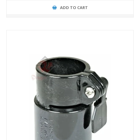
ADD TO CART