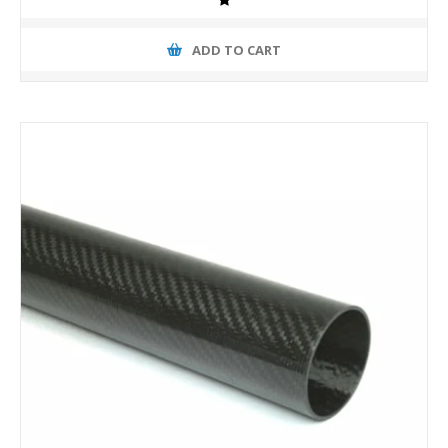
ADD TO CART