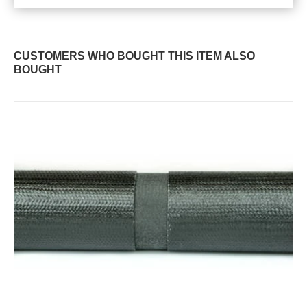
CUSTOMERS WHO BOUGHT THIS ITEM ALSO
BOUGHT