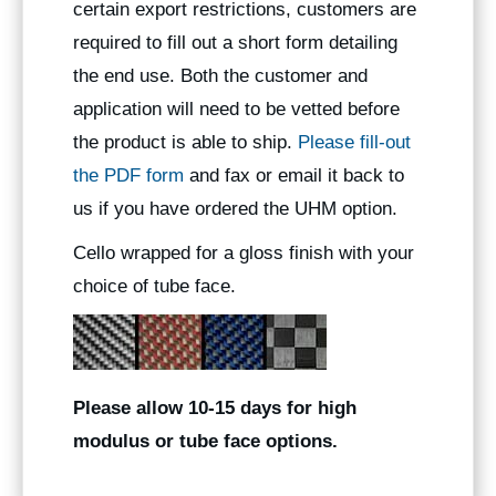
certain export restrictions, customers are
required to fill out a short form detailing
the end use. Both the customer and
application will need to be vetted before
the product is able to ship.
Please fill-out
the PDF form
and fax or email it back to
us if you have ordered the UHM option.
Cello wrapped for a gloss finish with your
choice of tube face.
Please allow 10-15 days for high
modulus or tube face options.