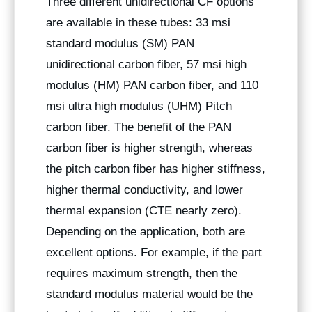
Three different unidirectional CF options
are available in these tubes: 33 msi
standard modulus (SM) PAN
unidirectional carbon fiber, 57 msi high
modulus (HM) PAN carbon fiber, and 110
msi ultra high modulus (UHM) Pitch
carbon fiber. The benefit of the PAN
carbon fiber is higher strength, whereas
the pitch carbon fiber has higher stiffness,
higher thermal conductivity, and lower
thermal expansion (CTE nearly zero).
Depending on the application, both are
excellent options. For example, if the part
requires maximum strength, then the
standard modulus material would be the