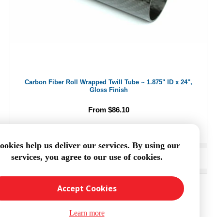
Carbon Fiber Roll Wrapped Twill Tube ~ 1.875" ID x 24",
Gloss Finish
From $86.10
ookies help us deliver our services. By using our
services, you agree to our use of cookies.
ADD TO CART
Accept Cookies
Learn more