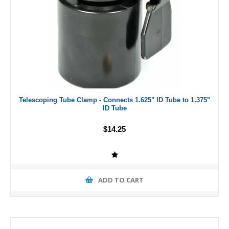
Telescoping Tube Clamp - Connects 1.625" ID Tube to 1.375"
ID Tube
$14.25
ADD TO CART