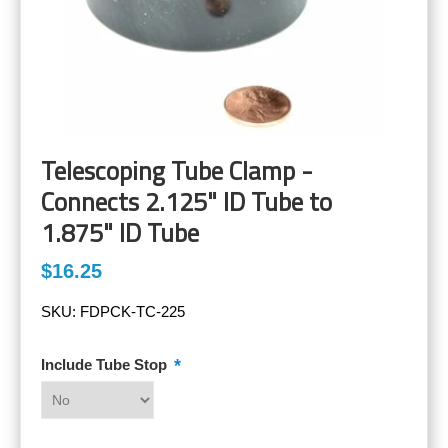
Telescoping Tube Clamp -
Connects 2.125" ID Tube to
1.875" ID Tube
$16.25
SKU:
FDPCK-TC-225
*
Include Tube Stop