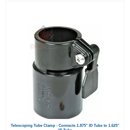
Telescoping Tube Clamp - Connects 1.875" ID Tube to 1.625"