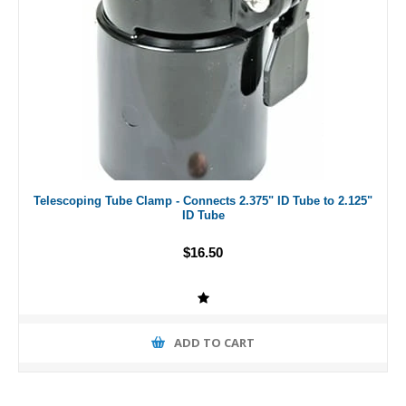
Telescoping Tube Clamp - Connects 2.375" ID Tube to 2.125"
ID Tube
$16.50
ADD TO CART