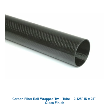
Carbon Fiber Roll Wrapped Twill Tube ~ 2.125" ID x 24",
Gloss Finish