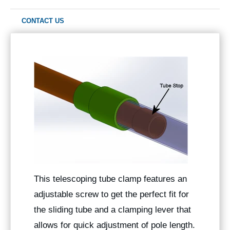
CONTACT US
This telescoping tube clamp features an
adjustable screw to get the perfect fit for
the sliding tube and a clamping lever that
allows for quick adjustment of pole length.