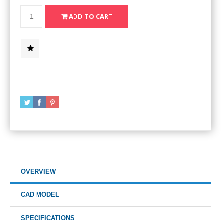
OVERVIEW
CAD MODEL
SPECIFICATIONS