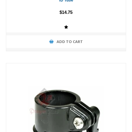
ID Tube
$14.75
ADD TO CART