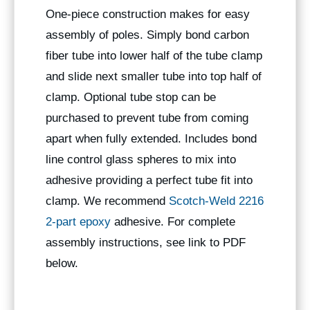
One-piece construction makes for easy
assembly of poles. Simply bond carbon
fiber tube into lower half of the tube clamp
and slide next smaller tube into top half of
clamp. Optional tube stop can be
purchased to prevent tube from coming
apart when fully extended. Includes bond
line control glass spheres to mix into
adhesive providing a perfect tube fit into
clamp. We recommend
Scotch-Weld 2216
2-part epoxy
adhesive. For complete
assembly instructions, see link to PDF
below.