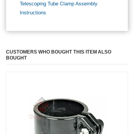
Telescoping Tube Clamp Assembly
Instructions
CUSTOMERS WHO BOUGHT THIS ITEM ALSO
BOUGHT