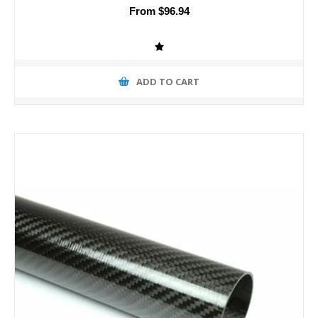
From $96.94
ADD TO CART