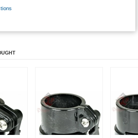
tions
OUGHT