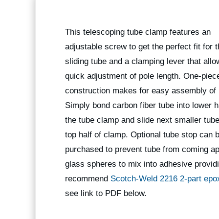
This telescoping tube clamp features an
adjustable screw to get the perfect fit for 
sliding tube and a clamping lever that allo
quick adjustment of pole length. One-piec
construction makes for easy assembly of 
Simply bond carbon fiber tube into lower ha
the tube clamp and slide next smaller tube
top half of clamp. Optional tube stop can 
purchased to prevent tube from coming apa
glass spheres to mix into adhesive providi
recommend
Scotch-Weld 2216 2-part epo
see link to PDF below.