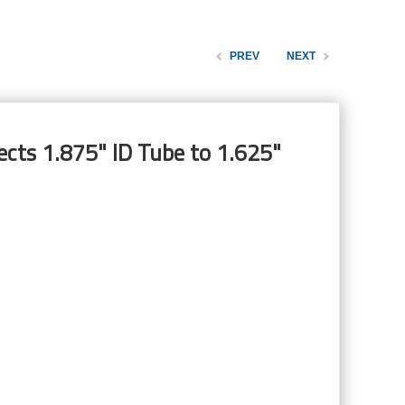
PREV
NEXT
cts 1.875" ID Tube to 1.625"