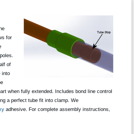
the
ws for
e
poles.
lf of
 into
be
rt when fully extended. Includes bond line control
ng a perfect tube fit into clamp. We
xy
adhesive. For complete assembly instructions,