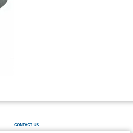
CONTACT US