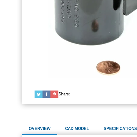
Share:
OVERVIEW
CAD MODEL
SPECIFICATIONS