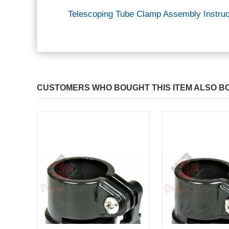
Telescoping Tube Clamp Assembly Instruc
CUSTOMERS WHO BOUGHT THIS ITEM ALSO B