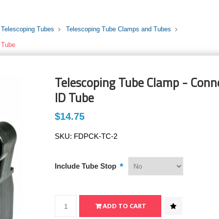
 Telescoping Tubes
Telescoping Tube Clamps and Tubes
D Tube
Telescoping Tube Clamp - Conne
ID Tube
$14.75
SKU:
FDPCK-TC-2
*
Include Tube Stop