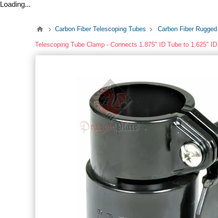
Loading...
Carbon Fiber Telescoping Tubes
Carbon Fiber Rugged
Telescoping Tube Clamp - Connects 1.875" ID Tube to 1.625" I