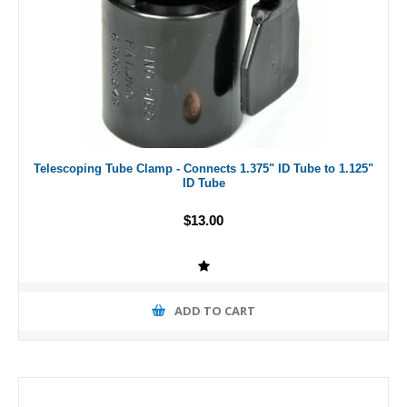
Telescoping Tube Clamp - Connects 1.375" ID Tube to 1.125"
ID Tube
$13.00
ADD TO CART