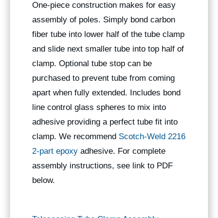
One-piece construction makes for easy
assembly of poles. Simply bond carbon
fiber tube into lower half of the tube clamp
and slide next smaller tube into top half of
clamp. Optional tube stop can be
purchased to prevent tube from coming
apart when fully extended. Includes bond
line control glass spheres to mix into
adhesive providing a perfect tube fit into
clamp. We recommend
Scotch-Weld 2216
2-part epoxy
adhesive. For complete
assembly instructions, see link to PDF
below.