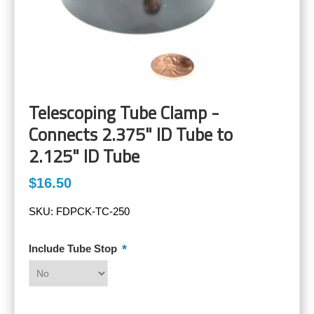
Telescoping Tube Clamp -
Connects 2.375" ID Tube to
2.125" ID Tube
$16.50
SKU:
FDPCK-TC-250
*
Include Tube Stop