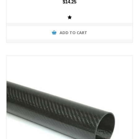
$14.25
ADD TO CART