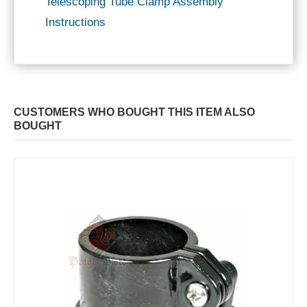
Telescoping Tube Clamp Assembly
Instructions
CUSTOMERS WHO BOUGHT THIS ITEM ALSO
BOUGHT