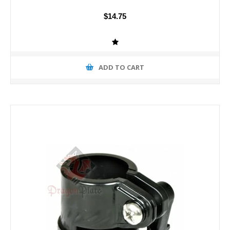
$14.75
ADD TO CART