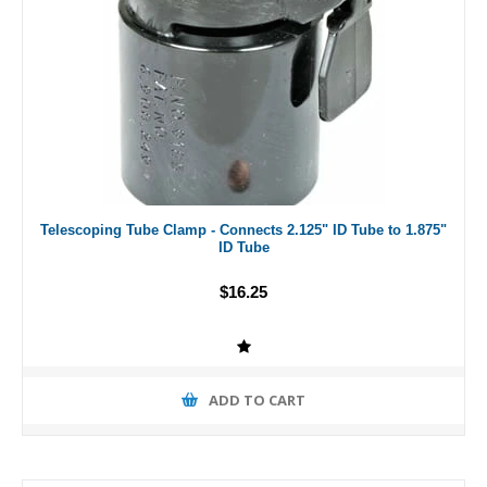
Telescoping Tube Clamp - Connects 2.125" ID Tube to 1.875"
ID Tube
$16.25
ADD TO CART