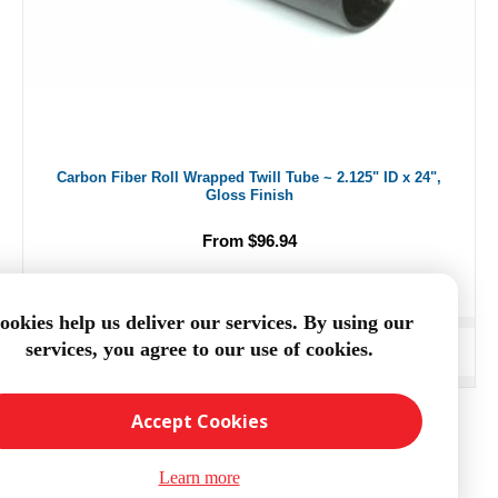
Carbon Fiber Roll Wrapped Twill Tube ~ 2.125" ID x 24",
Gloss Finish
From $96.94
ookies help us deliver our services. By using our
services, you agree to our use of cookies.
ADD TO CART
Accept Cookies
Learn more