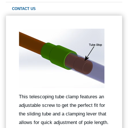
CONTACT US
This telescoping tube clamp features an
adjustable screw to get the perfect fit for
the sliding tube and a clamping lever that
allows for quick adjustment of pole length.