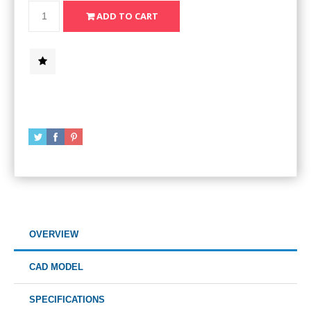
OVERVIEW
CAD MODEL
SPECIFICATIONS