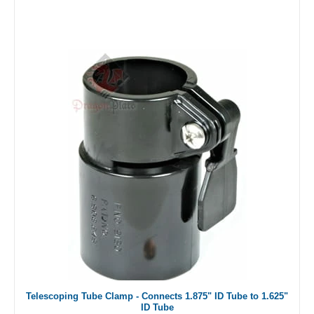
Telescoping Tube Clamp - Connects 1.875" ID Tube to 1.625"
ID Tube