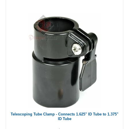
Telescoping Tube Clamp - Connects 1.625" ID Tube to 1.375"
ID Tube