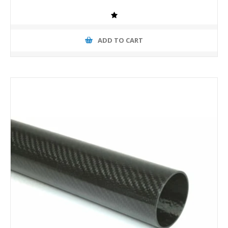
ADD TO CART