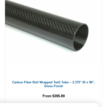
Carbon Fiber Roll Wrapped Twill Tube ~ 2.375" ID x 96",
Gloss Finish
From $395.89