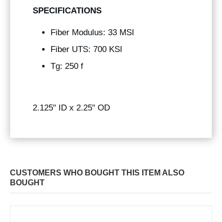
SPECIFICATIONS
Fiber Modulus: 33 MSI
Fiber UTS: 700 KSI
Tg: 250 f
2.125" ID x 2.25" OD
CUSTOMERS WHO BOUGHT THIS ITEM ALSO
BOUGHT