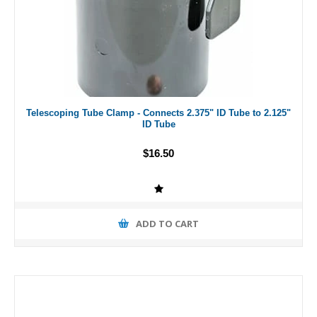
Telescoping Tube Clamp - Connects 2.375" ID Tube to 2.125"
ID Tube
$16.50
ADD TO CART