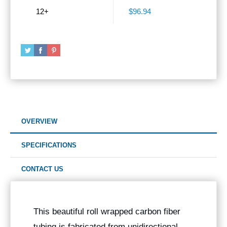
12+
$96.94
OVERVIEW
SPECIFICATIONS
CONTACT US
This beautiful roll wrapped carbon fiber
tubing is fabricated from unidirectional