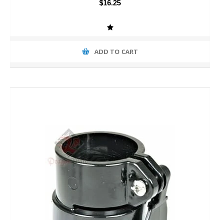
$16.25
ADD TO CART