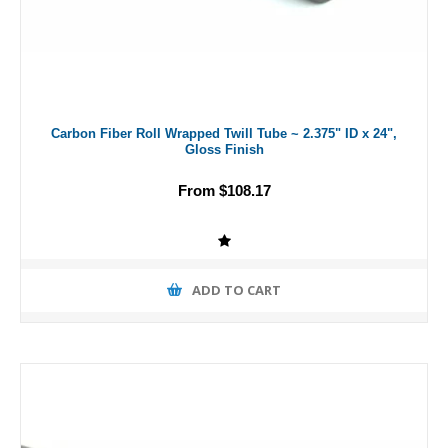
Carbon Fiber Roll Wrapped Twill Tube ~ 2.375" ID x 24",
Gloss Finish
From $108.17
ADD TO CART