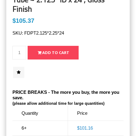
Finish
$105.37
SKU:
FDPT2.125*2.25*24
PRICE BREAKS - The more you buy, the more you
save.
(please allow additional time for large quantities)
Quantity
Price
6+
$101.16