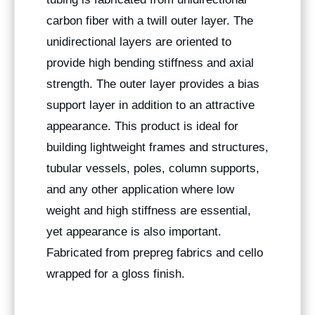
carbon fiber with a twill outer layer. The
unidirectional layers are oriented to
provide high bending stiffness and axial
strength. The outer layer provides a bias
support layer in addition to an attractive
appearance. This product is ideal for
building lightweight frames and structures,
tubular vessels, poles, column supports,
and any other application where low
weight and high stiffness are essential,
yet appearance is also important.
Fabricated from prepreg fabrics and cello
wrapped for a gloss finish.