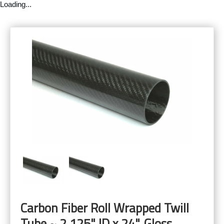
Loading...
Carbon Fiber Roll Wrapped Twill
Tube ~ 2.125" ID x 24", Gloss