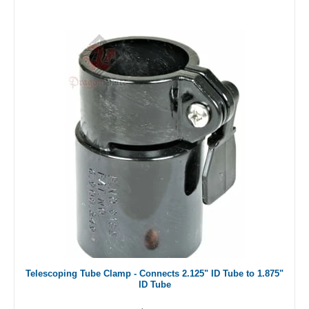
Telescoping Tube Clamp - Connects 2.125" ID Tube to 1.875"
ID Tube