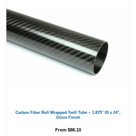
Carbon Fiber Roll Wrapped Twill Tube ~ 1.875" ID x 24",
Gloss Finish
From $86.10