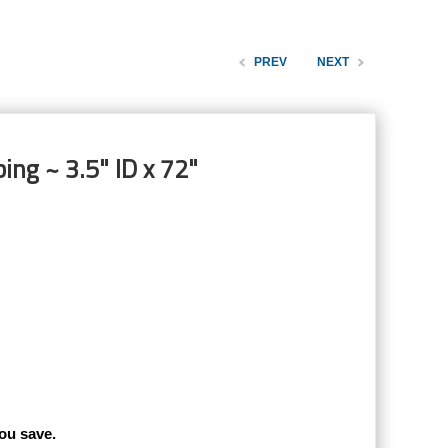
PREV
NEXT
ing ~ 3.5" ID x 72"
ou save.