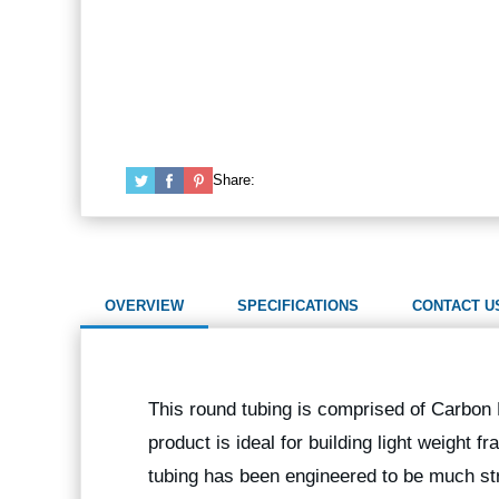
Share:
OVERVIEW
SPECIFICATIONS
CONTACT U
This round tubing is comprised of Carbon F
product is ideal for building light weight
tubing has been engineered to be much str