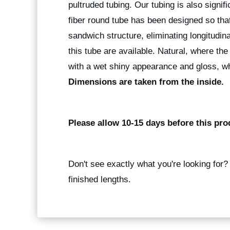
pultruded tubing. Our tubing is also signif
fiber round tube has been designed so that
sandwich structure, eliminating longitudina
this tube are available. Natural, where the
with a wet shiny appearance and gloss, wh
Dimensions are taken from the inside.
Please allow 10-15 days before this pro
Don't see exactly what you're looking for
finished lengths.