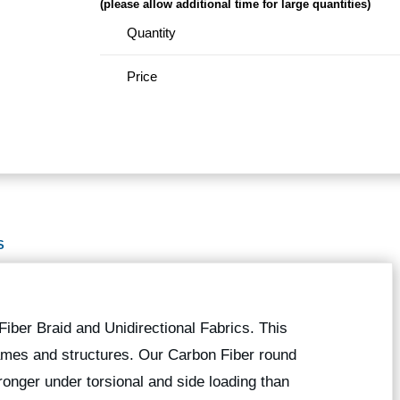
(please allow additional time for large quantities)
Quantity
Price
S
iber Braid and Unidirectional Fabrics. This
 frames and structures. Our Carbon Fiber round
onger under torsional and side loading than