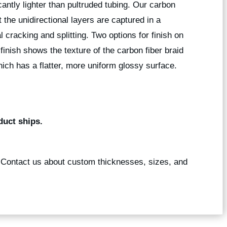
icantly lighter than pultruded tubing. Our carbon
 the unidirectional layers are captured in a
l cracking and splitting. Two options for finish on
 finish shows the texture of the carbon fiber braid
ich has a flatter, more uniform glossy surface.
duct ships.
? Contact us about custom thicknesses, sizes, and