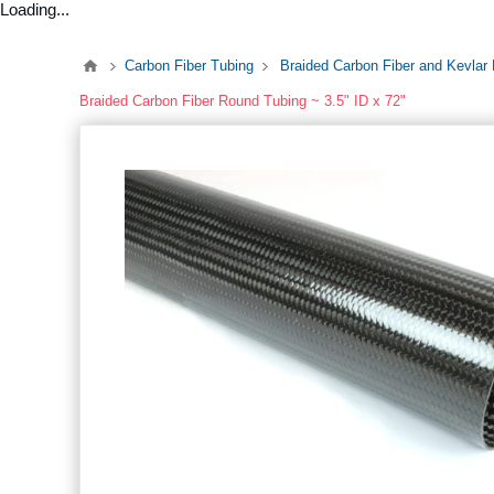
Loading...
Carbon Fiber Tubing
Braided Carbon Fiber and Kevlar
Braided Carbon Fiber Round Tubing ~ 3.5" ID x 72"