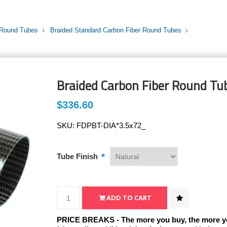
 Round Tubes
Braided Standard Carbon Fiber Round Tubes
Braided Carbon Fiber Round Tub
$336.60
SKU:
FDPBT-DIA*3.5x72_
*
Tube Finish
PRICE BREAKS - The more you buy, the more y