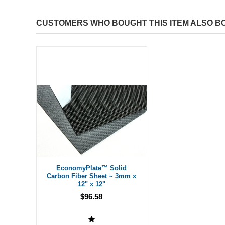
CUSTOMERS WHO BOUGHT THIS ITEM ALSO B
EconomyPlate™ Solid
Carbon Fiber Sheet ~ 3mm x
12" x 12"
$96.58