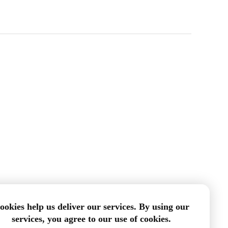
ookies help us deliver our services. By using our
services, you agree to our use of cookies.