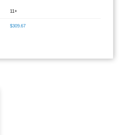
11+
$309.67