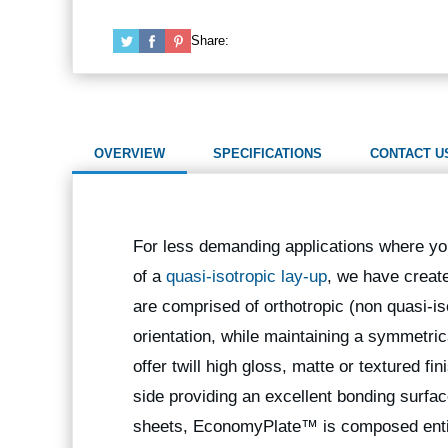
Share:
OVERVIEW
SPECIFICATIONS
CONTACT U
For less demanding applications where you
of a
quasi-isotropic lay-up
, we have crea
are comprised of orthotropic (non quasi-iso
orientation, while maintaining a symmetric
offer twill high gloss, matte or textured fi
side providing an excellent bonding surfac
sheets, EconomyPlate™ is composed entire