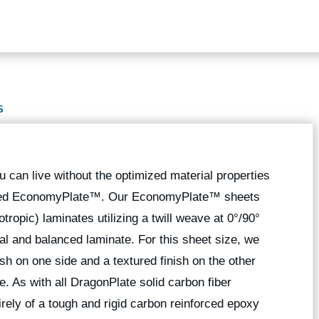
S
 can live without the optimized material properties
ted EconomyPlate™. Our EconomyPlate™ sheets
tropic) laminates utilizing a twill weave at 0°/90°
al and balanced laminate. For this sheet size, we
nish on one side and a textured finish on the other
e. As with all DragonPlate solid carbon fiber
ly of a tough and rigid carbon reinforced epoxy