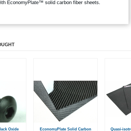
with EconomyPlate™ solid carbon fiber sheets.
OUGHT
Black Oxide
EconomyPlate Solid Carbon
Quasi-isot