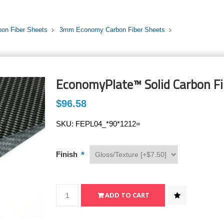
on Fiber Sheets
3mm Economy Carbon Fiber Sheets
EconomyPlate™ Solid Carbon Fi
$96.58
SKU:
FEPL04_*90*1212=
*
Finish