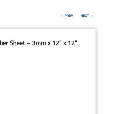
PREV
NEXT
ber Sheet ~ 3mm x 12" x 12"