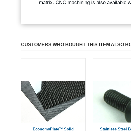
matrix. CNC machining is also available 
CUSTOMERS WHO BOUGHT THIS ITEM ALSO B
EconomyPlate™ Solid
Stainless Steel 