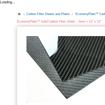
Loading...
Carbon Fiber Sheets and Plates
EconomyPlate™ Carb
EconomyPlate™ Solid Carbon Fiber Sheet ~ 3mm x 12" x 12"