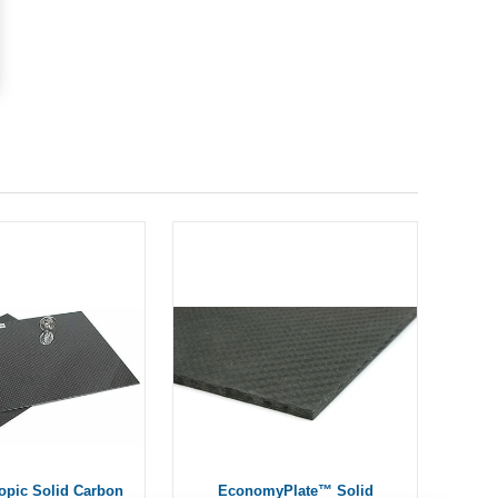
ropic Solid Carbon
EconomyPlate™ Solid