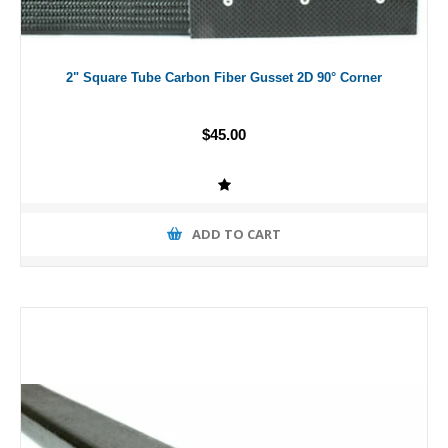
2" Square Tube Carbon Fiber Gusset 2D 90° Corner
$45.00
ADD TO CART