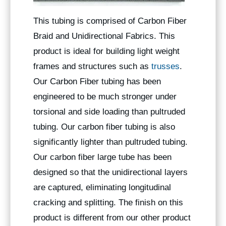
This tubing is comprised of Carbon Fiber
Braid and Unidirectional Fabrics. This
product is ideal for building light weight
frames and structures such as
trusses
.
Our Carbon Fiber tubing has been
engineered to be much stronger under
torsional and side loading than pultruded
tubing. Our carbon fiber tubing is also
significantly lighter than pultruded tubing.
Our carbon fiber large tube has been
designed so that the unidirectional layers
are captured, eliminating longitudinal
cracking and splitting. The finish on this
product is different from our other product