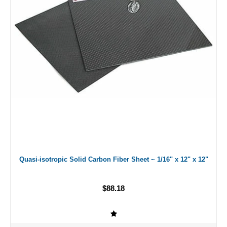
Quasi-isotropic Solid Carbon Fiber Sheet ~ 1/16" x 12" x 12"
$88.18