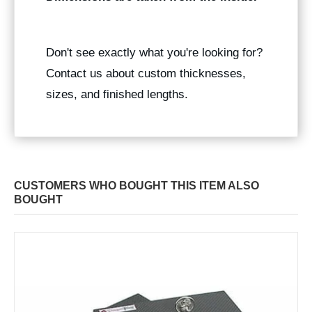
Don't see exactly what you're looking for?
Contact us about custom thicknesses,
sizes, and finished lengths.
CUSTOMERS WHO BOUGHT THIS ITEM ALSO
BOUGHT