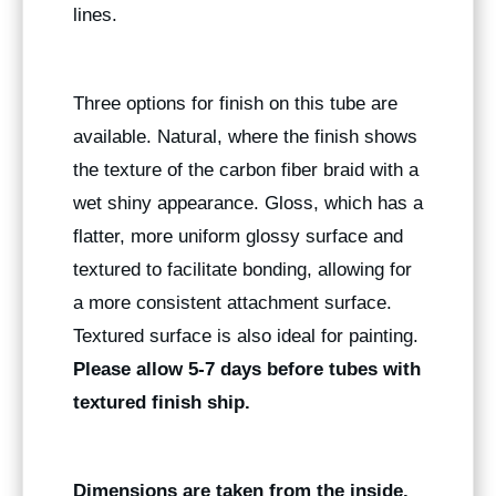
lines.
Three options for finish on this tube are
available. Natural, where the finish shows
the texture of the carbon fiber braid with a
wet shiny appearance. Gloss, which has a
flatter, more uniform glossy surface and
textured to facilitate bonding, allowing for
a more consistent attachment surface.
Textured surface is also ideal for painting.
Please allow 5-7 days before tubes with
textured finish ship.
Dimensions are taken from the inside.