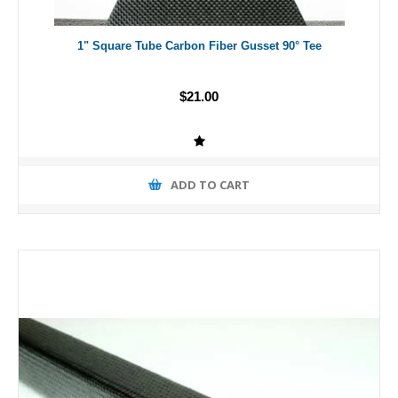
1" Square Tube Carbon Fiber Gusset 90° Tee
$21.00
ADD TO CART