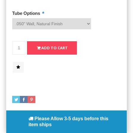
*
Tube Options
Please Allow
3-5 days
before this
item ships