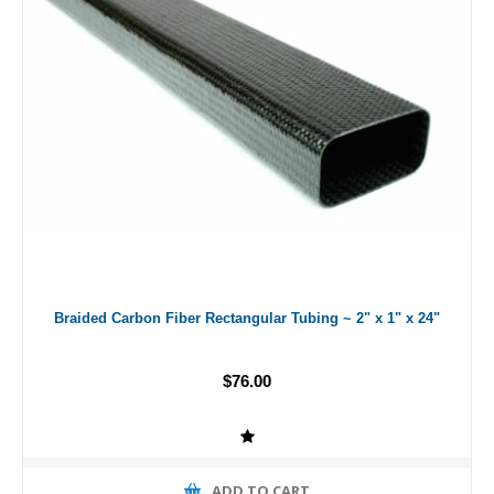
Braided Carbon Fiber Rectangular Tubing ~ 2" x 1" x 24"
$76.00
ADD TO CART