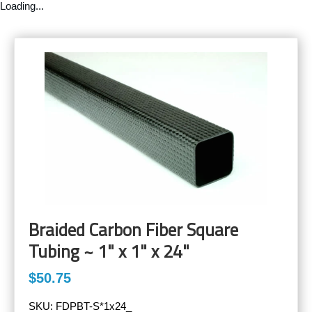
Loading...
Braided Carbon Fiber Square
Tubing ~ 1" x 1" x 24"
$50.75
SKU:
FDPBT-S*1x24_