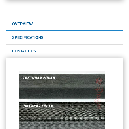
OVERVIEW
SPECIFICATIONS
CONTACT US