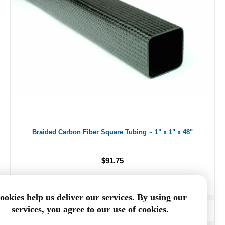
Braided Carbon Fiber Square Tubing ~ 1" x 1" x 48"
$91.75
ookies help us deliver our services. By using our
services, you agree to our use of cookies.
ADD TO CART