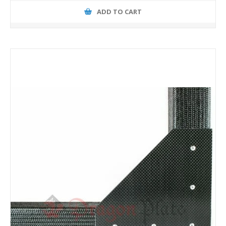
ADD TO CART