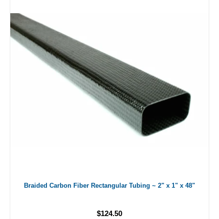
Braided Carbon Fiber Rectangular Tubing ~ 2" x 1" x 48"
$124.50