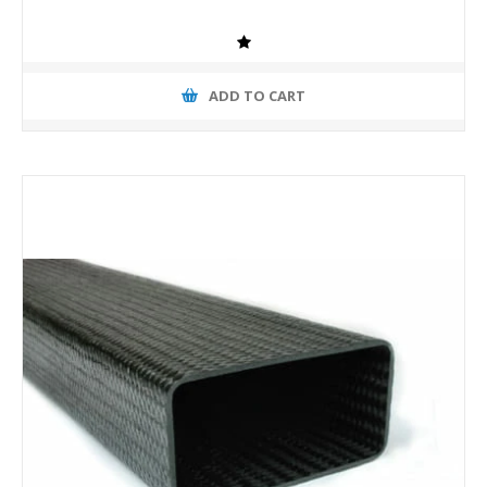
ADD TO CART