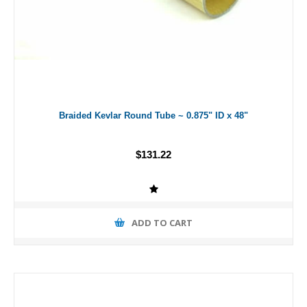
Braided Kevlar Round Tube ~ 0.875" ID x 48"
$131.22
ADD TO CART