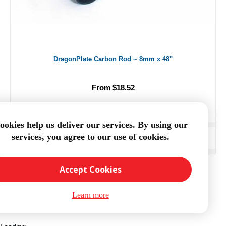
DragonPlate Carbon Rod ~ 8mm x 48"
From $18.52
ookies help us deliver our services. By using our
services, you agree to our use of cookies.
ADD TO CART
Accept Cookies
Learn more