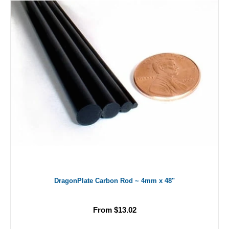
DragonPlate Carbon Rod ~ 4mm x 48"
From $13.02