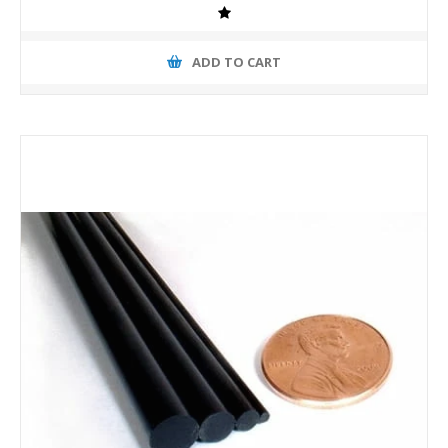
ADD TO CART