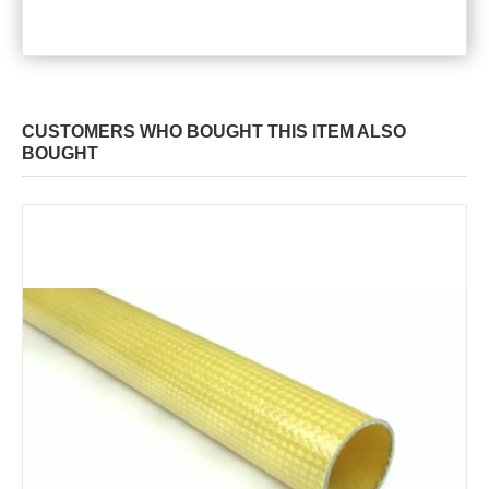
CUSTOMERS WHO BOUGHT THIS ITEM ALSO
BOUGHT