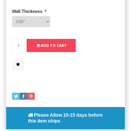
*
Wall Thickness
Please Allow
10-15 days
before
this item ships