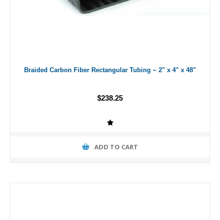
Braided Carbon Fiber Rectangular Tubing ~ 2" x 4" x 48"
$238.25
ADD TO CART