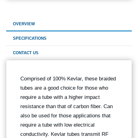
OVERVIEW
SPECIFICATIONS
CONTACT US
Comprised of 100% Kevlar, these braided
tubes are a good choice for those who
require a tube with a higher impact
resistance than that of carbon fiber. Can
also be used for those applications that
require a tube with low electrical
conductivity. Kevlar tubes transmit RF