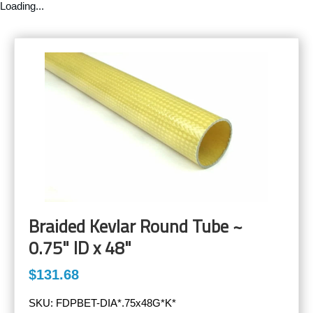
Loading...
Braided Kevlar Round Tube ~
0.75" ID x 48"
$131.68
SKU:
FDPBET-DIA*.75x48G*K*