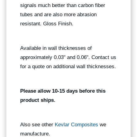
signals much better than carbon fiber
tubes and are also more abrasion
resistant. Gloss Finish.
Available in wall thicknesses of
approximately 0.03" and 0.06". Contact us
for a quote on additional wall thicknesses.
Please allow 10-15 days before this
product ships.
Also see other
Kevlar Composites
we
manufacture.