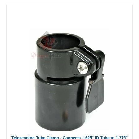
Telescoping Tube Clamp - Connects 1.625" ID Tube to 1.375"