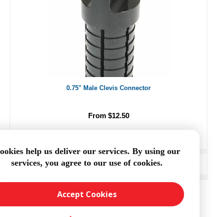
0.75" Male Clevis Connector
From $12.50
ookies help us deliver our services. By using our
services, you agree to our use of cookies.
ADD TO CART
Accept Cookies