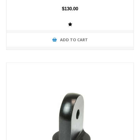
$130.00
ADD TO CART