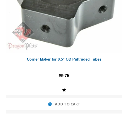
Corner Maker for 0.5" OD Pultruded Tubes
$9.75
ADD TO CART