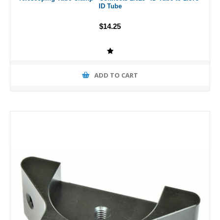
ID Tube
$14.25
ADD TO CART