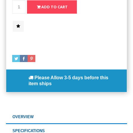
Please Allow
3-5 days
before this
item ships
OVERVIEW
SPECIFICATIONS