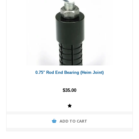
0.75" Rod End Bearing (Heim Joint)
$35.00
ADD TO CART