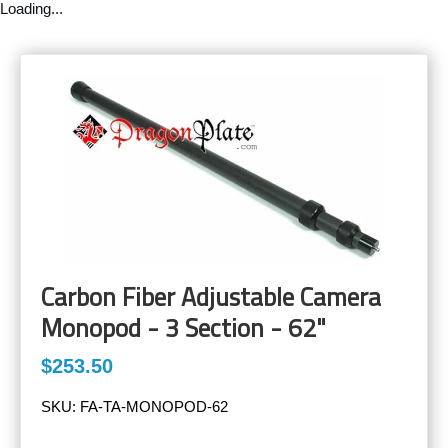
Loading...
Carbon Fiber Adjustable Camera
Monopod - 3 Section - 62"
$253.50
SKU:
FA-TA-MONOPOD-62