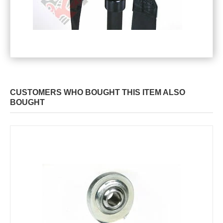
CUSTOMERS WHO BOUGHT THIS ITEM ALSO
BOUGHT