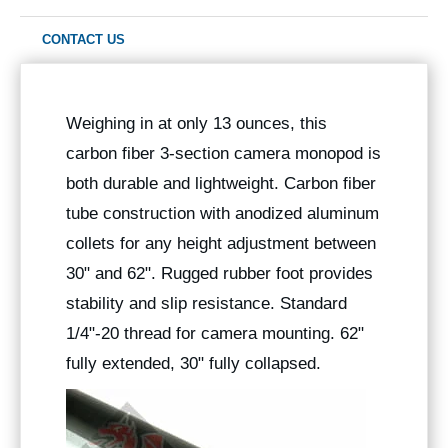
CONTACT US
Weighing in at only 13 ounces, this
carbon fiber 3-section camera monopod is
both durable and lightweight. Carbon fiber
tube construction with anodized aluminum
collets for any height adjustment between
30" and 62". Rugged rubber foot provides
stability and slip resistance. Standard
1/4"-20 thread for camera mounting. 62"
fully extended, 30" fully collapsed.