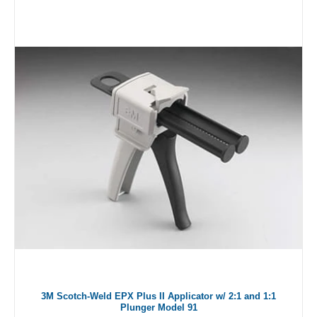
3M Scotch-Weld EPX Plus II Applicator w/ 2:1 and 1:1
Plunger Model 91