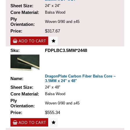
Sheet Size:
24" x 24"
Core Material:
Balsa Wood
Ply
Woven 0/90 and ±45
Orientation:
Price:
$317.67
ADD TO CART
Sku:
FDPLBC3.5MM*2448
DragonPlate Carbon Fiber Balsa Core ~
Name:
3.5MM x 24" x 48"
Sheet Size:
24" x 48"
Core Material:
Balsa Wood
Ply
Woven 0/90 and ±45
Orientation:
Price:
$555.34
ADD TO CART