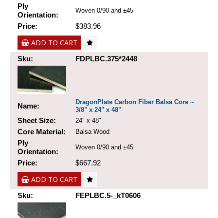
Ply
Woven 0/90 and ±45
Orientation:
Price:
$383.96
ADD TO CART
Sku:
FDPLBC.375*2448
DragonPlate Carbon Fiber Balsa Core ~
Name:
3/8" x 24" x 48"
Sheet Size:
24" x 48"
Core Material:
Balsa Wood
Ply
Woven 0/90 and ±45
Orientation:
Price:
$667.92
ADD TO CART
Sku:
FEPLBC.5-_kT0606