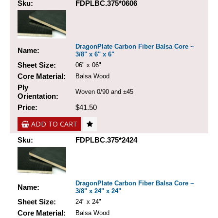
Sku:
FDPLBC.375*0606
DragonPlate Carbon Fiber Balsa Core ~
Name:
3/8" x 6" x 6"
Sheet Size:
06" x 06"
Core Material:
Balsa Wood
Ply
Woven 0/90 and ±45
Orientation:
Price:
$41.50
ADD TO CART
Sku:
FDPLBC.375*2424
DragonPlate Carbon Fiber Balsa Core ~
Name:
3/8" x 24" x 24"
Sheet Size:
24" x 24"
Core Material:
Balsa Wood