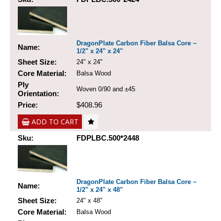
DragonPlate Carbon Fiber Balsa Core ~
Name:
1/2" x 24" x 24"
Sheet Size:
24" x 24"
Core Material:
Balsa Wood
Ply
Woven 0/90 and ±45
Orientation:
Price:
$408.96
ADD TO CART
Sku:
FDPLBC.500*2448
DragonPlate Carbon Fiber Balsa Core ~
Name:
1/2" x 24" x 48"
Sheet Size:
24" x 48"
Core Material:
Balsa Wood