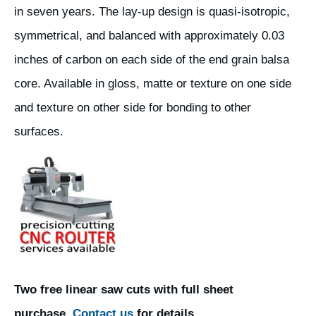
in seven years. The lay-up design is quasi-isotropic,
symmetrical, and balanced with approximately 0.03
inches of carbon on each side of the end grain balsa
core. Available in gloss, matte or texture on one side
and texture on other side for bonding to other
surfaces.
Two free linear saw cuts with full sheet
purchase.
Contact us
for details.