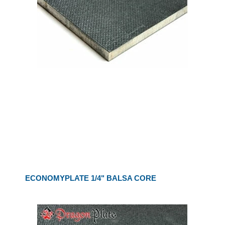
ECONOMYPLATE 1/4" BALSA CORE