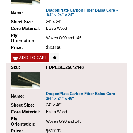
DragonPlate Carbon Fiber Balsa Core ~
Name:
1/4" x 24" x 24"
Sheet Size:
24" x 24"
Core Material:
Balsa Wood
Ply
Woven 0/90 and ±45
Orientation:
Price:
$358.66
ADD TO CART
Sku:
FDPLBC.250*2448
DragonPlate Carbon Fiber Balsa Core ~
Name:
1/4" x 24" x 48"
Sheet Size:
24" x 48"
Core Material:
Balsa Wood
Ply
Woven 0/90 and ±45
Orientation:
Price:
$617.32