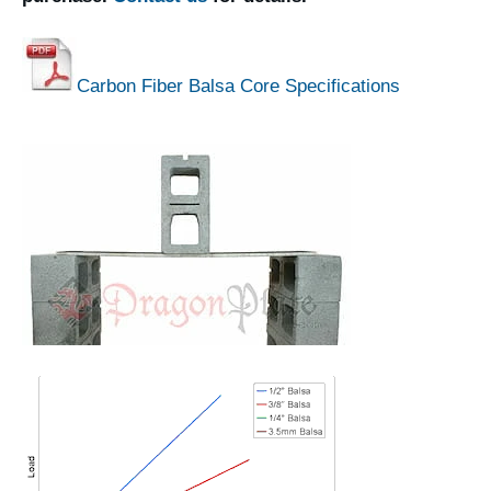
Carbon Fiber Balsa Core Specifications