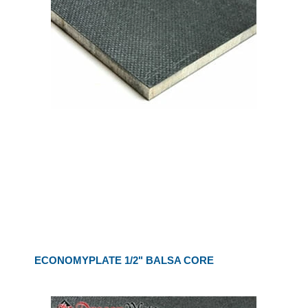
ECONOMYPLATE 1/2" BALSA CORE