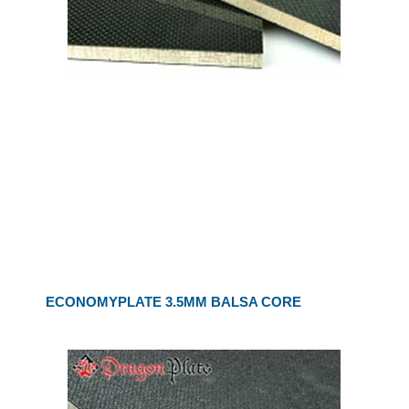
ECONOMYPLATE 3.5MM BALSA CORE