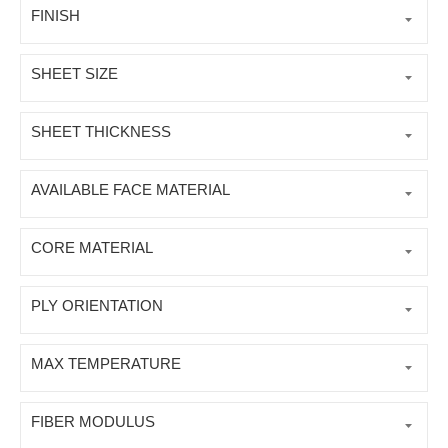
FINISH
SHEET SIZE
SHEET THICKNESS
AVAILABLE FACE MATERIAL
CORE MATERIAL
PLY ORIENTATION
MAX TEMPERATURE
FIBER MODULUS