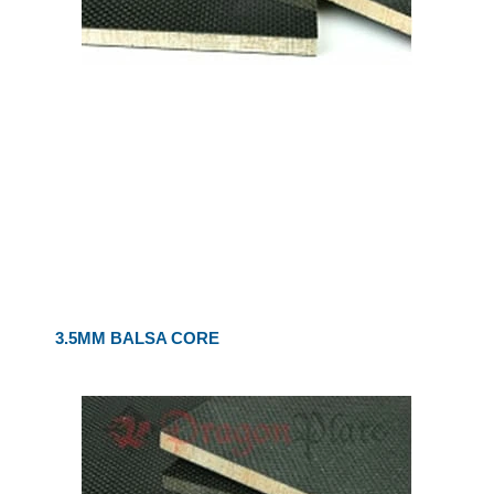
3.5MM BALSA CORE