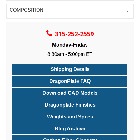
COMPOSITION
315-252-2559
Monday-Friday
8:30am - 5:00pm ET
Shipping Details
DragonPlate FAQ
Download CAD Models
Dragonplate Finishes
Weights and Specs
Blog Archive