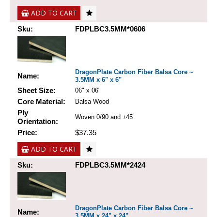
ADD TO CART
Sku:
FDPLBC3.5MM*0606
DragonPlate Carbon Fiber Balsa Core ~
Name:
3.5MM x 6" x 6"
Sheet Size:
06" x 06"
Core Material:
Balsa Wood
Ply
Woven 0/90 and ±45
Orientation:
Price:
$37.35
ADD TO CART
Sku:
FDPLBC3.5MM*2424
DragonPlate Carbon Fiber Balsa Core ~
Name:
3.5MM x 24" x 24"