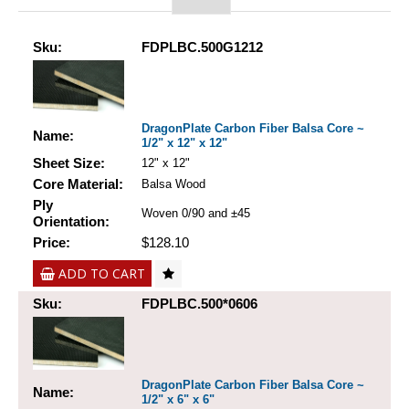
Sku:
FDPLBC.500G1212
DragonPlate Carbon Fiber Balsa Core ~
Name:
1/2" x 12" x 12"
Sheet Size:
12" x 12"
Core Material:
Balsa Wood
Ply
Woven 0/90 and ±45
Orientation:
Price:
$128.10
ADD TO CART
Sku:
FDPLBC.500*0606
DragonPlate Carbon Fiber Balsa Core ~
Name:
1/2" x 6" x 6"