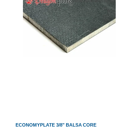
ECONOMYPLATE 3/8" BALSA CORE