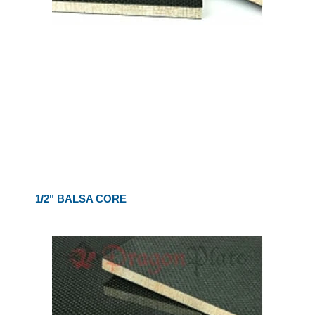
1/2" BALSA CORE