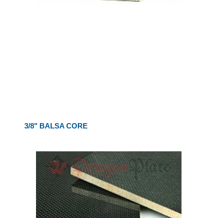
3/8" BALSA CORE