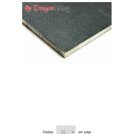
Display
per page