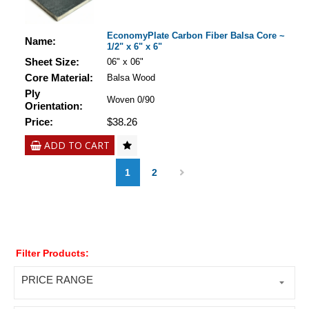
EconomyPlate Carbon Fiber Balsa Core ~
Name:
1/2" x 6" x 6"
Sheet Size:
06" x 06"
Core Material:
Balsa Wood
Ply
Woven 0/90
Orientation:
Price:
$38.26
ADD TO CART
1
2
Filter Products:
PRICE RANGE