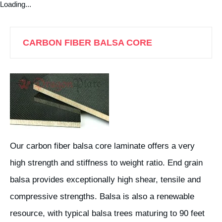
Loading...
CARBON FIBER BALSA CORE
Our carbon fiber balsa core laminate offers a very
high strength and stiffness to weight ratio. End grain
balsa provides exceptionally high shear, tensile and
compressive strengths. Balsa is also a renewable
resource, with typical balsa trees maturing to 90 feet