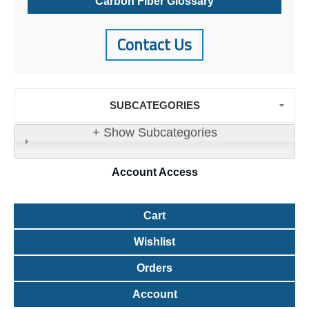
Carbon Fiber Glossary
Contact Us
SUBCATEGORIES
+ Show Subcategories
Account
Access
Cart
Wishlist
Orders
Account