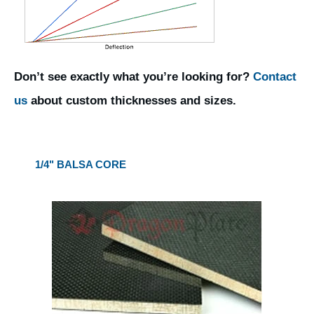
Don’t see exactly what you’re looking for?
Contact
us
about custom thicknesses and sizes.
1/4" BALSA CORE