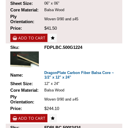
Sheet Size:
06" x 06"
Core Material:
Balsa Wood
Ply
Woven 0/90 and ±45
Orientation:
Price:
$41.50
ADD TO CART
Sku:
FDPLBC.500G1224
DragonPlate Carbon Fiber Balsa Core ~
Name:
1/2" x 12" x 24"
Sheet Size:
12" x 24"
Core Material:
Balsa Wood
Ply
Woven 0/90 and ±45
Orientation:
Price:
$244.10
ADD TO CART
Sku:
FDPLBC.500*2424