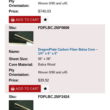
Ply
Woven 0/90 and ±45
Orientation:
Price:
$740.03
ADD TO CART
Sku:
FDPLBC.250*0606
DragonPlate Carbon Fiber Balsa Core ~
Name:
1/4" x 6" x 6"
Sheet Size:
06" x 06"
Core Material:
Balsa Wood
Ply
Woven 0/90 and ±45
Orientation:
Price:
$39.92
ADD TO CART
Sku:
FDPLBC.250*2424