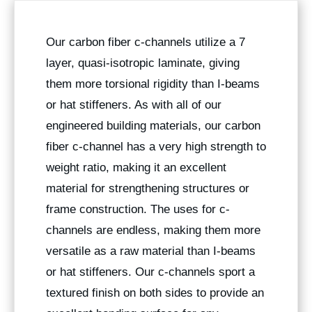
Our carbon fiber c-channels utilize a 7
layer, quasi-isotropic laminate, giving
them more torsional rigidity than I-beams
or hat stiffeners. As with all of our
engineered building materials, our carbon
fiber c-channel has a very high strength to
weight ratio, making it an excellent
material for strengthening structures or
frame construction. The uses for c-
channels are endless, making them more
versatile as a raw material than I-beams
or hat stiffeners. Our c-channels sport a
textured finish on both sides to provide an