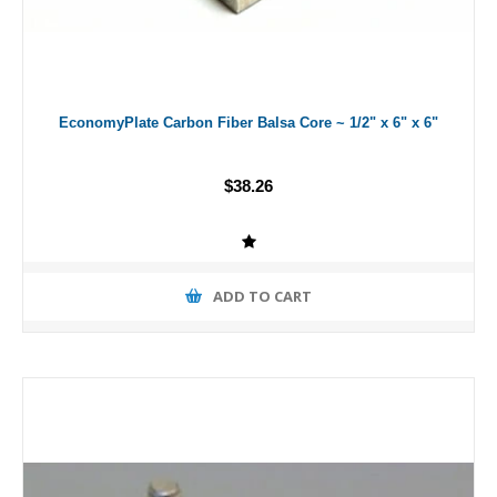
EconomyPlate Carbon Fiber Balsa Core ~ 1/2" x 6" x 6"
$38.26
ADD TO CART