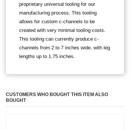
proprietary universal tooling for our
manufacturing process. This tooling
allows for custom c-channels to be
created with very minimal tooling costs.
This tooling can currently produce c-
channels from 2 to 7 inches wide, with leg
lengths up to 1.75 inches.
CUSTOMERS WHO BOUGHT THIS ITEM ALSO
BOUGHT