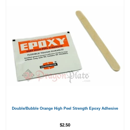
Double/Bubble Orange High Peel Strength Epoxy Adhesive
$2.50