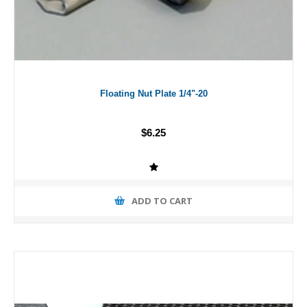
Floating Nut Plate 1/4"-20
$6.25
ADD TO CART