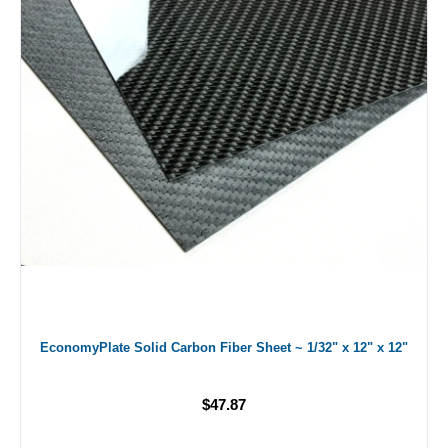
EconomyPlate Solid Carbon Fiber Sheet ~ 1/32" x 12" x 12"
$47.87