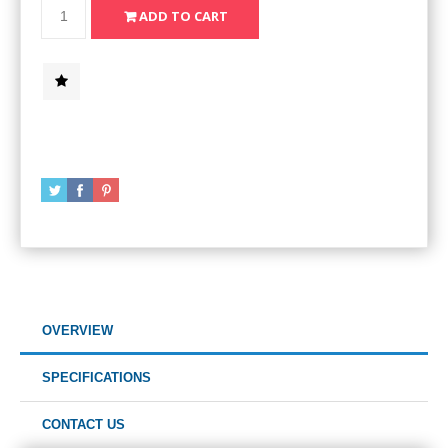
OVERVIEW
SPECIFICATIONS
CONTACT US