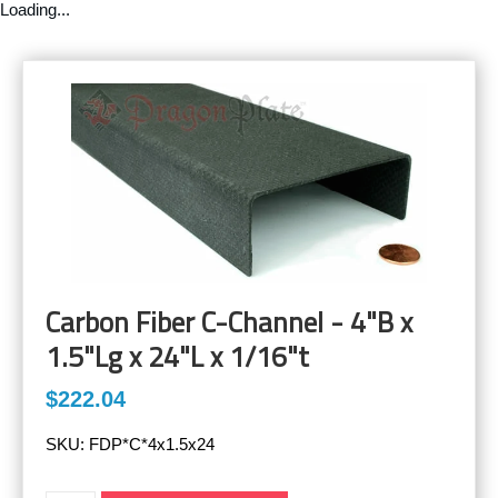
Loading...
Carbon Fiber C-Channel - 4"B x
1.5"Lg x 24"L x 1/16"t
$222.04
SKU:
FDP*C*4x1.5x24