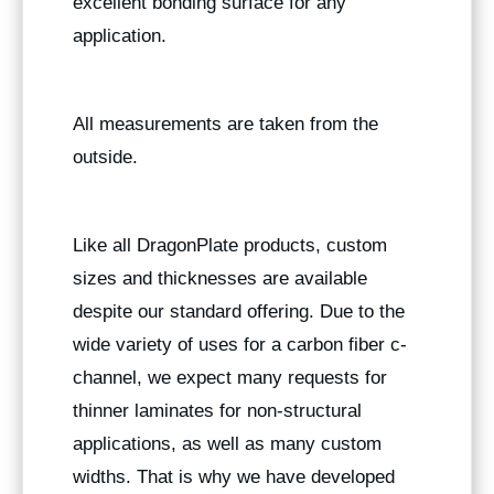
excellent bonding surface for any
application.
All measurements are taken from the
outside.
Like all DragonPlate products, custom
sizes and thicknesses are available
despite our standard offering. Due to the
wide variety of uses for a carbon fiber c-
channel, we expect many requests for
thinner laminates for non-structural
applications, as well as many custom
widths. That is why we have developed