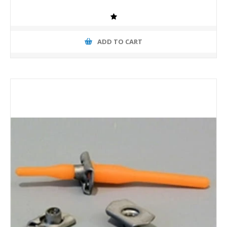
ADD TO CART