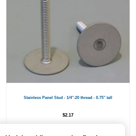
Stainless Panel Stud - 1/4"-20 thread - 0.75" tall
$2.17