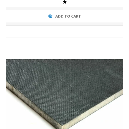
ADD TO CART