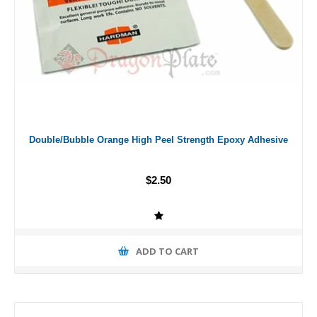
Double/Bubble Orange High Peel Strength Epoxy Adhesive
$2.50
ADD TO CART