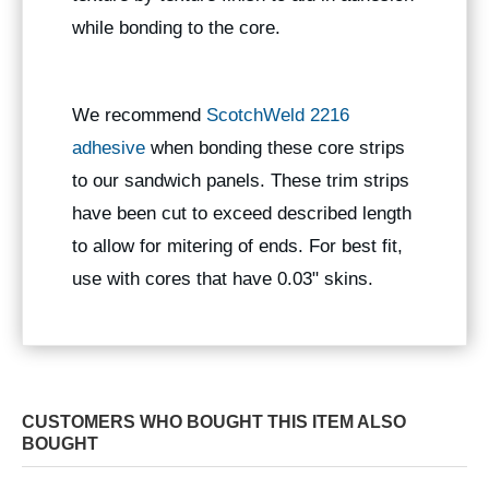
while bonding to the core.
We recommend
ScotchWeld 2216
adhesive
when bonding these core strips
to our sandwich panels. These trim strips
have been cut to exceed described length
to allow for mitering of ends. For best fit,
use with cores that have 0.03" skins.
CUSTOMERS WHO BOUGHT THIS ITEM ALSO
BOUGHT