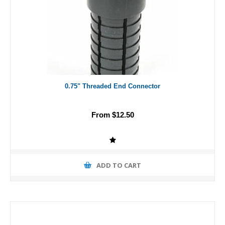
0.75" Threaded End Connector
From $12.50
ADD TO CART