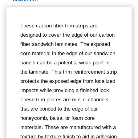
These carbon fiber trim strips are
designed to cover the edge of our carbon
fiber sandwich laminates. The exposed
core material in the edge of our sandwich
panels can be a potential weak point in
the laminate. This trim reinforcement strip
protects the exposed edge from localized
impacts while providing a finished look.
These trim pieces are mini c-channels
that are bonded to the edge of our
honeycomb, balsa, or foam core
materials. These are manufactured with a
texture by texture finish to aid in adhesion