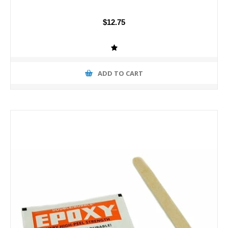
$12.75
ADD TO CART