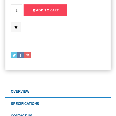
OVERVIEW
SPECIFICATIONS
CONTACT US