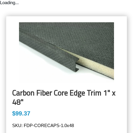
Loading...
Carbon Fiber Core Edge Trim 1" x
48"
$99.37
SKU:
FDP-CORECAPS-1.0x48