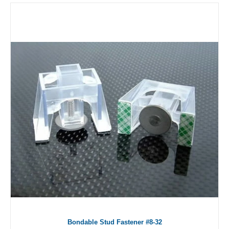
Bondable Stud Fastener #8-32