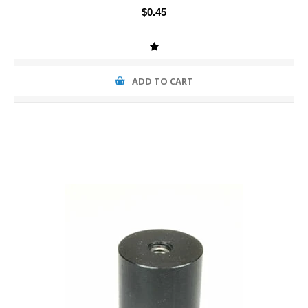
$0.45
ADD TO CART