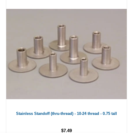
Stainless Standoff (thru-thread) - 10-24 thread - 0.75 tall
$7.49