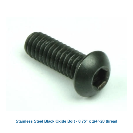
Stainless Steel Black Oxide Bolt - 0.75" x 1/4"-20 thread