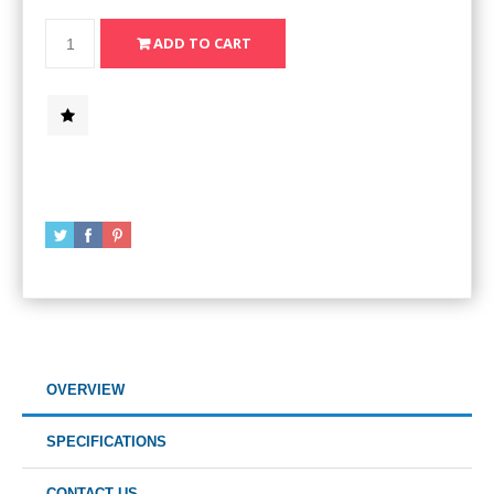
OVERVIEW
SPECIFICATIONS
CONTACT US