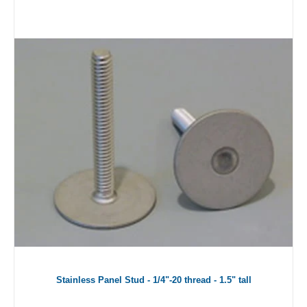
Stainless Panel Stud - 1/4"-20 thread - 1.5" tall