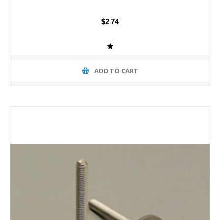
$2.74
ADD TO CART