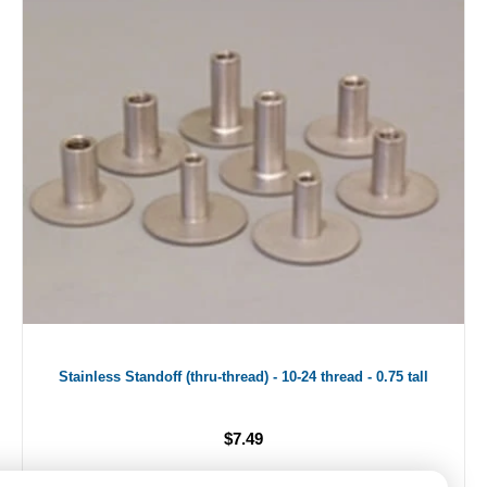
Stainless Standoff (thru-thread) - 10-24 thread - 0.75 tall
$7.49