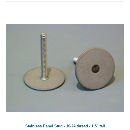
Stainless Panel Stud - 10-24 thread - 1.5" tall