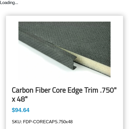
Loading...
Carbon Fiber Core Edge Trim .750"
x 48"
$94.64
SKU:
FDP-CORECAPS.750x48