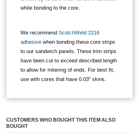
while bonding to the core.
We recommend
ScotchWeld 2216
adhesive
when bonding these core strips
to our sandwich panels. These trim strips
have been cut to exceed described length
to allow for mitering of ends. For best fit,
use with cores that have 0.03" skins.
CUSTOMERS WHO BOUGHT THIS ITEM ALSO
BOUGHT