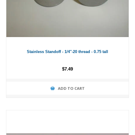
Stainless Standoff - 1/4"-20 thread - 0.75 tall
$7.49
ADD TO CART