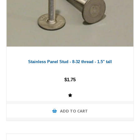
Stainless Panel Stud - 8-32 thread - 1.5" tall
$1.75
ADD TO CART