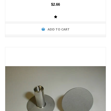
$2.66
ADD TO CART