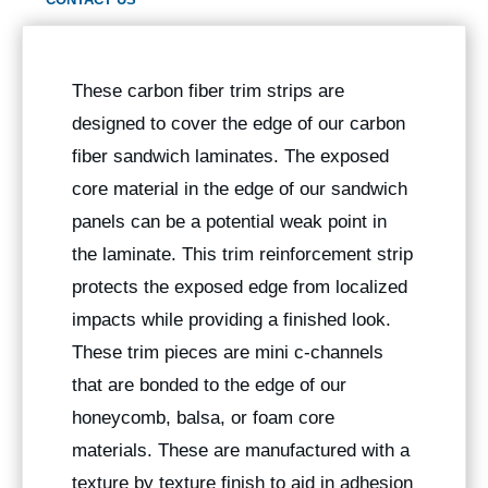
These carbon fiber trim strips are
designed to cover the edge of our carbon
fiber sandwich laminates. The exposed
core material in the edge of our sandwich
panels can be a potential weak point in
the laminate. This trim reinforcement strip
protects the exposed edge from localized
impacts while providing a finished look.
These trim pieces are mini c-channels
that are bonded to the edge of our
honeycomb, balsa, or foam core
materials. These are manufactured with a
texture by texture finish to aid in adhesion