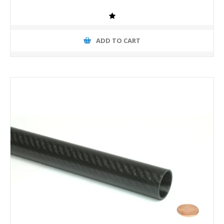
ADD TO CART