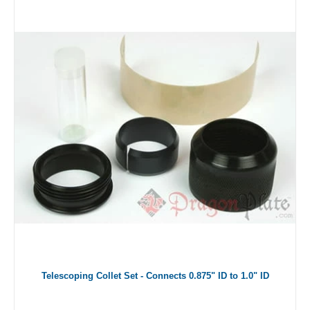
Telescoping Collet Set - Connects 0.875" ID to 1.0" ID