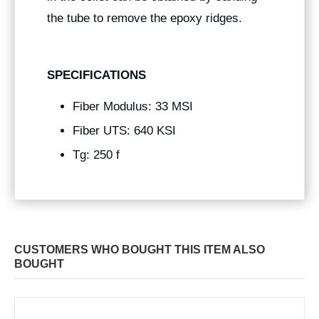
the tube to remove the epoxy ridges.
SPECIFICATIONS
Fiber Modulus: 33 MSI
Fiber UTS: 640 KSI
Tg: 250 f
CUSTOMERS WHO BOUGHT THIS ITEM ALSO
BOUGHT