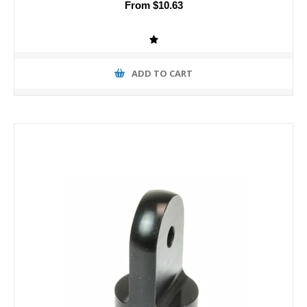
From $10.63
ADD TO CART