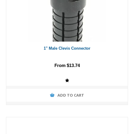
1" Male Clevis Connector
From $13.74
ADD TO CART