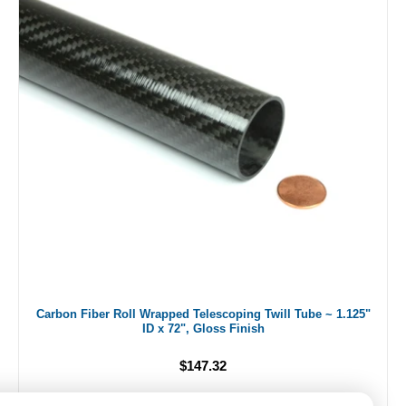
Carbon Fiber Roll Wrapped Telescoping Twill Tube ~ 1.125"
ID x 72", Gloss Finish
$147.32