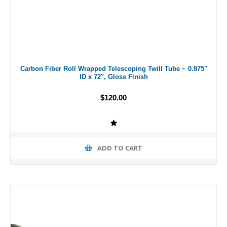
Carbon Fiber Roll Wrapped Telescoping Twill Tube ~ 0.875"
ID x 72", Gloss Finish
$120.00
ADD TO CART