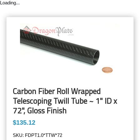
Loading...
Carbon Fiber Roll Wrapped
Telescoping Twill Tube ~ 1" ID x
72", Gloss Finish
$135.12
SKU:
FDPT1.0*TTW*72