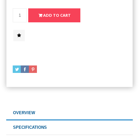
OVERVIEW
SPECIFICATIONS