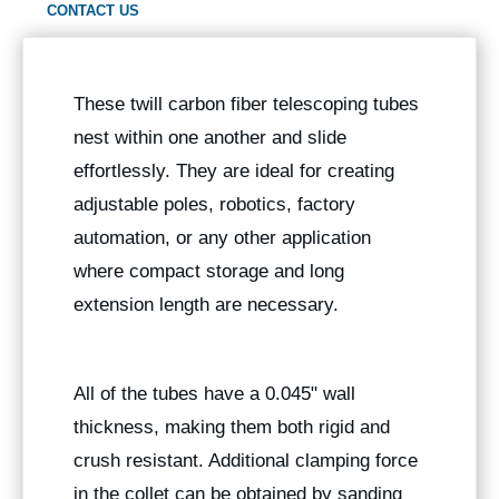
CONTACT US
These twill carbon fiber telescoping tubes
nest within one another and slide
effortlessly. They are ideal for creating
adjustable poles, robotics, factory
automation, or any other application
where compact storage and long
extension length are necessary.
All of the tubes have a 0.045" wall
thickness, making them both rigid and
crush resistant. Additional clamping force
in the collet can be obtained by sanding