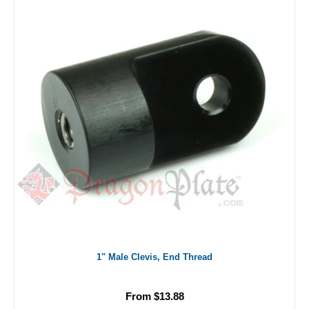
1" Male Clevis, End Thread
From $13.88