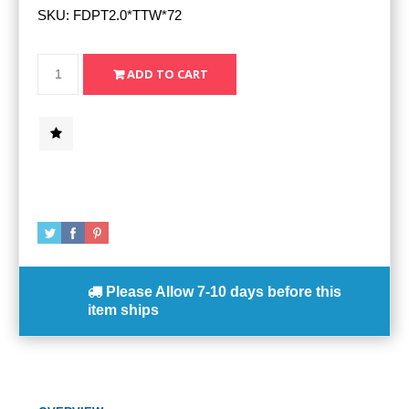
SKU:
FDPT2.0*TTW*72
Please Allow
7-10 days
before this
item ships