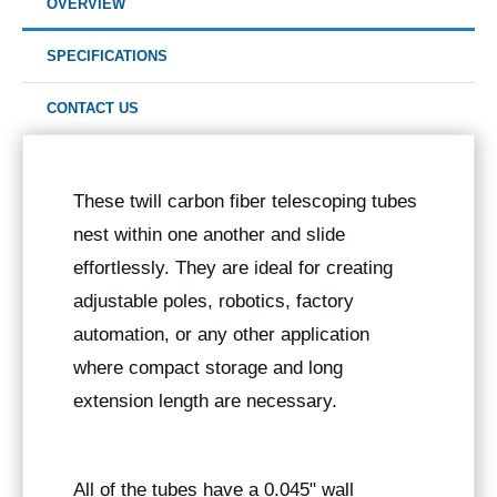
OVERVIEW
SPECIFICATIONS
CONTACT US
These twill carbon fiber telescoping tubes
nest within one another and slide
effortlessly. They are ideal for creating
adjustable poles, robotics, factory
automation, or any other application
where compact storage and long
extension length are necessary.
All of the tubes have a 0.045" wall