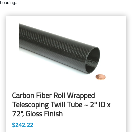
Loading...
Carbon Fiber Roll Wrapped
Telescoping Twill Tube ~ 2" ID x
72", Gloss Finish
$242.22