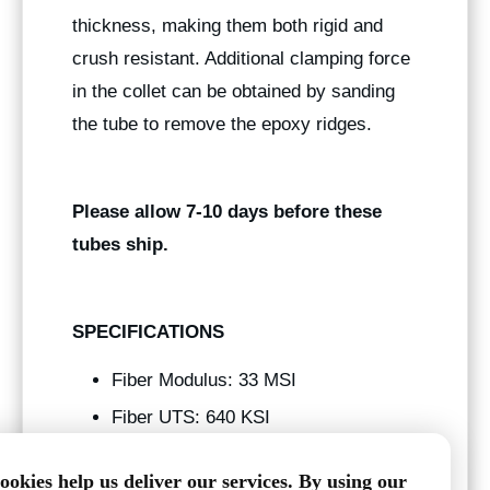
thickness, making them both rigid and
crush resistant. Additional clamping force
in the collet can be obtained by sanding
the tube to remove the epoxy ridges.
Please allow 7-10 days before these
tubes ship.
SPECIFICATIONS
Fiber Modulus: 33 MSI
Fiber UTS: 640 KSI
Tg: 250 f
ookies help us deliver our services. By using our