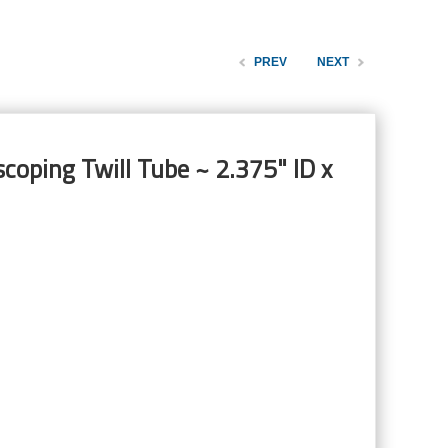
PREV
NEXT
coping Twill Tube ~ 2.375" ID x