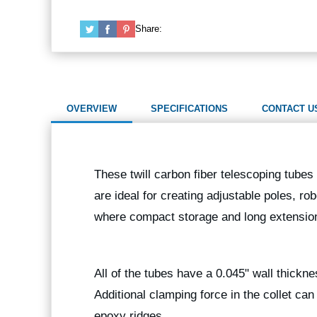
Share:
OVERVIEW
SPECIFICATIONS
CONTACT U
These twill carbon fiber telescoping tubes 
are ideal for creating adjustable poles, ro
where compact storage and long extension
All of the tubes have a 0.045" wall thickn
Additional clamping force in the collet ca
epoxy ridges.