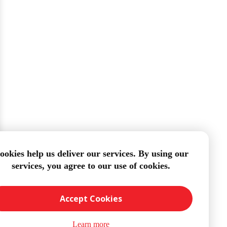
ookies help us deliver our services. By using our
services, you agree to our use of cookies.
Accept Cookies
Learn more