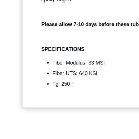
Please allow 7-10 days before these tub
SPECIFICATIONS
Fiber Modulus: 33 MSI
Fiber UTS: 640 KSI
Tg: 250 f