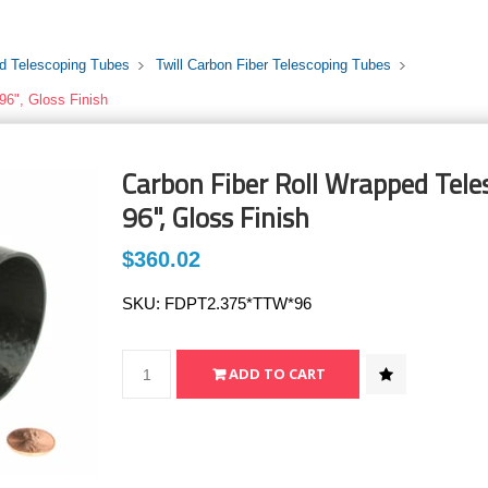
rd Telescoping Tubes
Twill Carbon Fiber Telescoping Tubes
96", Gloss Finish
Carbon Fiber Roll Wrapped Teles
96", Gloss Finish
$360.02
SKU:
FDPT2.375*TTW*96