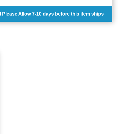
Please Allow
7-10 days
before this item ships