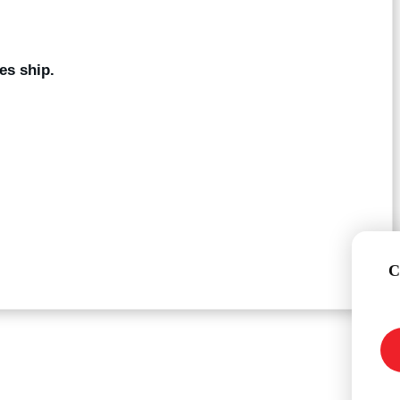
es ship.
C