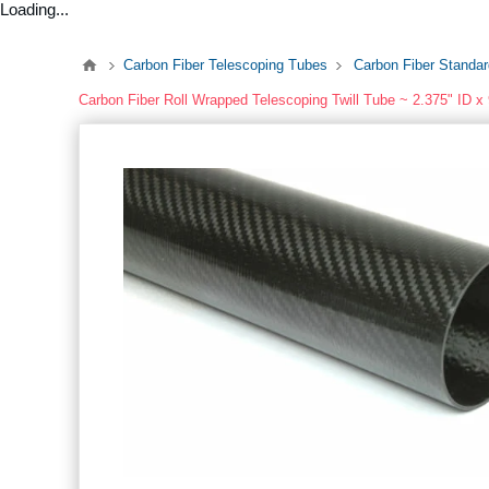
Loading...
Carbon Fiber Telescoping Tubes
Carbon Fiber Standa
Carbon Fiber Roll Wrapped Telescoping Twill Tube ~ 2.375" ID x 