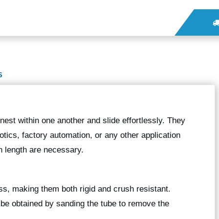
S
nest within one another and slide effortlessly. They
botics, factory automation, or any other application
 length are necessary.
ess, making them both rigid and crush resistant.
n be obtained by sanding the tube to remove the