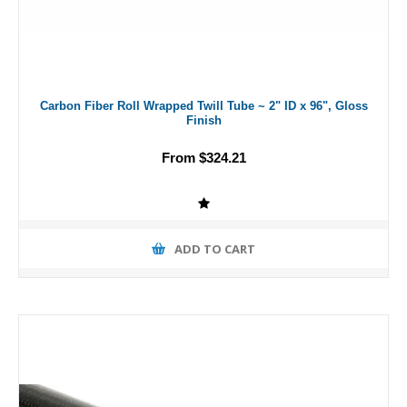
Carbon Fiber Roll Wrapped Twill Tube ~ 2" ID x 96", Gloss
Finish
From $324.21
ADD TO CART