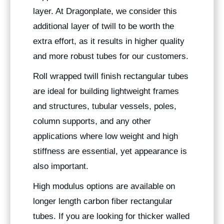
layer. At Dragonplate, we consider this
additional layer of twill to be worth the
extra effort, as it results in higher quality
and more robust tubes for our customers.
Roll wrapped twill finish rectangular tubes
are ideal for building lightweight frames
and structures, tubular vessels, poles,
column supports, and any other
applications where low weight and high
stiffness are essential, yet appearance is
also important.
High modulus options are available on
longer length carbon fiber rectangular
tubes. If you are looking for thicker walled