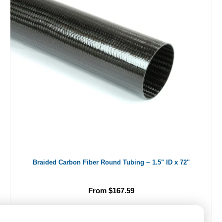
Braided Carbon Fiber Round Tubing ~ 1.5" ID x 72"
From $167.59