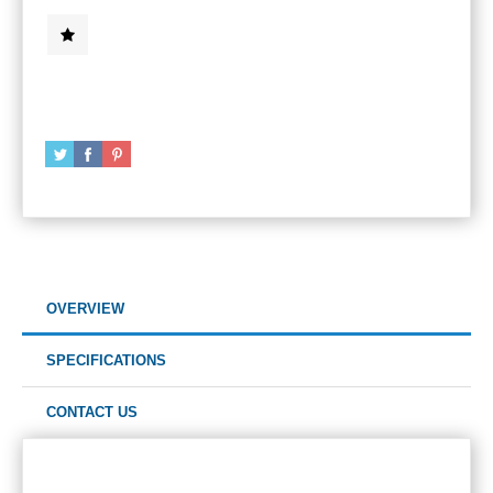
OVERVIEW
SPECIFICATIONS
CONTACT US