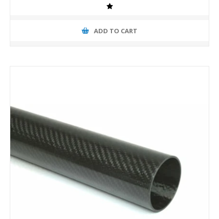
ADD TO CART