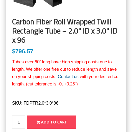
Carbon Fiber Roll Wrapped Twill
Rectangle Tube ~ 2.0" ID x 3.0" ID
x 96
$796.57
Tubes over 90" long have high shipping costs due to
length. We offer one free cut to reduce length and save
on your shipping costs.
Contact us
with your desired cut
length. (cut tolerance is -0, +0.25")
SKU:
FDPTR2.0*3.0*96