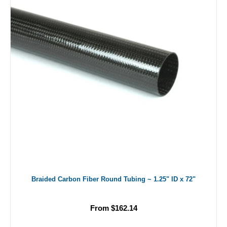
Braided Carbon Fiber Round Tubing ~ 1.25" ID x 72"
From $162.14