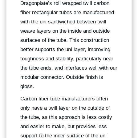
Dragonplate’s roll wrapped twill carbon
fiber rectangular tubes are manufactured
with the uni sandwiched between twill
weave layers on the inside and outside
surfaces of the tube. This construction
better supports the uni layer, improving
toughness and stability, particularly near
the tube ends, and interfaces well with our
modular connector. Outside finish is
gloss.
Carbon fiber tube manufacturers often
only have a twill layer on the outside of
the tube, as this approach is less costly
and easier to make, but provides less
support to the inner surface of the uni