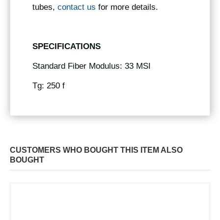
tubes,
contact us
for more details.
SPECIFICATIONS
Standard Fiber Modulus: 33 MSI
Tg: 250 f
CUSTOMERS WHO BOUGHT THIS ITEM ALSO
BOUGHT