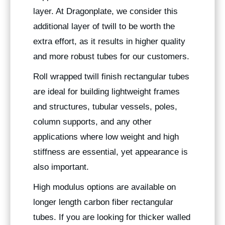
layer. At Dragonplate, we consider this
additional layer of twill to be worth the
extra effort, as it results in higher quality
and more robust tubes for our customers.
Roll wrapped twill finish rectangular tubes
are ideal for building lightweight frames
and structures, tubular vessels, poles,
column supports, and any other
applications where low weight and high
stiffness are essential, yet appearance is
also important.
High modulus options are available on
longer length carbon fiber rectangular
tubes. If you are looking for thicker walled