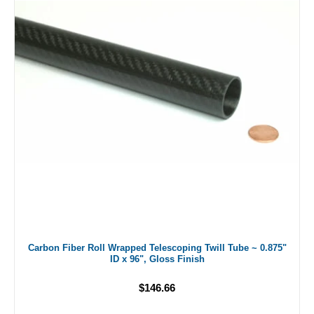
Carbon Fiber Roll Wrapped Telescoping Twill Tube ~ 0.875"
ID x 96", Gloss Finish
$146.66