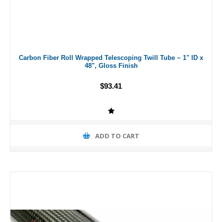
Carbon Fiber Roll Wrapped Telescoping Twill Tube ~ 1" ID x
48", Gloss Finish
$93.41
ADD TO CART