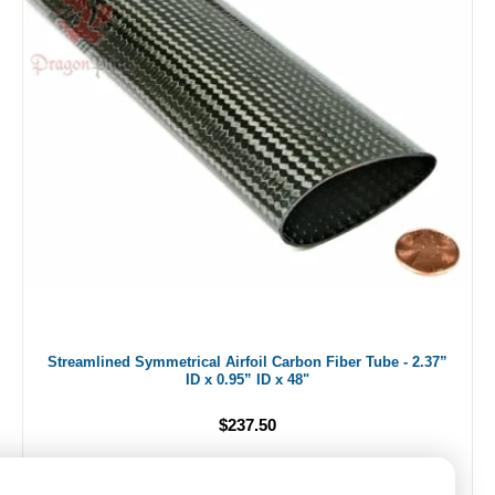
Streamlined Symmetrical Airfoil Carbon Fiber Tube - 2.37”
ID x 0.95” ID x 48"
$237.50