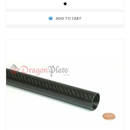
ADD TO CART