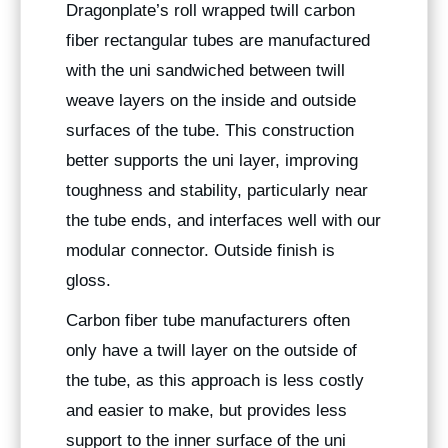
Dragonplate’s roll wrapped twill carbon
fiber rectangular tubes are manufactured
with the uni sandwiched between twill
weave layers on the inside and outside
surfaces of the tube. This construction
better supports the uni layer, improving
toughness and stability, particularly near
the tube ends, and interfaces well with our
modular connector. Outside finish is
gloss.
Carbon fiber tube manufacturers often
only have a twill layer on the outside of
the tube, as this approach is less costly
and easier to make, but provides less
support to the inner surface of the uni