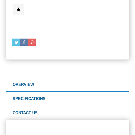
OVERVIEW
SPECIFICATIONS
CONTACT US