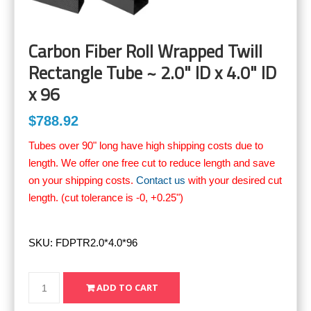
Carbon Fiber Roll Wrapped Twill
Rectangle Tube ~ 2.0" ID x 4.0" ID
x 96
$788.92
Tubes over 90" long have high shipping costs due to
length. We offer one free cut to reduce length and save
on your shipping costs.
Contact us
with your desired cut
length. (cut tolerance is -0, +0.25")
SKU:
FDPTR2.0*4.0*96