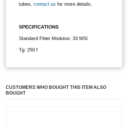
tubes,
contact us
for more details.
SPECIFICATIONS
Standard Fiber Modulus: 33 MSI
Tg: 250 f
CUSTOMERS WHO BOUGHT THIS ITEM ALSO
BOUGHT